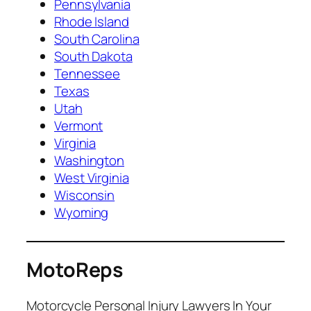
Pennsylvania
Rhode Island
South Carolina
South Dakota
Tennessee
Texas
Utah
Vermont
Virginia
Washington
West Virginia
Wisconsin
Wyoming
MotoReps
Motorcycle Personal Injury Lawyers In Your