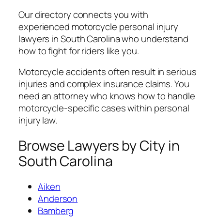
Our directory connects you with
experienced motorcycle personal injury
lawyers in South Carolina who understand
how to fight for riders like you.
Motorcycle accidents often result in serious
injuries and complex insurance claims. You
need an attorney who knows how to handle
motorcycle-specific cases within personal
injury law.
Browse Lawyers by City in
South Carolina
Aiken
Anderson
Bamberg