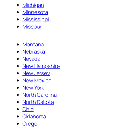
Michigan
Minnesota
Mississippi
Missouri
Montana
Nebraska
Nevada
New Hampshire
New Jersey
New Mexico
New York
North Carolina
North Dakota
Ohio
Oklahoma
Oregon