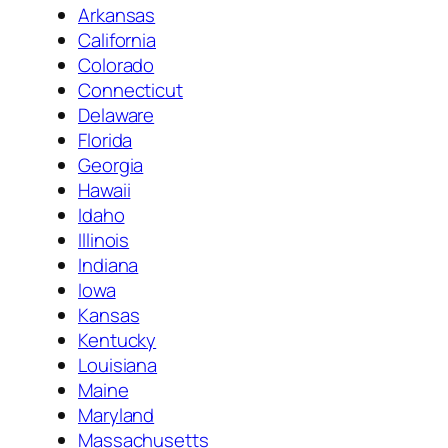
Arkansas
California
Colorado
Connecticut
Delaware
Florida
Georgia
Hawaii
Idaho
Illinois
Indiana
Iowa
Kansas
Kentucky
Louisiana
Maine
Maryland
Massachusetts