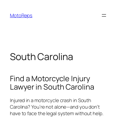
Skip
to
MotoReps
content
South Carolina
Find a Motorcycle Injury
Lawyer in South Carolina
Injured in a motorcycle crash in South
Carolina? You’re not alone—and you don’t
have to face the legal system without help.