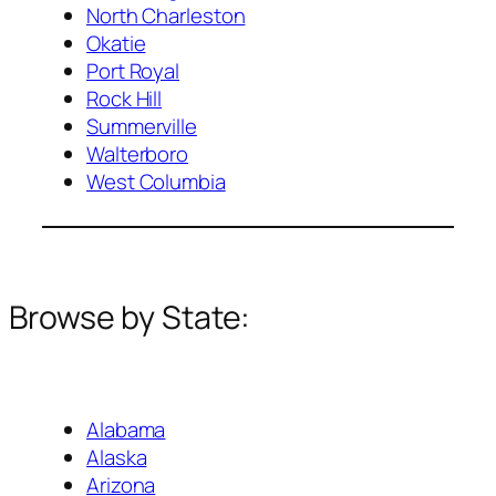
North Charleston
Okatie
Port Royal
Rock Hill
Summerville
Walterboro
West Columbia
Browse by State:
Alabama
Alaska
Arizona