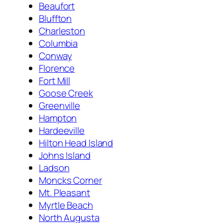
Beaufort
Bluffton
Charleston
Columbia
Conway
Florence
Fort Mill
Goose Creek
Greenville
Hampton
Hardeeville
Hilton Head Island
Johns Island
Ladson
Moncks Corner
Mt. Pleasant
Myrtle Beach
North Augusta