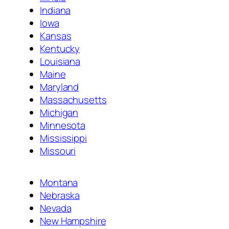
Indiana
Iowa
Kansas
Kentucky
Louisiana
Maine
Maryland
Massachusetts
Michigan
Minnesota
Mississippi
Missouri
Montana
Nebraska
Nevada
New Hampshire