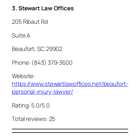
3. Stewart Law Offices
205 Ribaut Rd
Suite A
Beaufort, SC 29902
Phone: (843) 379-3600
Website:
https://www.stewartlawoffices.net/beaufort-
personal-injury-lawyer/
Rating: 5.0/5.0
Total reviews: 25