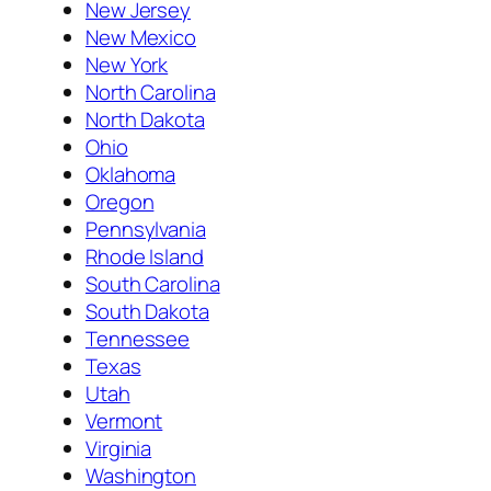
New Jersey
New Mexico
New York
North Carolina
North Dakota
Ohio
Oklahoma
Oregon
Pennsylvania
Rhode Island
South Carolina
South Dakota
Tennessee
Texas
Utah
Vermont
Virginia
Washington