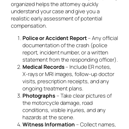
organized helps the attorney quickly
understand your case and give you a
realistic early assessment of potential
compensation.
Police or Accident Report
– Any official
documentation of the crash (police
report, incident number, or a written
statement from the responding officer).
Medical Records
– Include ER notes,
X‑rays or MRI images, follow‑up doctor
visits, prescription receipts, and any
ongoing treatment plans.
Photographs
– Take clear pictures of
the motorcycle damage, road
conditions, visible injuries, and any
hazards at the scene.
Witness Information
– Collect names,