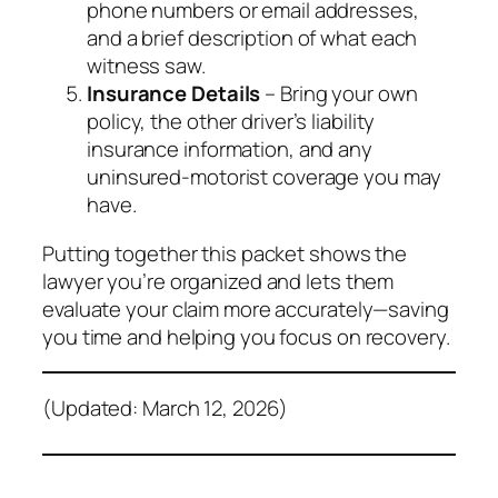
phone numbers or email addresses,
and a brief description of what each
witness saw.
Insurance Details
– Bring your own
policy, the other driver’s liability
insurance information, and any
uninsured‑motorist coverage you may
have.
Putting together this packet shows the
lawyer you’re organized and lets them
evaluate your claim more accurately—saving
you time and helping you focus on recovery.
(Updated: March 12, 2026)