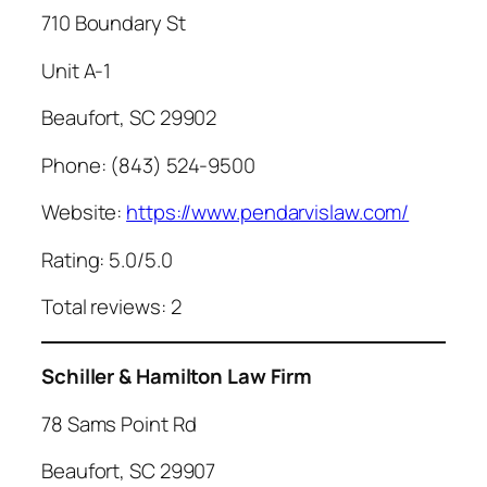
710 Boundary St
Unit A-1
Beaufort, SC 29902
Phone: (843) 524-9500
Website:
https://www.pendarvislaw.com/
Rating: 5.0/5.0
Total reviews: 2
Schiller & Hamilton Law Firm
78 Sams Point Rd
Beaufort, SC 29907