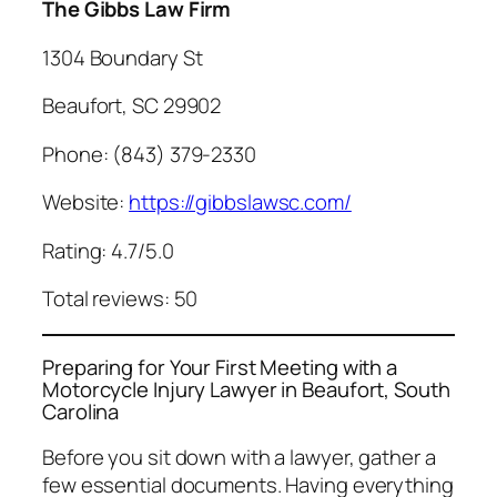
The Gibbs Law Firm
1304 Boundary St
Beaufort, SC 29902
Phone: (843) 379-2330
Website:
https://gibbslawsc.com/
Rating: 4.7/5.0
Total reviews: 50
Preparing for Your First Meeting with a
Motorcycle Injury Lawyer in Beaufort, South
Carolina
Before you sit down with a lawyer, gather a
few essential documents. Having everything