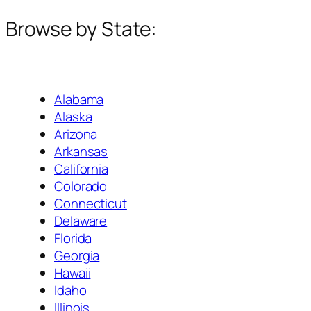
Browse by State:
Alabama
Alaska
Arizona
Arkansas
California
Colorado
Connecticut
Delaware
Florida
Georgia
Hawaii
Idaho
Illinois