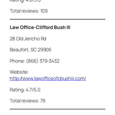
Total reviews: 109
Law Office-Clifford Bush III
28 Old Jericho Rd
Beaufort, SC 29906
Phone: (866) 379-3432
Website:
http://www.lawofficeofcbushiii.com/
Rating: 4.7/5.0
Total reviews: 79