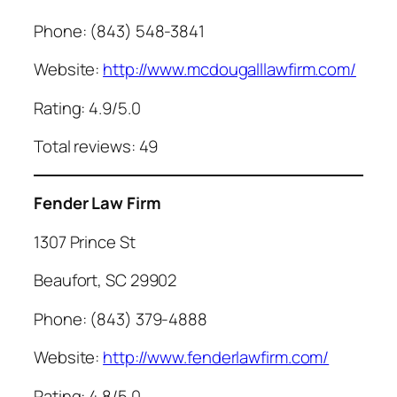
Phone: (843) 548-3841
Website:
http://www.mcdougalllawfirm.com/
Rating: 4.9/5.0
Total reviews: 49
Fender Law Firm
1307 Prince St
Beaufort, SC 29902
Phone: (843) 379-4888
Website:
http://www.fenderlawfirm.com/
Rating: 4.8/5.0