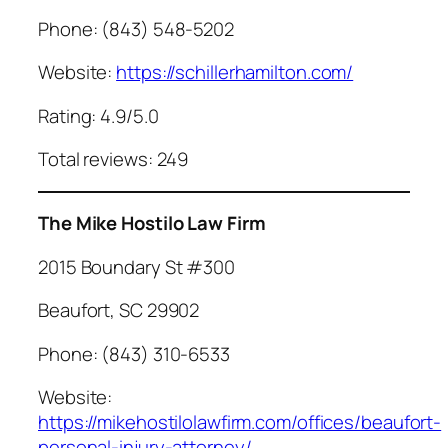
Phone: (843) 548-5202
Website:
https://schillerhamilton.com/
Rating: 4.9/5.0
Total reviews: 249
The Mike Hostilo Law Firm
2015 Boundary St #300
Beaufort, SC 29902
Phone: (843) 310-6533
Website:
https://mikehostilolawfirm.com/offices/beaufort-
personal-injury-attorney/