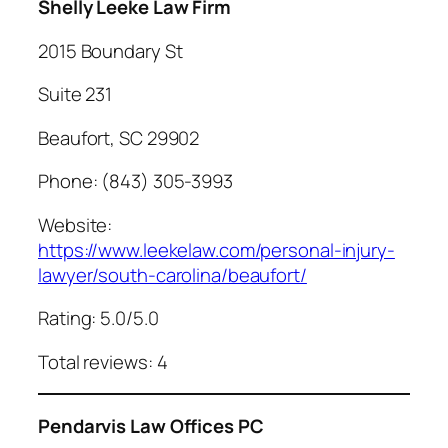
Shelly Leeke Law Firm
2015 Boundary St
Suite 231
Beaufort, SC 29902
Phone: (843) 305-3993
Website:
https://www.leekelaw.com/personal-injury-
lawyer/south-carolina/beaufort/
Rating: 5.0/5.0
Total reviews: 4
Pendarvis Law Offices PC