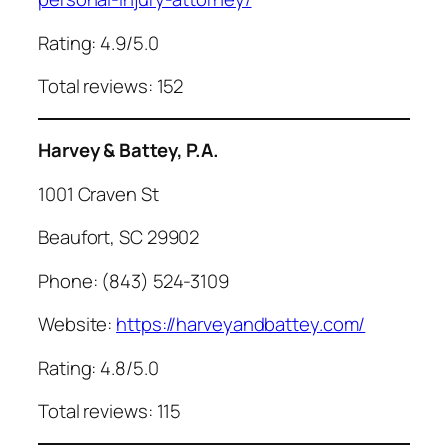
Rating: 4.9/5.0
Total reviews: 152
Harvey & Battey, P.A.
1001 Craven St
Beaufort, SC 29902
Phone: (843) 524-3109
Website:
https://harveyandbattey.com/
Rating: 4.8/5.0
Total reviews: 115