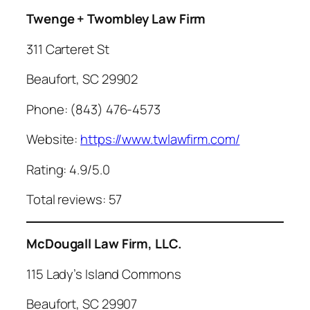
Twenge + Twombley Law Firm
311 Carteret St
Beaufort, SC 29902
Phone: (843) 476-4573
Website:
https://www.twlawfirm.com/
Rating: 4.9/5.0
Total reviews: 57
McDougall Law Firm, LLC.
115 Lady’s Island Commons
Beaufort, SC 29907