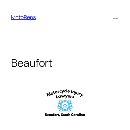
Skip
to
MotoReps
content
Beaufort