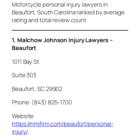
Motorcycle personal injury lawyers in
Beaufort, South Carolina ranked by average
rating and total review count.
1. Malchow Johnson Injury Lawyers –
Beaufort
1011 Bay St
Suite 303
Beaufort, SC 29902
Phone: (843) 825-1700
Website:
https://nmjfirm.com/beaufort/personal-
injury/