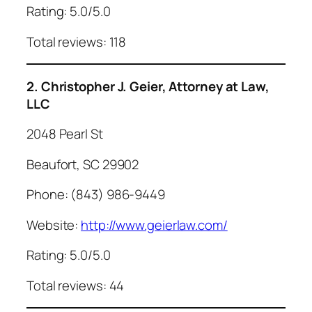
Rating: 5.0/5.0
Total reviews: 118
2. Christopher J. Geier, Attorney at Law,
LLC
2048 Pearl St
Beaufort, SC 29902
Phone: (843) 986-9449
Website:
http://www.geierlaw.com/
Rating: 5.0/5.0
Total reviews: 44