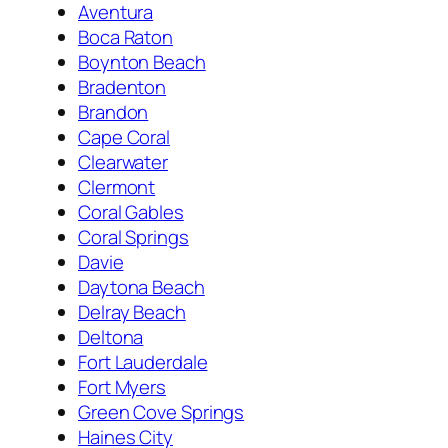
Aventura
Boca Raton
Boynton Beach
Bradenton
Brandon
Cape Coral
Clearwater
Clermont
Coral Gables
Coral Springs
Davie
Daytona Beach
Delray Beach
Deltona
Fort Lauderdale
Fort Myers
Green Cove Springs
Haines City