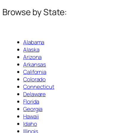
Browse by State:
Alabama
Alaska
Arizona
Arkansas
California
Colorado
Connecticut
Delaware
Florida
Georgia
Hawaii
Idaho
Illinois