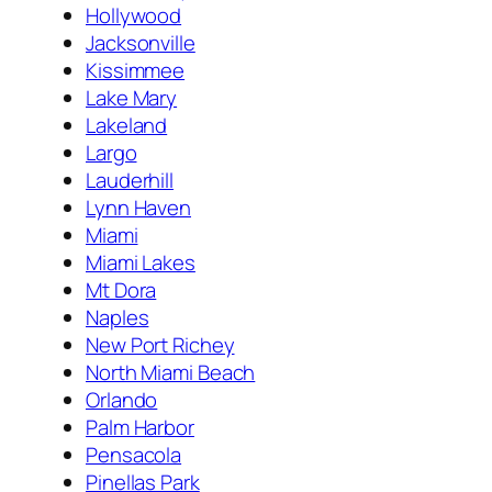
Hollywood
Jacksonville
Kissimmee
Lake Mary
Lakeland
Largo
Lauderhill
Lynn Haven
Miami
Miami Lakes
Mt Dora
Naples
New Port Richey
North Miami Beach
Orlando
Palm Harbor
Pensacola
Pinellas Park