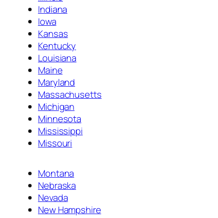
Indiana
Iowa
Kansas
Kentucky
Louisiana
Maine
Maryland
Massachusetts
Michigan
Minnesota
Mississippi
Missouri
Montana
Nebraska
Nevada
New Hampshire