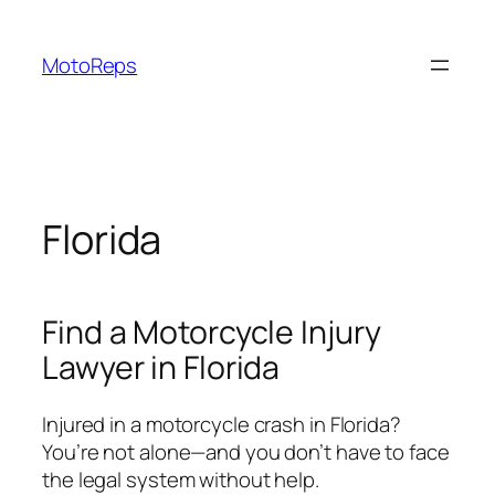
Skip
to
MotoReps
content
Florida
Find a Motorcycle Injury
Lawyer in Florida
Injured in a motorcycle crash in Florida?
You’re not alone—and you don’t have to face
the legal system without help.