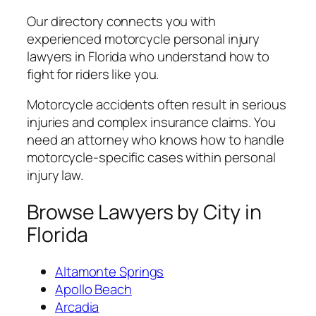
Our directory connects you with
experienced motorcycle personal injury
lawyers in Florida who understand how to
fight for riders like you.
Motorcycle accidents often result in serious
injuries and complex insurance claims. You
need an attorney who knows how to handle
motorcycle-specific cases within personal
injury law.
Browse Lawyers by City in
Florida
Altamonte Springs
Apollo Beach
Arcadia