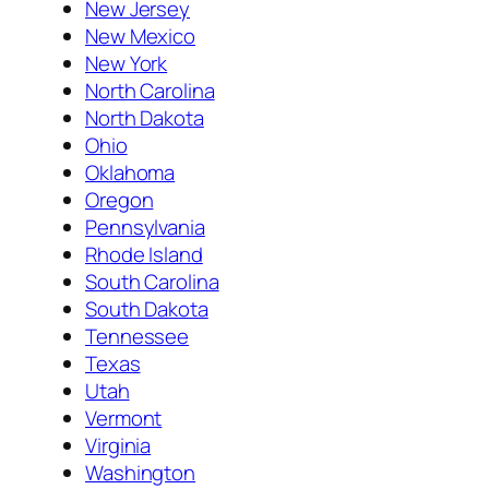
New Jersey
New Mexico
New York
North Carolina
North Dakota
Ohio
Oklahoma
Oregon
Pennsylvania
Rhode Island
South Carolina
South Dakota
Tennessee
Texas
Utah
Vermont
Virginia
Washington