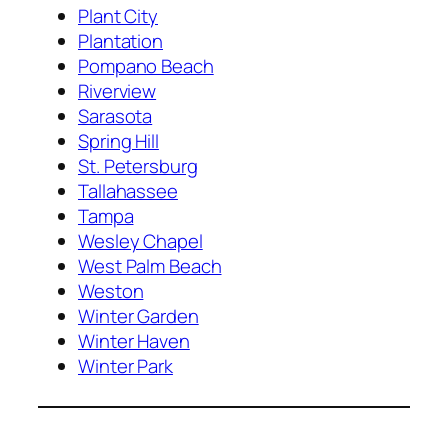
Plant City
Plantation
Pompano Beach
Riverview
Sarasota
Spring Hill
St. Petersburg
Tallahassee
Tampa
Wesley Chapel
West Palm Beach
Weston
Winter Garden
Winter Haven
Winter Park