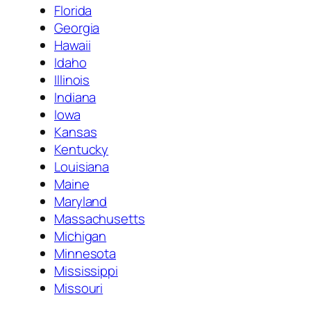
Florida
Georgia
Hawaii
Idaho
Illinois
Indiana
Iowa
Kansas
Kentucky
Louisiana
Maine
Maryland
Massachusetts
Michigan
Minnesota
Mississippi
Missouri