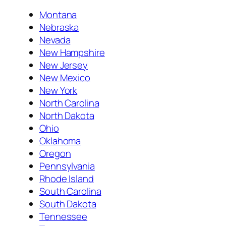
Montana
Nebraska
Nevada
New Hampshire
New Jersey
New Mexico
New York
North Carolina
North Dakota
Ohio
Oklahoma
Oregon
Pennsylvania
Rhode Island
South Carolina
South Dakota
Tennessee