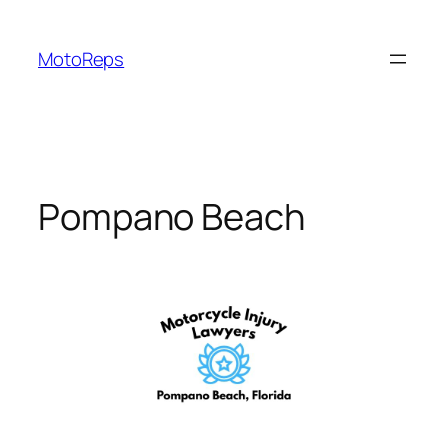
Skip
to
MotoReps
content
Pompano Beach