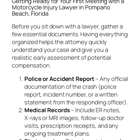
Getting Ready for Your First Meeting with a
Motorcycle Injury Lawyer in Pompano
Beach, Florida
Before you sit down with a lawyer, gather a
few essential documents. Having everything
organized helps the attorney quickly
understand your case and give you a
realistic early assessment of potential
compensation.
Police or Accident Report
– Any official
documentation of the crash (police
report, incident number, or a written
statement from the responding officer).
Medical Records
– Include ER notes,
X‑rays or MRI images, follow‑up doctor
visits, prescription receipts, and any
ongoing treatment plans.