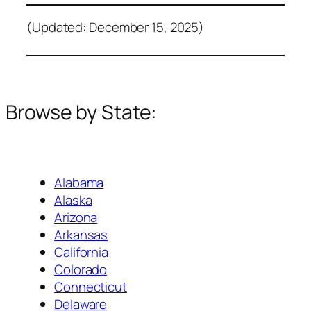
(Updated: December 15, 2025)
Browse by State:
Alabama
Alaska
Arizona
Arkansas
California
Colorado
Connecticut
Delaware