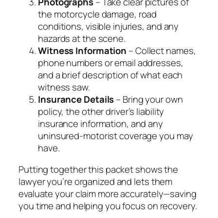
Photographs
– Take clear pictures of
the motorcycle damage, road
conditions, visible injuries, and any
hazards at the scene.
Witness Information
– Collect names,
phone numbers or email addresses,
and a brief description of what each
witness saw.
Insurance Details
– Bring your own
policy, the other driver’s liability
insurance information, and any
uninsured‑motorist coverage you may
have.
Putting together this packet shows the
lawyer you’re organized and lets them
evaluate your claim more accurately—saving
you time and helping you focus on recovery.