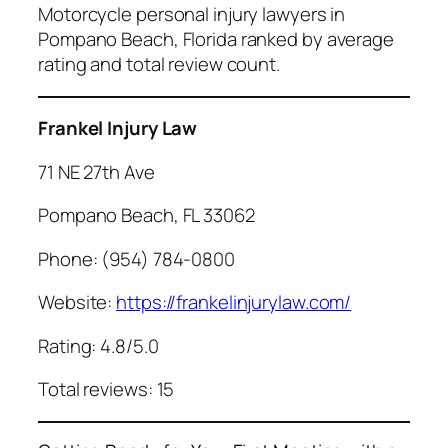
Motorcycle personal injury lawyers in
Pompano Beach, Florida ranked by average
rating and total review count.
Frankel Injury Law
71 NE 27th Ave
Pompano Beach, FL 33062
Phone: (954) 784-0800
Website:
https://frankelinjurylaw.com/
Rating: 4.8/5.0
Total reviews: 15