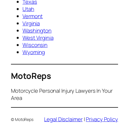
Texas
Utah
Vermont
Virginia
Washington
West Virginia
Wisconsin
Wyoming
MotoReps
Motorcycle Personal Injury Lawyers In Your
Area
Legal Disclaimer
|
Privacy Policy
© MotoReps