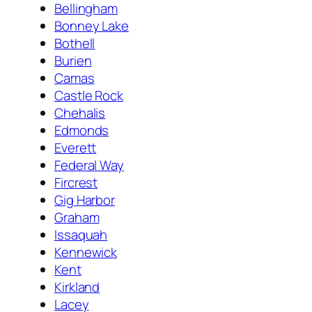
Bellingham
Bonney Lake
Bothell
Burien
Camas
Castle Rock
Chehalis
Edmonds
Everett
Federal Way
Fircrest
Gig Harbor
Graham
Issaquah
Kennewick
Kent
Kirkland
Lacey