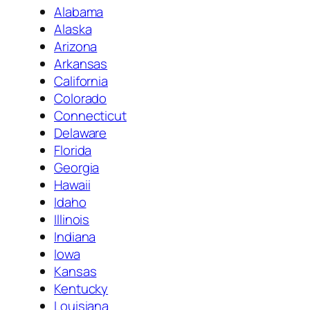
Alabama
Alaska
Arizona
Arkansas
California
Colorado
Connecticut
Delaware
Florida
Georgia
Hawaii
Idaho
Illinois
Indiana
Iowa
Kansas
Kentucky
Louisiana