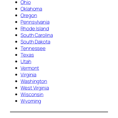
Ohio
Oklahoma
Oregon
Pennsylvania
Rhode Island
South Carolina
South Dakota
Tennessee
Texas
Utah
Vermont
Virginia
Washington
West Virginia
Wisconsin
Wyoming