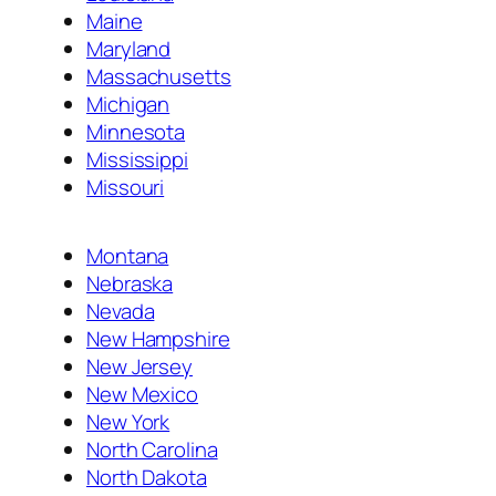
Maine
Maryland
Massachusetts
Michigan
Minnesota
Mississippi
Missouri
Montana
Nebraska
Nevada
New Hampshire
New Jersey
New Mexico
New York
North Carolina
North Dakota