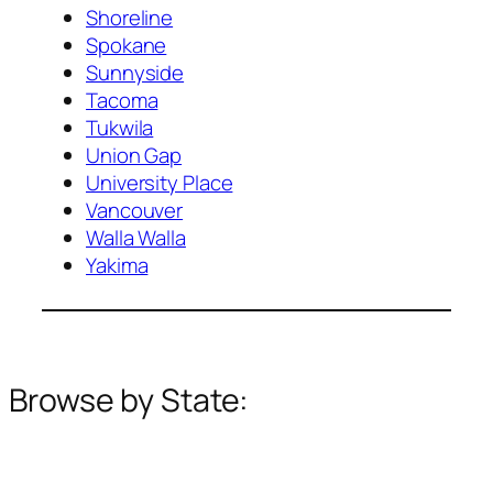
Shoreline
Spokane
Sunnyside
Tacoma
Tukwila
Union Gap
University Place
Vancouver
Walla Walla
Yakima
Browse by State: