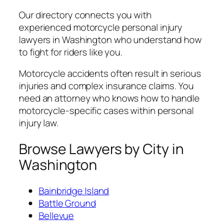
Our directory connects you with
experienced motorcycle personal injury
lawyers in Washington who understand how
to fight for riders like you.
Motorcycle accidents often result in serious
injuries and complex insurance claims. You
need an attorney who knows how to handle
motorcycle-specific cases within personal
injury law.
Browse Lawyers by City in
Washington
Bainbridge Island
Battle Ground
Bellevue