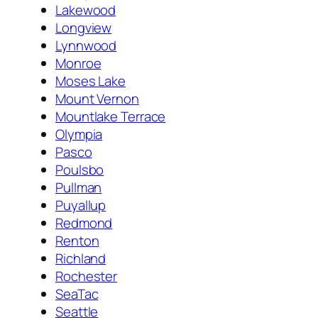
Lakewood
Longview
Lynnwood
Monroe
Moses Lake
Mount Vernon
Mountlake Terrace
Olympia
Pasco
Poulsbo
Pullman
Puyallup
Redmond
Renton
Richland
Rochester
SeaTac
Seattle