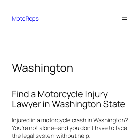
Skip
to
MotoReps
content
Washington
Find a Motorcycle Injury
Lawyer in Washington State
Injured in a motorcycle crash in Washington?
You’re not alone—and you don’t have to face
the legal system without help.