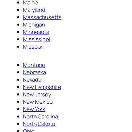
Maine
Maryland
Massachusetts
Michigan
Minnesota
Mississippi
Missouri
Montana
Nebraska
Nevada
New Hampshire
New Jersey
New Mexico
New York
North Carolina
North Dakota
Ohio