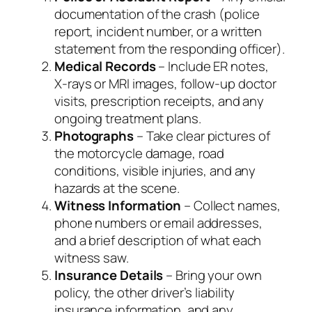
documentation of the crash (police
report, incident number, or a written
statement from the responding officer).
Medical Records
– Include ER notes,
X‑rays or MRI images, follow‑up doctor
visits, prescription receipts, and any
ongoing treatment plans.
Photographs
– Take clear pictures of
the motorcycle damage, road
conditions, visible injuries, and any
hazards at the scene.
Witness Information
– Collect names,
phone numbers or email addresses,
and a brief description of what each
witness saw.
Insurance Details
– Bring your own
policy, the other driver’s liability
insurance information, and any