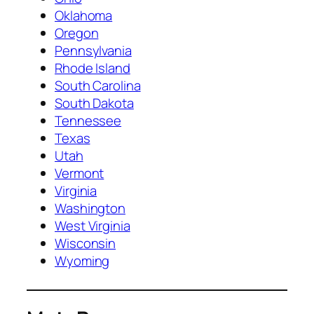
Oklahoma
Oregon
Pennsylvania
Rhode Island
South Carolina
South Dakota
Tennessee
Texas
Utah
Vermont
Virginia
Washington
West Virginia
Wisconsin
Wyoming