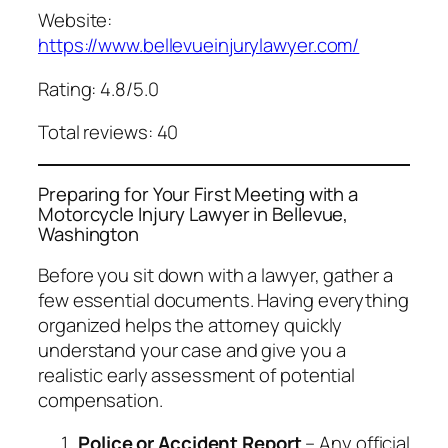
Website:
https://www.bellevueinjurylawyer.com/
Rating: 4.8/5.0
Total reviews: 40
Preparing for Your First Meeting with a
Motorcycle Injury Lawyer in Bellevue,
Washington
Before you sit down with a lawyer, gather a
few essential documents. Having everything
organized helps the attorney quickly
understand your case and give you a
realistic early assessment of potential
compensation.
Police or Accident Report
– Any official