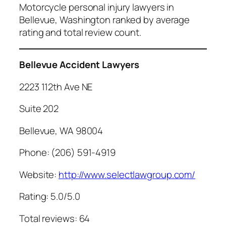
Motorcycle personal injury lawyers in
Bellevue, Washington ranked by average
rating and total review count.
Bellevue Accident Lawyers
2223 112th Ave NE
Suite 202
Bellevue, WA 98004
Phone: (206) 591-4919
Website:
http://www.selectlawgroup.com/
Rating: 5.0/5.0
Total reviews: 64