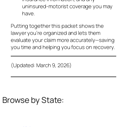
uninsured‑motorist coverage you may
have.
Putting together this packet shows the
lawyer you’re organized and lets them
evaluate your claim more accurately—saving
you time and helping you focus on recovery.
(Updated: March 9, 2026)
Browse by State: