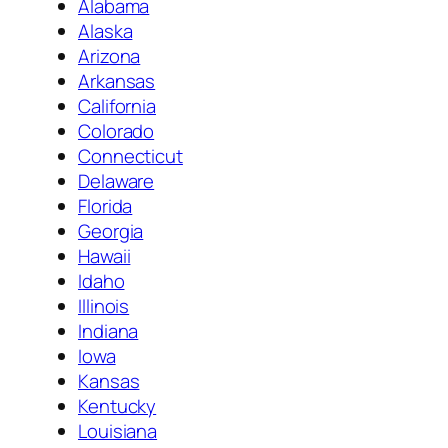
Alabama
Alaska
Arizona
Arkansas
California
Colorado
Connecticut
Delaware
Florida
Georgia
Hawaii
Idaho
Illinois
Indiana
Iowa
Kansas
Kentucky
Louisiana