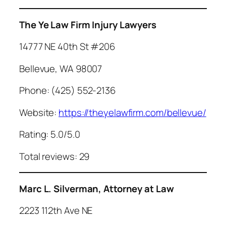
The Ye Law Firm Injury Lawyers
14777 NE 40th St #206
Bellevue, WA 98007
Phone: (425) 552-2136
Website:
https://theyelawfirm.com/bellevue/
Rating: 5.0/5.0
Total reviews: 29
Marc L. Silverman, Attorney at Law
2223 112th Ave NE