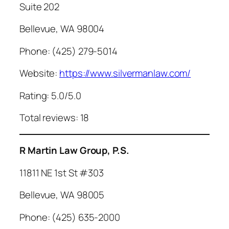
Suite 202
Bellevue, WA 98004
Phone: (425) 279-5014
Website:
https://www.silvermanlaw.com/
Rating: 5.0/5.0
Total reviews: 18
R Martin Law Group, P.S.
11811 NE 1st St #303
Bellevue, WA 98005
Phone: (425) 635-2000