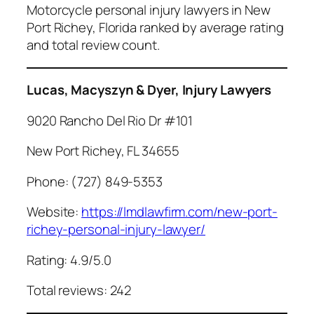
Motorcycle personal injury lawyers in New
Port Richey, Florida ranked by average rating
and total review count.
Lucas, Macyszyn & Dyer, Injury Lawyers
9020 Rancho Del Rio Dr #101
New Port Richey, FL 34655
Phone: (727) 849-5353
Website:
https://lmdlawfirm.com/new-port-
richey-personal-injury-lawyer/
Rating: 4.9/5.0
Total reviews: 242