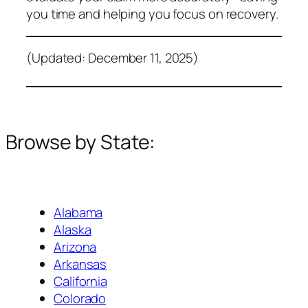
you time and helping you focus on recovery.
(Updated: December 11, 2025)
Browse by State:
Alabama
Alaska
Arizona
Arkansas
California
Colorado