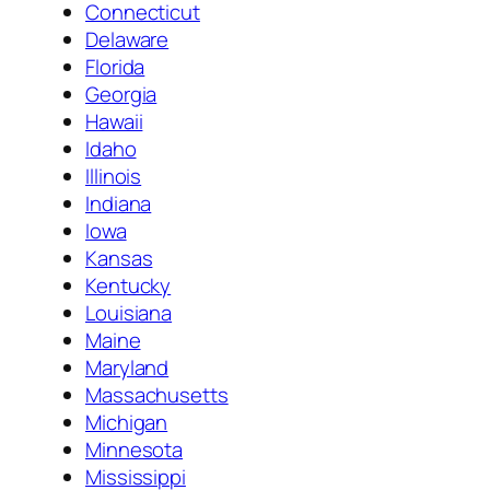
Connecticut
Delaware
Florida
Georgia
Hawaii
Idaho
Illinois
Indiana
Iowa
Kansas
Kentucky
Louisiana
Maine
Maryland
Massachusetts
Michigan
Minnesota
Mississippi