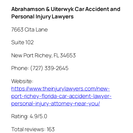
Abrahamson & Uiterwyk Car Accident and
Personal Injury Lawyers
7663 Cita Lane
Suite 102
New Port Richey, FL 34653
Phone: (727) 339-2645
Website:
https://www.theinjurylawyers.com/new-
port-richey-florida-car-accident-lawyer-
personal-injury-attorney-near-you/
Rating: 4.9/5.0
Total reviews: 163