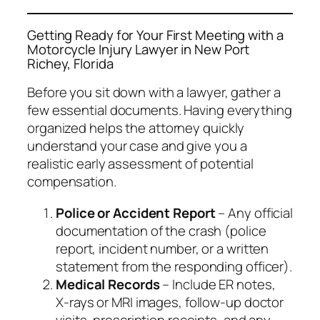
Getting Ready for Your First Meeting with a
Motorcycle Injury Lawyer in New Port
Richey, Florida
Before you sit down with a lawyer, gather a
few essential documents. Having everything
organized helps the attorney quickly
understand your case and give you a
realistic early assessment of potential
compensation.
Police or Accident Report
– Any official
documentation of the crash (police
report, incident number, or a written
statement from the responding officer).
Medical Records
– Include ER notes,
X‑rays or MRI images, follow‑up doctor
visits, prescription receipts, and any