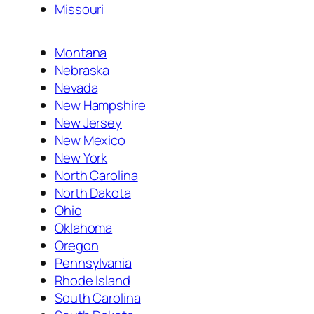
Missouri
Montana
Nebraska
Nevada
New Hampshire
New Jersey
New Mexico
New York
North Carolina
North Dakota
Ohio
Oklahoma
Oregon
Pennsylvania
Rhode Island
South Carolina