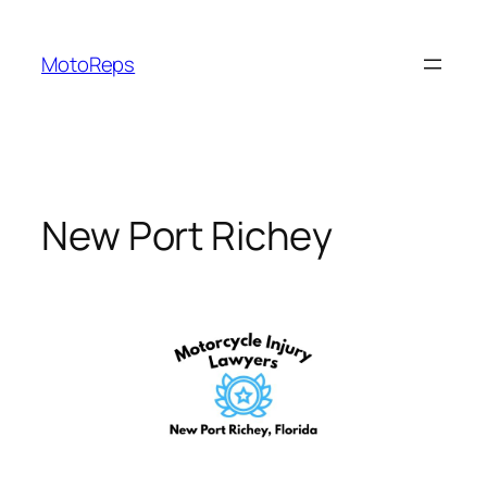
Skip
to
MotoReps
content
New Port Richey