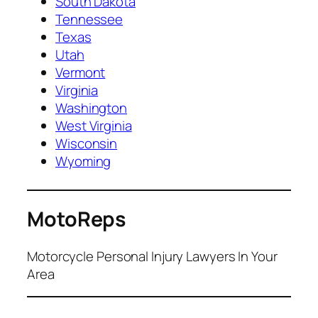
South Dakota
Tennessee
Texas
Utah
Vermont
Virginia
Washington
West Virginia
Wisconsin
Wyoming
MotoReps
Motorcycle Personal Injury Lawyers In Your
Area