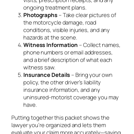
ongoing treatment plans.
Photographs
– Take clear pictures of
the motorcycle damage, road
conditions, visible injuries, and any
hazards at the scene.
Witness Information
– Collect names,
phone numbers or email addresses,
and a brief description of what each
witness saw.
Insurance Details
– Bring your own
policy, the other driver’s liability
insurance information, and any
uninsured‑motorist coverage you may
have.
Putting together this packet shows the
lawyer you’re organized and lets them
evaluate your claim more accurately—saving