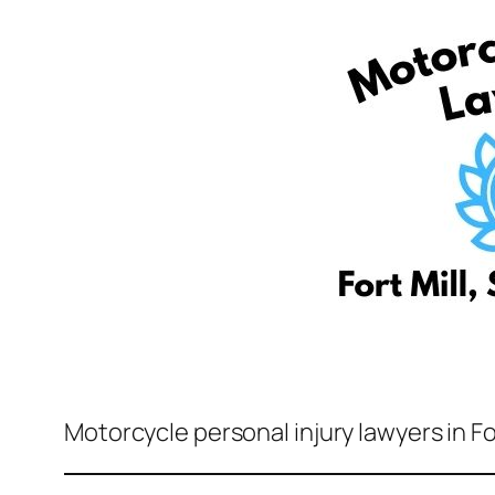
Motorcycle personal injury lawyers in Fo