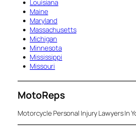
Louisiana
Maine
Maryland
Massachusetts
Michigan
Minnesota
Mississippi
Missouri
MotoReps
Motorcycle Personal Injury Lawyers In Y