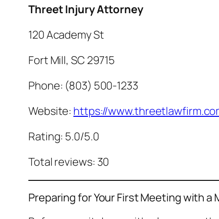
Threet Injury Attorney
120 Academy St
Fort Mill, SC 29715
Phone: (803) 500-1233
Website:
https://www.threetlawfirm.co
Rating: 5.0/5.0
Total reviews: 30
Preparing for Your First Meeting with a 