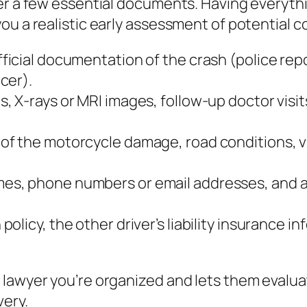
her a few essential documents. Having everyth
ou a realistic early assessment of potential 
ficial documentation of the crash (police repo
cer).
s, X‑rays or MRI images, follow‑up doctor visit
 of the motorcycle damage, road conditions, vi
mes, phone numbers or email addresses, and a 
policy, the other driver’s liability insurance
 lawyer you’re organized and lets them evalu
very.