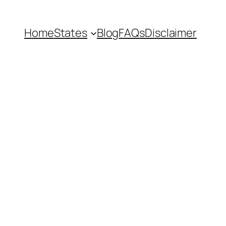
Home
States
Blog
FAQs
Disclaimer