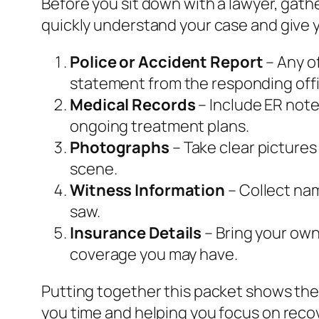
Before you sit down with a lawyer, gat
quickly understand your case and give y
Police or Accident Report
– Any of
statement from the responding offi
Medical Records
– Include ER note
ongoing treatment plans.
Photographs
– Take clear pictures
scene.
Witness Information
– Collect na
saw.
Insurance Details
– Bring your own 
coverage you may have.
Putting together this packet shows the
you time and helping you focus on reco