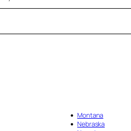
Montana
Nebraska