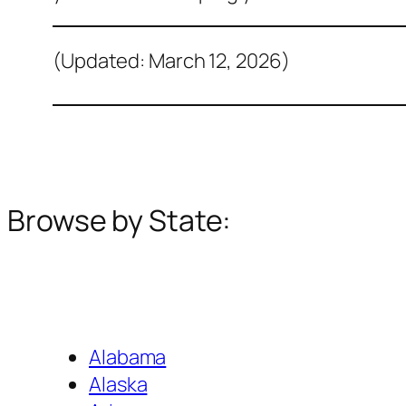
(Updated: March 12, 2026)
Browse by State:
Alabama
Alaska