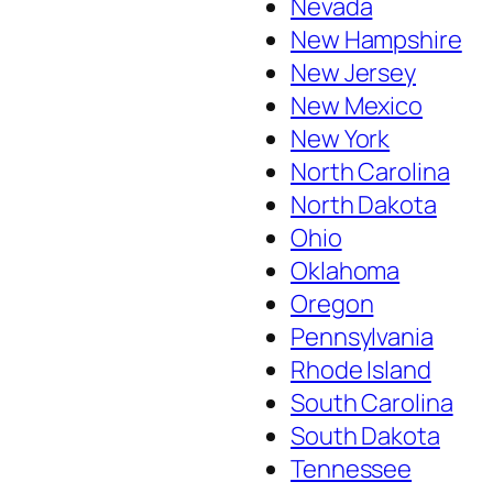
Nevada
New Hampshire
New Jersey
New Mexico
New York
North Carolina
North Dakota
Ohio
Oklahoma
Oregon
Pennsylvania
Rhode Island
South Carolina
South Dakota
Tennessee