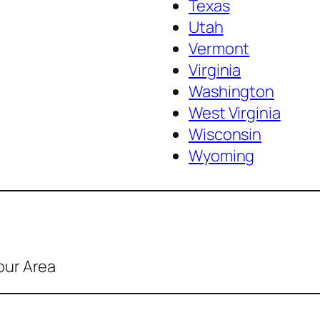
Texas
Utah
Vermont
Virginia
Washington
West Virginia
Wisconsin
Wyoming
our Area