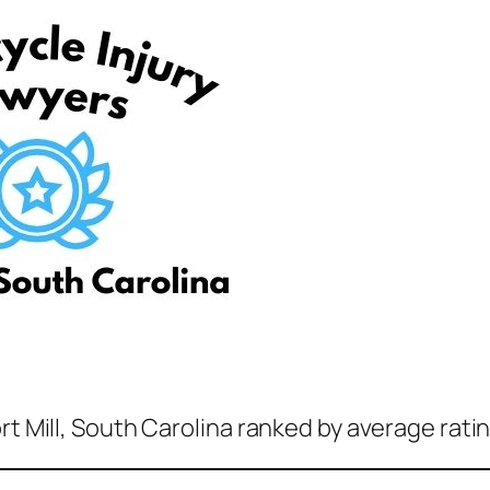
rt Mill, South Carolina ranked by average rati