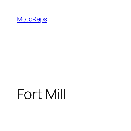
Skip
to
MotoReps
content
Fort Mill