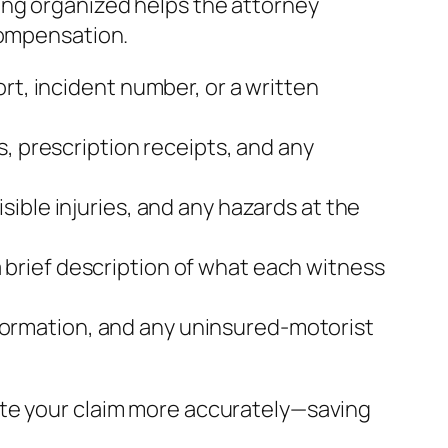
ing organized helps the attorney
compensation.
rt, incident number, or a written
s, prescription receipts, and any
sible injuries, and any hazards at the
brief description of what each witness
 information, and any uninsured‑motorist
ate your claim more accurately—saving