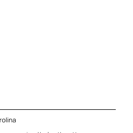
rolina