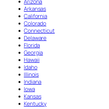
Arizona
Arkansas
California
Colorado
Connecticut
Delaware
Florida
Georgia
Hawaii
Idaho
Illinois
Indiana
Iowa
Kansas
Kentucky