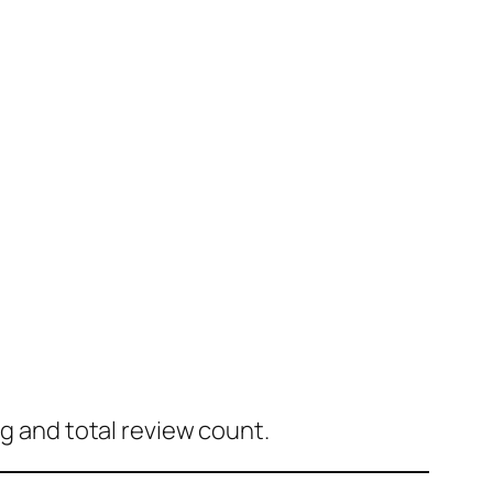
ng and total review count.