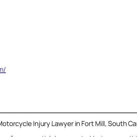
m/
Motorcycle Injury Lawyer in Fort Mill, South Ca