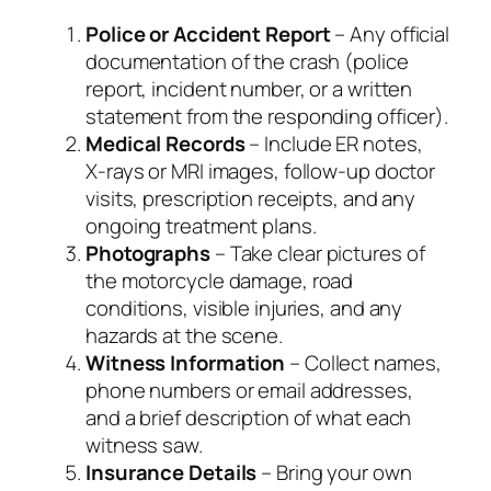
Police or Accident Report
– Any official
documentation of the crash (police
report, incident number, or a written
statement from the responding officer).
Medical Records
– Include ER notes,
X‑rays or MRI images, follow‑up doctor
visits, prescription receipts, and any
ongoing treatment plans.
Photographs
– Take clear pictures of
the motorcycle damage, road
conditions, visible injuries, and any
hazards at the scene.
Witness Information
– Collect names,
phone numbers or email addresses,
and a brief description of what each
witness saw.
Insurance Details
– Bring your own