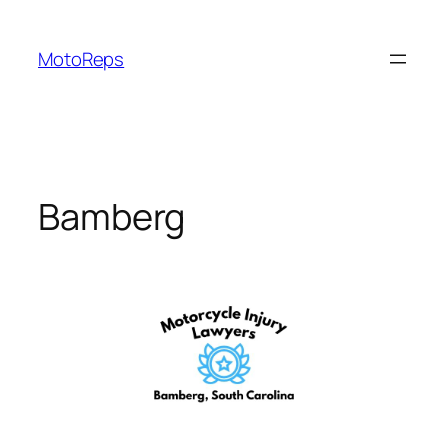
Skip
to
MotoReps
content
Bamberg