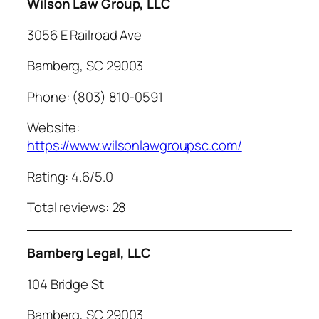
Wilson Law Group, LLC
3056 E Railroad Ave
Bamberg, SC 29003
Phone: (803) 810-0591
Website:
https://www.wilsonlawgroupsc.com/
Rating: 4.6/5.0
Total reviews: 28
Bamberg Legal, LLC
104 Bridge St
Bamberg, SC 29003