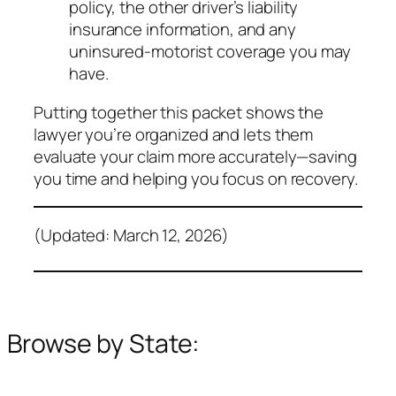
policy, the other driver’s liability
insurance information, and any
uninsured‑motorist coverage you may
have.
Putting together this packet shows the
lawyer you’re organized and lets them
evaluate your claim more accurately—saving
you time and helping you focus on recovery.
(Updated: March 12, 2026)
Browse by State: