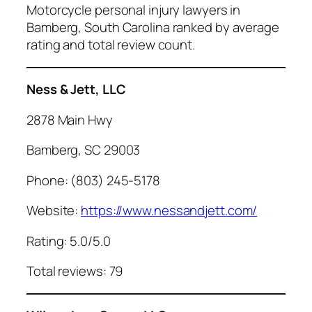
Motorcycle personal injury lawyers in
Bamberg, South Carolina ranked by average
rating and total review count.
Ness & Jett, LLC
2878 Main Hwy
Bamberg, SC 29003
Phone: (803) 245-5178
Website:
https://www.nessandjett.com/
Rating: 5.0/5.0
Total reviews: 79