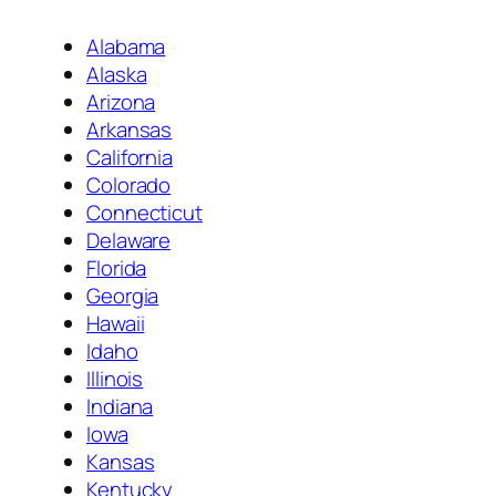
Alabama
Alaska
Arizona
Arkansas
California
Colorado
Connecticut
Delaware
Florida
Georgia
Hawaii
Idaho
Illinois
Indiana
Iowa
Kansas
Kentucky