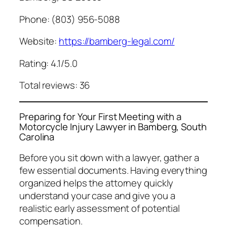
Phone: (803) 956-5088
Website:
https://bamberg-legal.com/
Rating: 4.1/5.0
Total reviews: 36
Preparing for Your First Meeting with a
Motorcycle Injury Lawyer in Bamberg, South
Carolina
Before you sit down with a lawyer, gather a
few essential documents. Having everything
organized helps the attorney quickly
understand your case and give you a
realistic early assessment of potential
compensation.