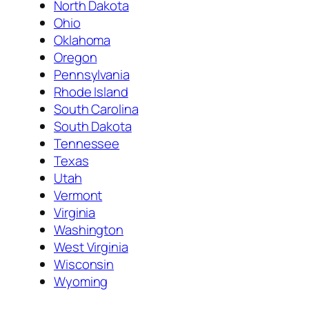
North Dakota
Ohio
Oklahoma
Oregon
Pennsylvania
Rhode Island
South Carolina
South Dakota
Tennessee
Texas
Utah
Vermont
Virginia
Washington
West Virginia
Wisconsin
Wyoming