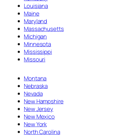
Louisiana
Maine
Maryland
Massachusetts
Michigan
Minnesota
Mississippi
Missouri
Montana
Nebraska
Nevada
New Hampshire
New Jersey
New Mexico
New York
North Carolina