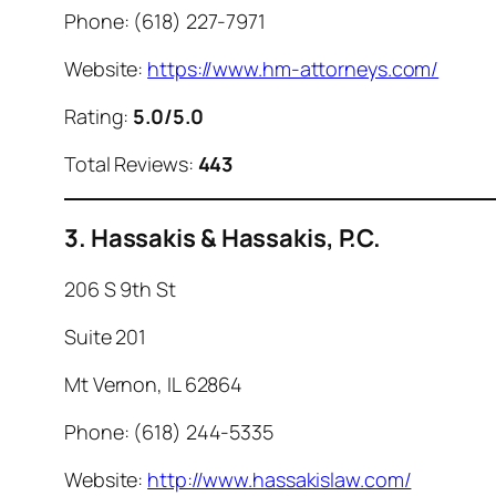
Phone: (618) 227-7971
Website:
https://www.hm-attorneys.com/
Rating:
5.0/5.0
Total Reviews:
443
3. Hassakis & Hassakis, P.C.
206 S 9th St
Suite 201
Mt Vernon, IL 62864
Phone: (618) 244-5335
Website:
http://www.hassakislaw.com/