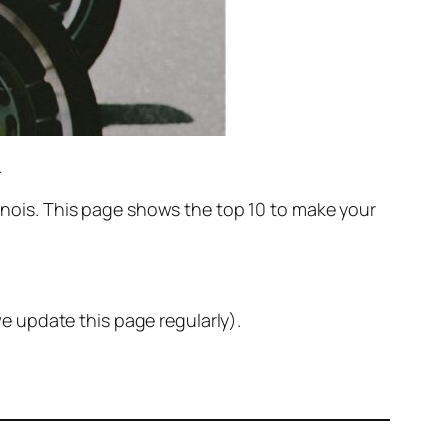
.
llinois. This page shows the top 10 to make your
e update this page regularly).