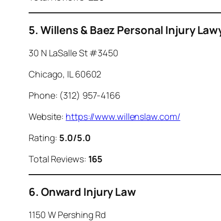
5. Willens & Baez Personal Injury Law
30 N LaSalle St #3450
Chicago, IL 60602
Phone: (312) 957-4166
Website:
https://www.willenslaw.com/
Rating:
5.0/5.0
Total Reviews:
165
6. Onward Injury Law
1150 W Pershing Rd