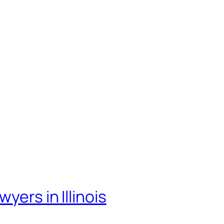
yers in Illinois