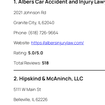
1. Albers Car Accident and Injury Law
2021 Johnson Rd
Granite City, IL 62040
Phone: (618) 726-9664
Website:
https://albersinjurylaw.com/
Rating:
5.0/5.0
Total Reviews:
518
2. Hipskind & McAninch, LLC
5111 W Main St
Belleville, IL 62226