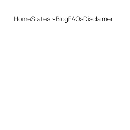
Home
States
Blog
FAQs
Disclaimer