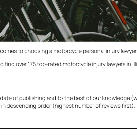
 comes to choosing a motorcycle personal injury lawyer
to find over 175 top-rated motorcycle injury lawyers in I
e date of publishing and to the best of our knowledge (w
 in descending order (highest number of reviews first).