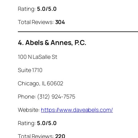
Rating:
5.0/5.0
Total Reviews:
304
4. Abels & Annes, P.C.
100 N LaSalle St
Suite 1710
Chicago, IL 60602
Phone: (312) 924-7575
Website:
https://www.daveabels.com/
Rating:
5.0/5.0
Total Reviews:
220