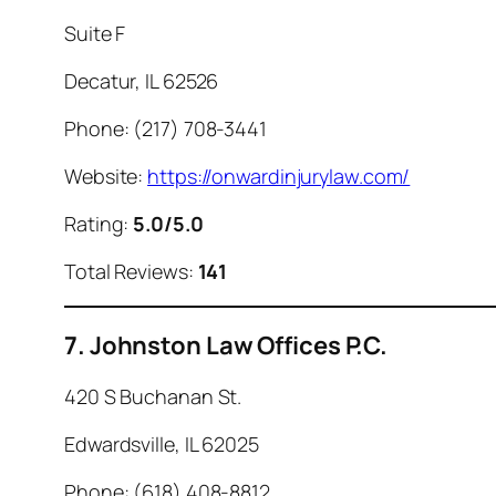
Suite F
Decatur, IL 62526
Phone: (217) 708-3441
Website:
https://onwardinjurylaw.com/
Rating:
5.0/5.0
Total Reviews:
141
7. Johnston Law Offices P.C.
420 S Buchanan St.
Edwardsville, IL 62025
Phone: (618) 408-8812