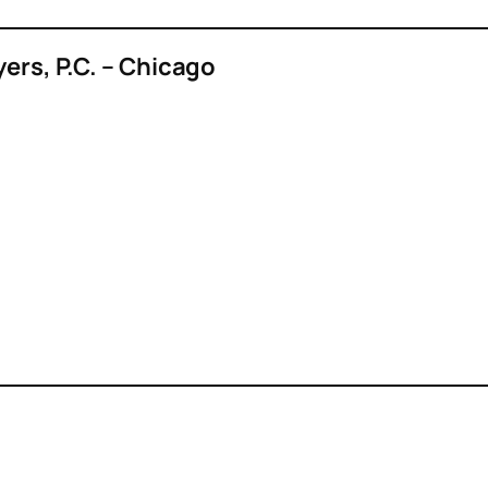
yers, P.C. – Chicago