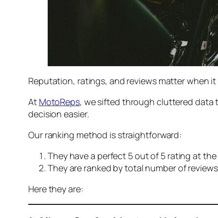
Reputation, ratings, and reviews matter when it
At
MotoReps
, we sifted through cluttered data 
decision easier.
Our ranking method is straightforward:
They have a perfect 5 out of 5 rating at th
They are ranked by total number of reviews
Here they are: