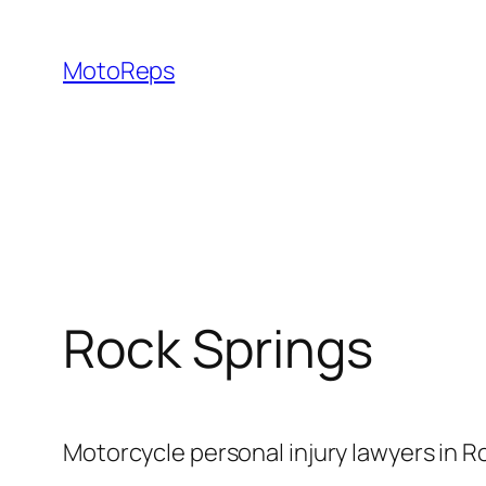
Skip
to
MotoReps
content
Rock Springs
Motorcycle personal injury lawyers in R