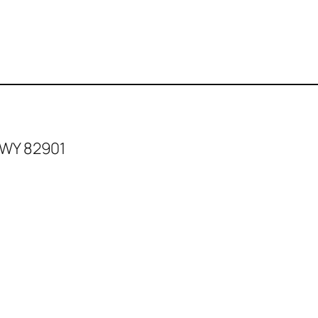
 WY 82901