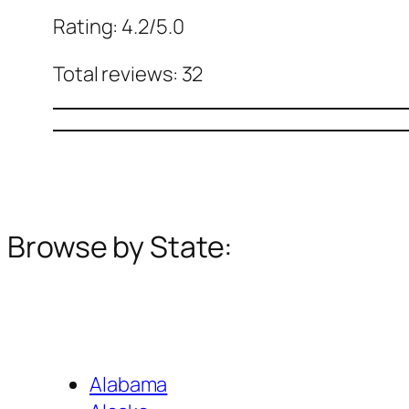
Rating: 4.2/5.0
Total reviews: 32
Browse by State:
Alabama