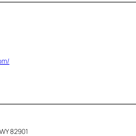
com/
 WY 82901