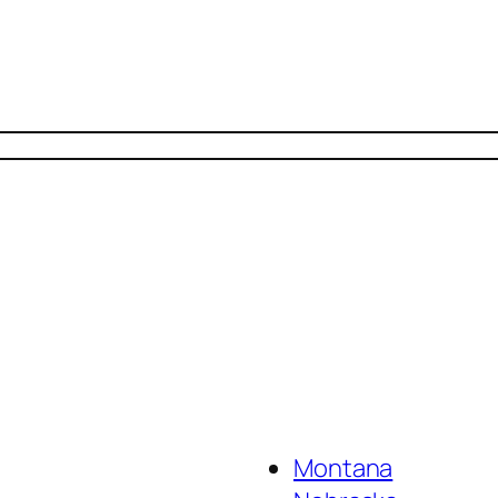
Montana