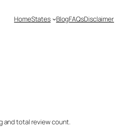
Home
States
Blog
FAQs
Disclaimer
g and total review count.