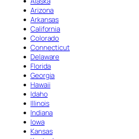
Alaska
Arizona
Arkansas
California
Colorado
Connecticut
Delaware
Florida
Georgia
Hawaii
Idaho
Illinois
Indiana
Iowa
Kansas