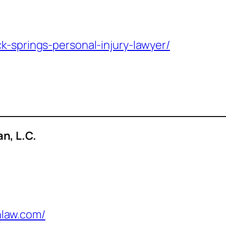
k-springs-personal-injury-lawyer/
n, L.C.
law.com/