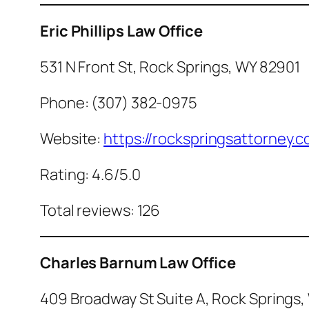
Eric Phillips Law Office
531 N Front St, Rock Springs, WY 82901
Phone: (307) 382-0975
Website:
https://rockspringsattorney.
Rating: 4.6/5.0
Total reviews: 126
Charles Barnum Law Office
409 Broadway St Suite A, Rock Springs,