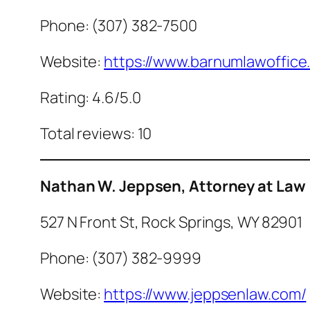
Phone: (307) 382-7500
Website:
https://www.barnumlawoffice
Rating: 4.6/5.0
Total reviews: 10
Nathan W. Jeppsen, Attorney at Law
527 N Front St, Rock Springs, WY 82901
Phone: (307) 382-9999
Website:
https://www.jeppsenlaw.com/