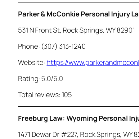
Parker & McConkie Personal Injury L
531 N Front St, Rock Springs, WY 82901
Phone: (307) 313-1240
Website:
https://www.parkerandmcconk
Rating: 5.0/5.0
Total reviews: 105
Freeburg Law: Wyoming Personal Inj
1471 Dewar Dr #227, Rock Springs, WY 