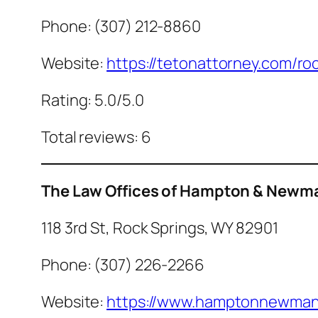
Phone: (307) 212-8860
Website:
https://tetonattorney.com/roc
Rating: 5.0/5.0
Total reviews: 6
The Law Offices of Hampton & Newma
118 3rd St, Rock Springs, WY 82901
Phone: (307) 226-2266
Website:
https://www.hamptonnewman