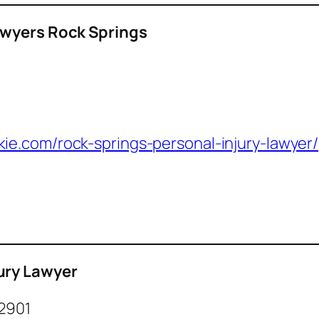
awyers Rock Springs
ie.com/rock-springs-personal-injury-lawyer/
ury Lawyer
82901