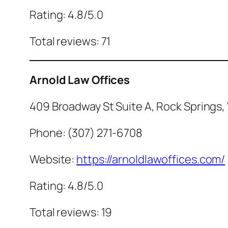
Rating: 4.8/5.0
Total reviews: 71
Arnold Law Offices
409 Broadway St Suite A, Rock Springs,
Phone: (307) 271-6708
Website:
https://arnoldlawoffices.com/
Rating: 4.8/5.0
Total reviews: 19