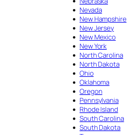
Nebraska
Nevada
New Hampshire
New Jersey
New Mexico
New York
North Carolina
North Dakota
Ohio
Oklahoma
Oregon
Pennsylvania
Rhode Island
South Carolina
South Dakota