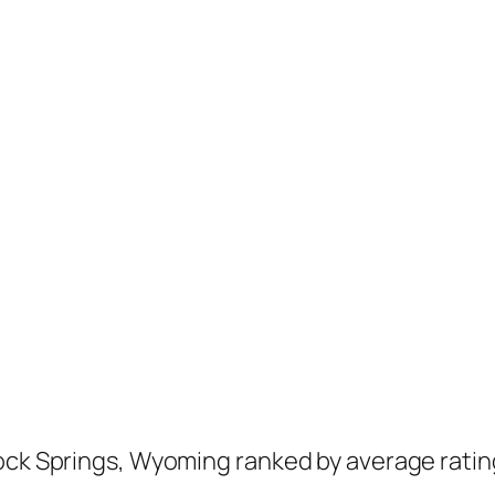
ock Springs, Wyoming ranked by average ratin