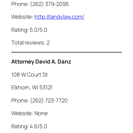
Phone: (262) 379-2095
Website:
http://landvlaw.com/
Rating: 5.0/5.0
Total reviews: 2
Attorney David A. Danz
108 W Court St
Elkhorn, WI 53121
Phone: (262) 723-7720
Website: None
Rating: 4.6/5.0