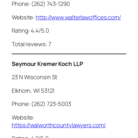
Phone: (262) 743-1290
Website:
http://www.walterlawoffices.com/
Rating: 4.4/5.0
Total reviews: 7
Seymour Kremer Koch LLP
23 N Wisconsin St
Elkhorn, WI 53121
Phone: (262) 723-5003
Website:
https://walworthcountylawyers.com/