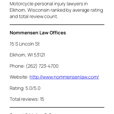
Motorcycle personal injury lawyers in
Elkhorn, Wisconsin ranked by average rating
and total review count.
Nommensen Law Offices
15 S Lincoln St
Elkhorn, WI 53121
Phone: (262) 723-4700
Website:
http://www.nommensenlaw.com/
Rating: 5.0/5.0
Total reviews: 15