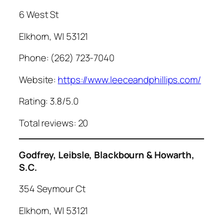
6 West St
Elkhorn, WI 53121
Phone: (262) 723-7040
Website:
https://www.leeceandphillips.com/
Rating: 3.8/5.0
Total reviews: 20
Godfrey, Leibsle, Blackbourn & Howarth,
S.C.
354 Seymour Ct
Elkhorn, WI 53121