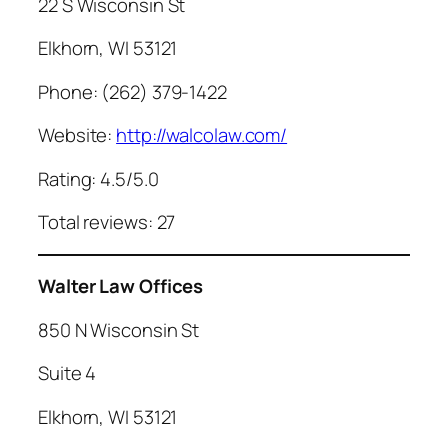
22 S Wisconsin St
Elkhorn, WI 53121
Phone: (262) 379-1422
Website:
http://walcolaw.com/
Rating: 4.5/5.0
Total reviews: 27
Walter Law Offices
850 N Wisconsin St
Suite 4
Elkhorn, WI 53121