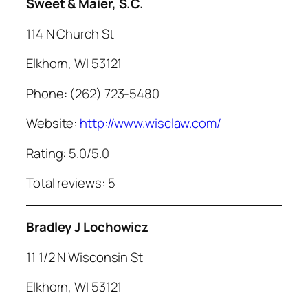
Sweet & Maier, S.C.
114 N Church St
Elkhorn, WI 53121
Phone: (262) 723-5480
Website:
http://www.wisclaw.com/
Rating: 5.0/5.0
Total reviews: 5
Bradley J
Lochowicz
11 1/2 N Wisconsin St
Elkhorn, WI 53121