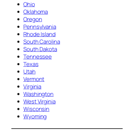
Ohio
Oklahoma
Oregon
Pennsylvania
Rhode Island
South Carolina
South Dakota
Tennessee
Texas
Utah
Vermont
Virginia
Washington
West Virginia
Wisconsin
Wyoming