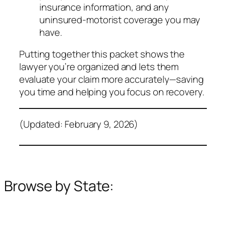
insurance information, and any
uninsured‑motorist coverage you may
have.
Putting together this packet shows the
lawyer you’re organized and lets them
evaluate your claim more accurately—saving
you time and helping you focus on recovery.
(Updated: February 9, 2026)
Browse by State: