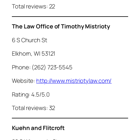
Total reviews: 22
The Law Office of Timothy Mistrioty
6 S Church St
Elkhorn, WI 53121
Phone: (262) 723-5545
Website:
http://www.mistriotylaw.com/
Rating: 4.5/5.0
Total reviews: 32
Kuehn and Flitcroft