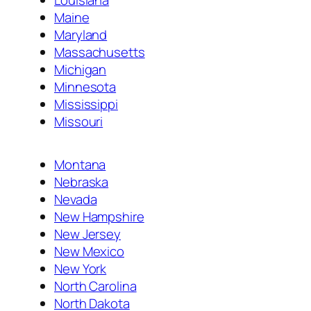
Maine
Maryland
Massachusetts
Michigan
Minnesota
Mississippi
Missouri
Montana
Nebraska
Nevada
New Hampshire
New Jersey
New Mexico
New York
North Carolina
North Dakota