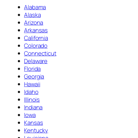
Alabama
Alaska
Arizona
Arkansas
California
Colorado
Connecticut
Delaware
Florida
Georgia
Hawaii
Idaho
Illinois
Indiana
Iowa
Kansas
Kentucky
Louisiana