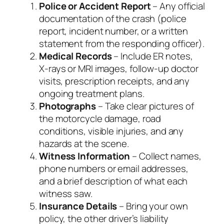
Police or Accident Report
– Any official
documentation of the crash (police
report, incident number, or a written
statement from the responding officer).
Medical Records
– Include ER notes,
X‑rays or MRI images, follow‑up doctor
visits, prescription receipts, and any
ongoing treatment plans.
Photographs
– Take clear pictures of
the motorcycle damage, road
conditions, visible injuries, and any
hazards at the scene.
Witness Information
– Collect names,
phone numbers or email addresses,
and a brief description of what each
witness saw.
Insurance Details
– Bring your own
policy, the other driver’s liability