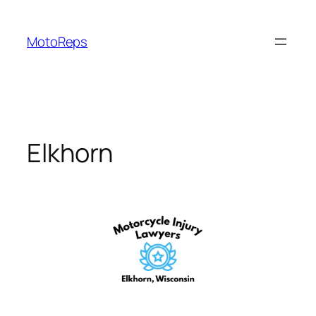
Skip
to
MotoReps
content
Elkhorn