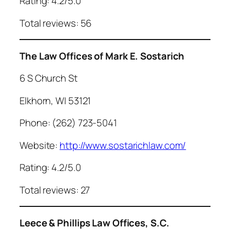
Rating: 4.2/5.0
Total reviews: 56
The Law Offices of Mark E. Sostarich
6 S Church St
Elkhorn, WI 53121
Phone: (262) 723-5041
Website:
http://www.sostarichlaw.com/
Rating: 4.2/5.0
Total reviews: 27
Leece & Phillips Law Offices, S.C.