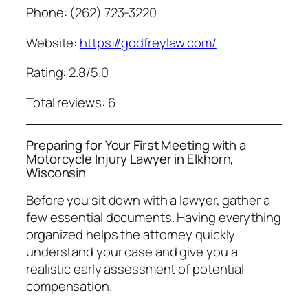
Phone: (262) 723-3220
Website:
https://godfreylaw.com/
Rating: 2.8/5.0
Total reviews: 6
Preparing for Your First Meeting with a
Motorcycle Injury Lawyer in Elkhorn,
Wisconsin
Before you sit down with a lawyer, gather a
few essential documents. Having everything
organized helps the attorney quickly
understand your case and give you a
realistic early assessment of potential
compensation.