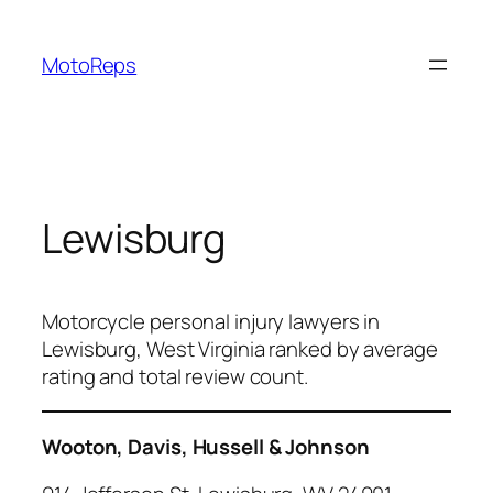
Skip
to
MotoReps
content
Lewisburg
Motorcycle personal injury lawyers in
Lewisburg, West Virginia ranked by average
rating and total review count.
Wooton, Davis, Hussell & Johnson