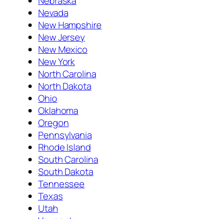
Nebraska
Nevada
New Hampshire
New Jersey
New Mexico
New York
North Carolina
North Dakota
Ohio
Oklahoma
Oregon
Pennsylvania
Rhode Island
South Carolina
South Dakota
Tennessee
Texas
Utah