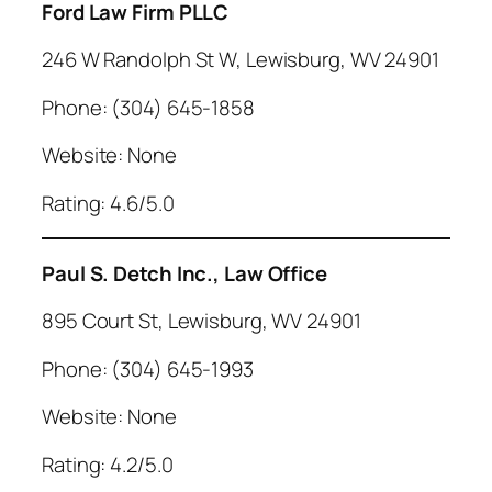
Ford Law Firm PLLC
246 W Randolph St W, Lewisburg, WV 24901
Phone: (304) 645-1858
Website: None
Rating: 4.6/5.0
Paul S. Detch Inc., Law Office
895 Court St, Lewisburg, WV 24901
Phone: (304) 645-1993
Website: None
Rating: 4.2/5.0