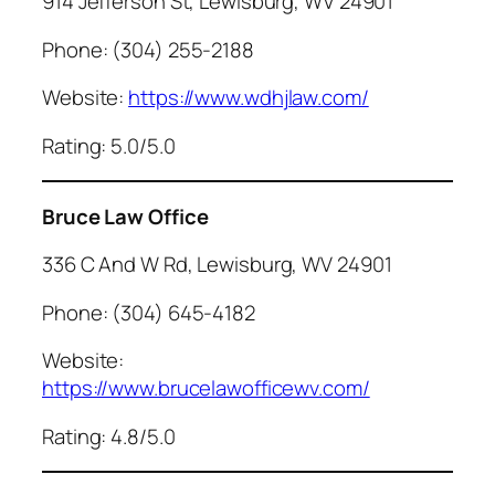
914 Jefferson St, Lewisburg, WV 24901
Phone: (304) 255-2188
Website:
https://www.wdhjlaw.com/
Rating: 5.0/5.0
Bruce Law Office
336 C And W Rd, Lewisburg, WV 24901
Phone: (304) 645-4182
Website:
https://www.brucelawofficewv.com/
Rating: 4.8/5.0