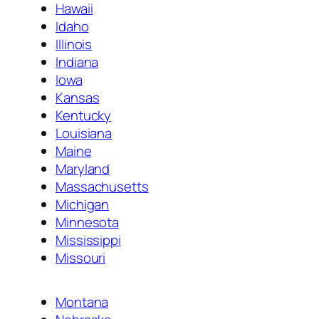
Hawaii
Idaho
Illinois
Indiana
Iowa
Kansas
Kentucky
Louisiana
Maine
Maryland
Massachusetts
Michigan
Minnesota
Mississippi
Missouri
Montana