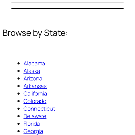
Browse by State:
Alabama
Alaska
Arizona
Arkansas
California
Colorado
Connecticut
Delaware
Florida
Georgia