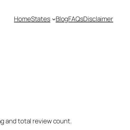
Home
States
Blog
FAQs
Disclaimer
ng and total review count.