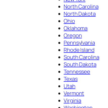
North Carolina
North Dakota
Ohio
Oklahoma
Oregon
Pennsylvania
Rhode Island
South Carolina
South Dakota
Tennessee
Texas
Utah
Vermont
Virginia
Washington