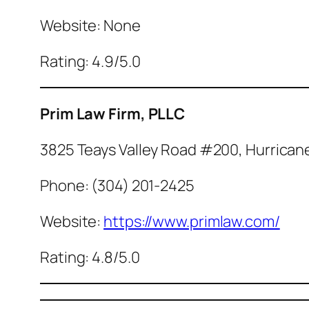
Website: None
Rating: 4.9/5.0
Prim Law Firm, PLLC
3825 Teays Valley Road #200, Hurrican
Phone: (304) 201-2425
Website:
https://www.primlaw.com/
Rating: 4.8/5.0