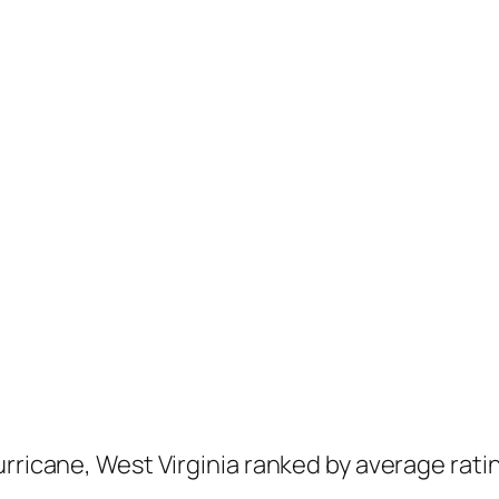
urricane, West Virginia ranked by average rati