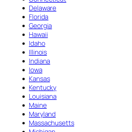
Delaware
Florida
Georgia
Hawaii
Idaho
Illinois
Indiana
Iowa
Kansas
Kentucky
Louisiana
Maine
Maryland
Massachusetts
Michigan