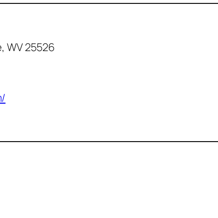
e, WV 25526
m/