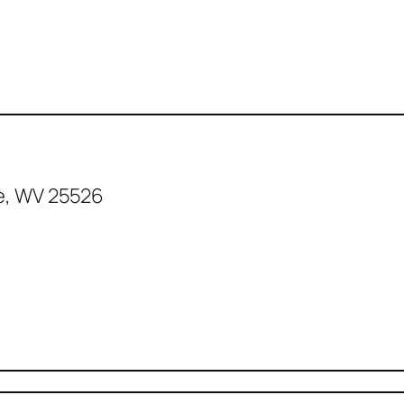
e, WV 25526