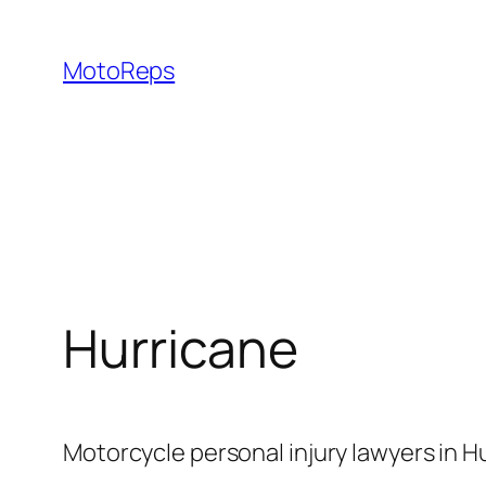
Skip
to
MotoReps
content
Hurricane
Motorcycle personal injury lawyers in H