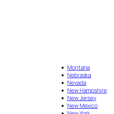
Montana
Nebraska
Nevada
New Hampshire
New Jersey
New Mexico
New York