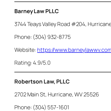
Barney Law PLLC
3744 Teays Valley Road #204, Hurrican
Phone: (304) 932-8775
Website:
https://www.barneylawwv.co
Rating: 4.9/5.0
Robertson Law, PLLC
2702 Main St, Hurricane, WV 25526
Phone: (304) 557-1601