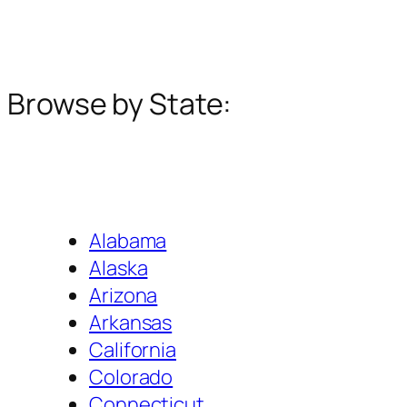
Browse by State:
Alabama
Alaska
Arizona
Arkansas
California
Colorado
Connecticut