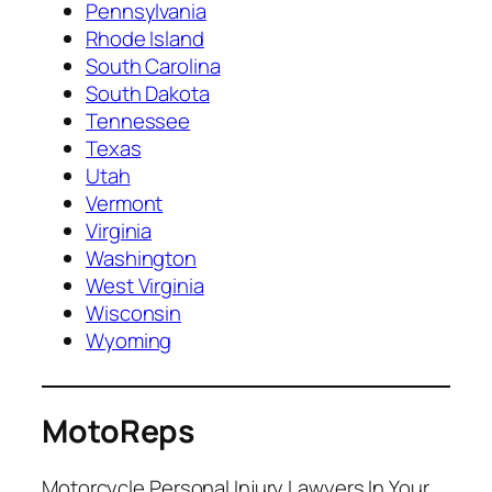
Pennsylvania
Rhode Island
South Carolina
South Dakota
Tennessee
Texas
Utah
Vermont
Virginia
Washington
West Virginia
Wisconsin
Wyoming
MotoReps
Motorcycle Personal Injury Lawyers In Your