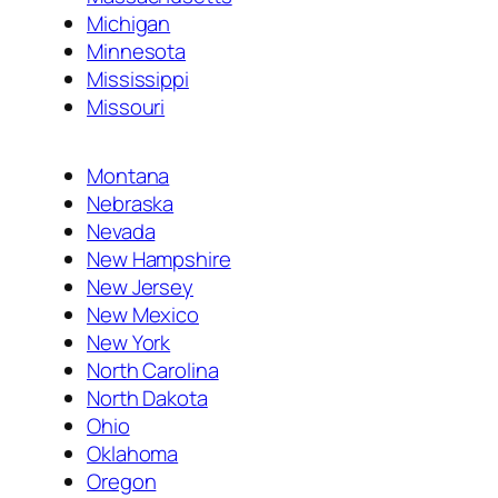
Michigan
Minnesota
Mississippi
Missouri
Montana
Nebraska
Nevada
New Hampshire
New Jersey
New Mexico
New York
North Carolina
North Dakota
Ohio
Oklahoma
Oregon