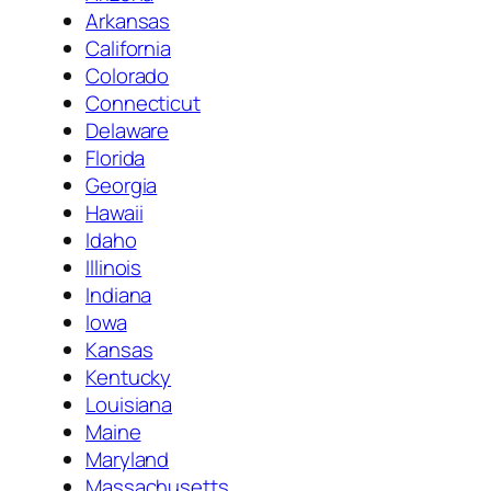
Arkansas
California
Colorado
Connecticut
Delaware
Florida
Georgia
Hawaii
Idaho
Illinois
Indiana
Iowa
Kansas
Kentucky
Louisiana
Maine
Maryland
Massachusetts