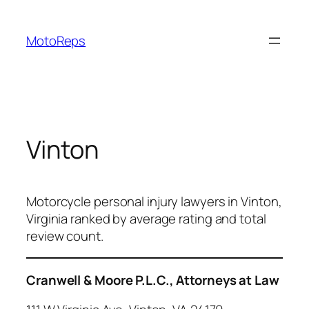
Skip
to
MotoReps
content
Vinton
Motorcycle personal injury lawyers in Vinton,
Virginia ranked by average rating and total
review count.
Cranwell & Moore P.L.C., Attorneys at Law