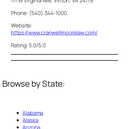
111 W Virginia Ave, Vinton, VA 24179
Phone: (540) 344-1000
Website:
https://www.cranwellmoorelaw.com/
Rating: 5.0/5.0
Browse by State:
Alabama
Alaska
Arizona