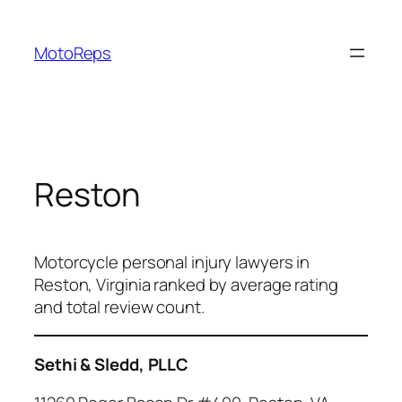
Skip
to
MotoReps
content
Reston
Motorcycle personal injury lawyers in
Reston, Virginia ranked by average rating
and total review count.
Sethi & Sledd, PLLC