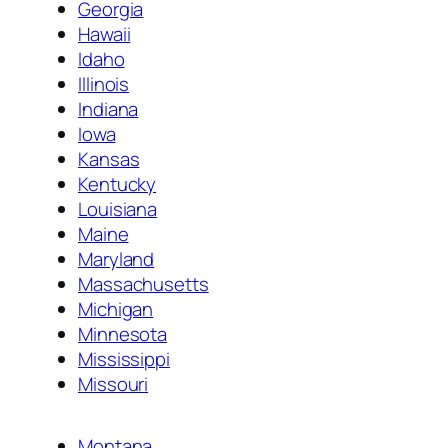
Georgia
Hawaii
Idaho
Illinois
Indiana
Iowa
Kansas
Kentucky
Louisiana
Maine
Maryland
Massachusetts
Michigan
Minnesota
Mississippi
Missouri
Montana