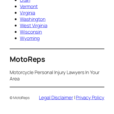
Utah
Vermont
Virginia
Washington
West Virginia
Wisconsin
Wyoming
MotoReps
Motorcycle Personal Injury Lawyers In Your
Area
Legal Disclaimer
|
Privacy Policy
© MotoReps