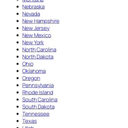
Nebraska
Nevada
New Hampshire
New Jersey
New Mexico
New York
North Carolina
North Dakota
Ohio
Oklahoma
Oregon
Pennsylvania
Rhode Island
South Carolina
South Dakota
Tennessee
Texas