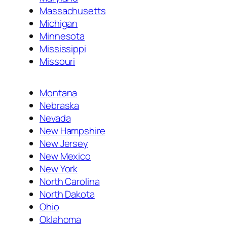
Massachusetts
Michigan
Minnesota
Mississippi
Missouri
Montana
Nebraska
Nevada
New Hampshire
New Jersey
New Mexico
New York
North Carolina
North Dakota
Ohio
Oklahoma