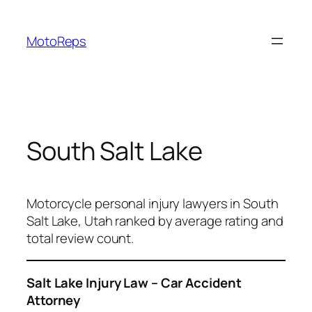
Skip
to
MotoReps
content
South Salt Lake
Motorcycle personal injury lawyers in South
Salt Lake, Utah ranked by average rating and
total review count.
Salt Lake Injury Law – Car Accident
Attorney