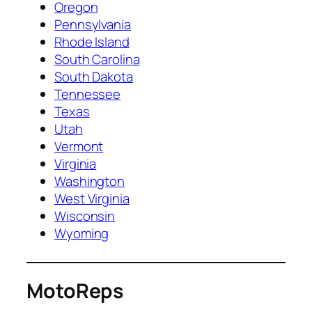
Oregon
Pennsylvania
Rhode Island
South Carolina
South Dakota
Tennessee
Texas
Utah
Vermont
Virginia
Washington
West Virginia
Wisconsin
Wyoming
MotoReps