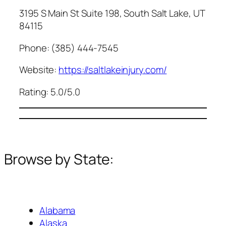
3195 S Main St Suite 198, South Salt Lake, UT
84115
Phone: (385) 444-7545
Website:
https://saltlakeinjury.com/
Rating: 5.0/5.0
Browse by State:
Alabama
Alaska