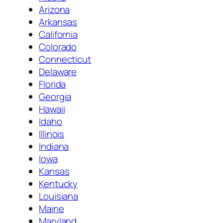
Arizona
Arkansas
California
Colorado
Connecticut
Delaware
Florida
Georgia
Hawaii
Idaho
Illinois
Indiana
Iowa
Kansas
Kentucky
Louisiana
Maine
Maryland