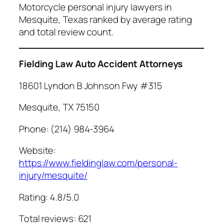
Motorcycle personal injury lawyers in
Mesquite, Texas ranked by average rating
and total review count.
Fielding Law Auto Accident Attorneys
18601 Lyndon B Johnson Fwy #315
Mesquite, TX 75150
Phone: (214) 984-3964
Website:
https://www.fieldinglaw.com/personal-
injury/mesquite/
Rating: 4.8/5.0
Total reviews: 621