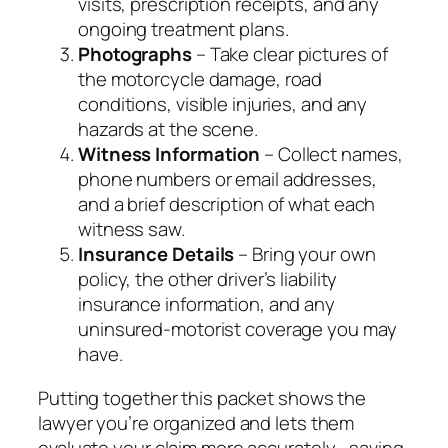
visits, prescription receipts, and any
ongoing treatment plans.
Photographs
– Take clear pictures of
the motorcycle damage, road
conditions, visible injuries, and any
hazards at the scene.
Witness Information
– Collect names,
phone numbers or email addresses,
and a brief description of what each
witness saw.
Insurance Details
– Bring your own
policy, the other driver’s liability
insurance information, and any
uninsured‑motorist coverage you may
have.
Putting together this packet shows the
lawyer you’re organized and lets them
evaluate your claim more accurately—saving