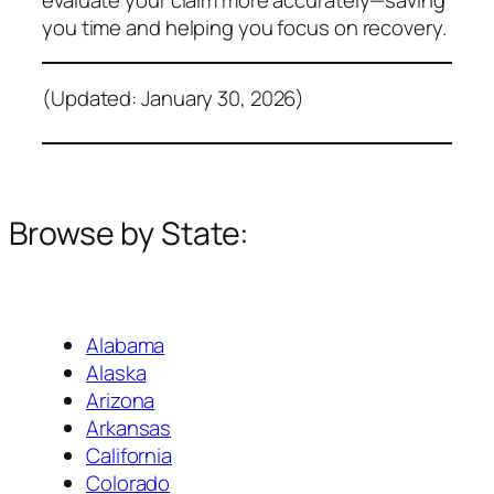
you time and helping you focus on recovery.
(Updated: January 30, 2026)
Browse by State:
Alabama
Alaska
Arizona
Arkansas
California
Colorado