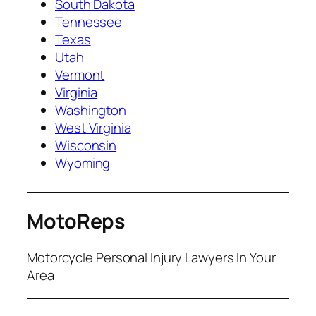
South Dakota
Tennessee
Texas
Utah
Vermont
Virginia
Washington
West Virginia
Wisconsin
Wyoming
MotoReps
Motorcycle Personal Injury Lawyers In Your
Area