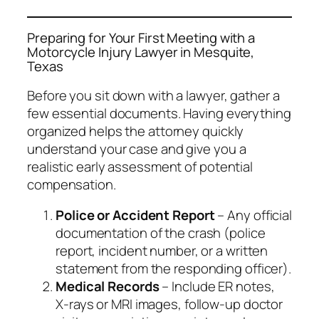
Preparing for Your First Meeting with a
Motorcycle Injury Lawyer in Mesquite,
Texas
Before you sit down with a lawyer, gather a
few essential documents. Having everything
organized helps the attorney quickly
understand your case and give you a
realistic early assessment of potential
compensation.
Police or Accident Report
– Any official
documentation of the crash (police
report, incident number, or a written
statement from the responding officer).
Medical Records
– Include ER notes,
X‑rays or MRI images, follow‑up doctor