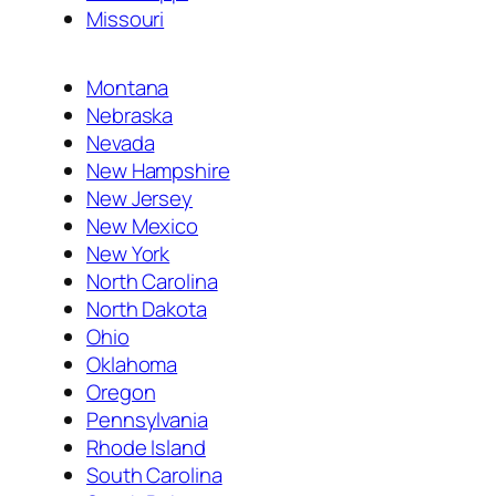
Missouri
Montana
Nebraska
Nevada
New Hampshire
New Jersey
New Mexico
New York
North Carolina
North Dakota
Ohio
Oklahoma
Oregon
Pennsylvania
Rhode Island
South Carolina