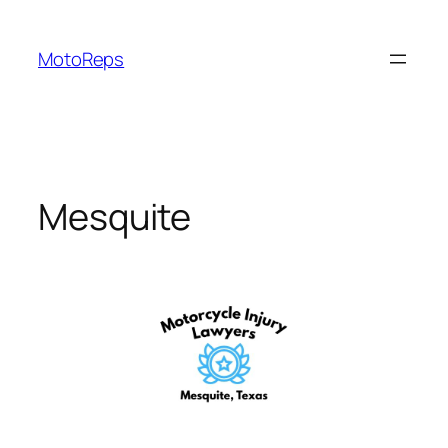
Skip
to
MotoReps
content
Mesquite