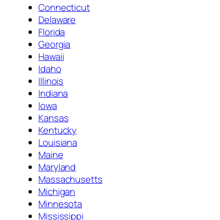
Connecticut
Delaware
Florida
Georgia
Hawaii
Idaho
Illinois
Indiana
Iowa
Kansas
Kentucky
Louisiana
Maine
Maryland
Massachusetts
Michigan
Minnesota
Mississippi