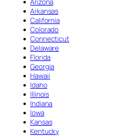
Arizona
Arkansas
California
Colorado
Connecticut
Delaware
Florida
Georgia
Hawaii
Idaho
Illinois
Indiana
Iowa
Kansas
Kentucky