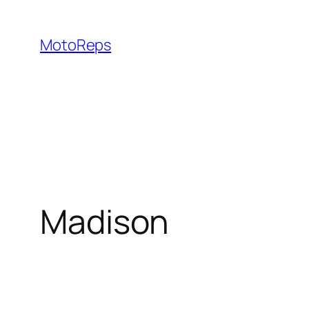
Skip
to
MotoReps
content
Madison