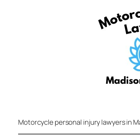
Motorcycle personal injury lawyers in 