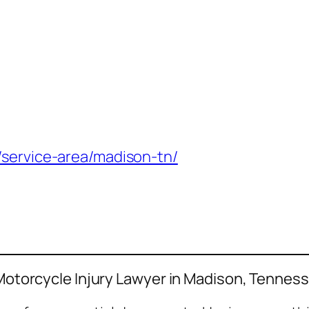
/service-area/madison-tn/
a Motorcycle Injury Lawyer in Madison, Tennes