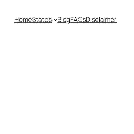
Home
States
Blog
FAQs
Disclaimer