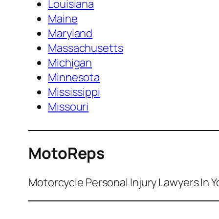
Louisiana
Maine
Maryland
Massachusetts
Michigan
Minnesota
Mississippi
Missouri
MotoReps
Motorcycle Personal Injury Lawyers In Y