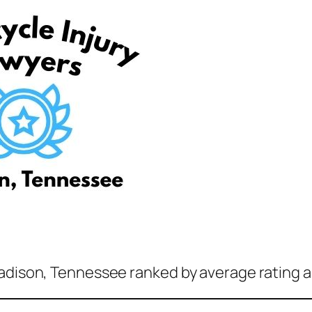
Madison, Tennessee ranked by average rating a