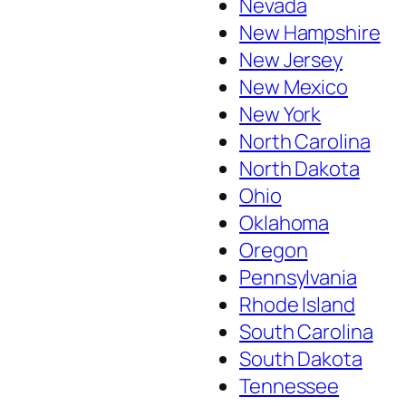
Nevada
New Hampshire
New Jersey
New Mexico
New York
North Carolina
North Dakota
Ohio
Oklahoma
Oregon
Pennsylvania
Rhode Island
South Carolina
South Dakota
Tennessee