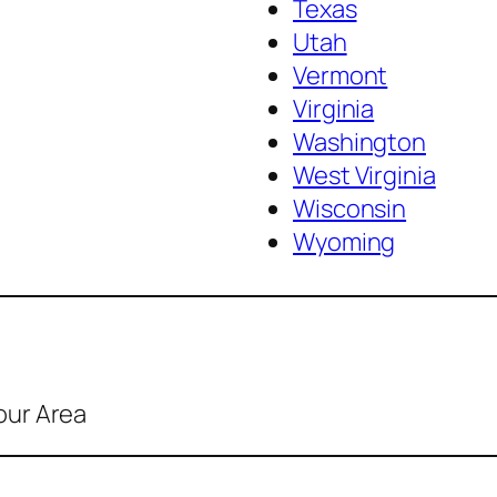
Texas
Utah
Vermont
Virginia
Washington
West Virginia
Wisconsin
Wyoming
our Area