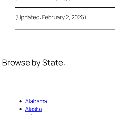
(Updated: February 2, 2026)
Browse by State:
Alabama
Alaska