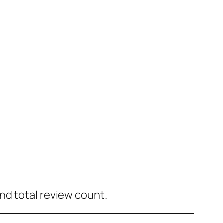
nd total review count.