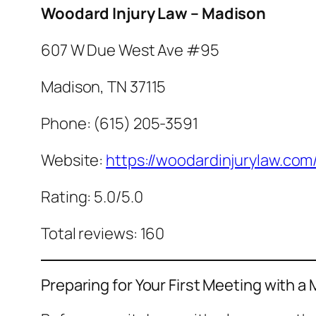
Woodard Injury Law – Madison
607 W Due West Ave #95
Madison, TN 37115
Phone: (615) 205-3591
Website:
https://woodardinjurylaw.com
Rating: 5.0/5.0
Total reviews: 160
Preparing for Your First Meeting with 