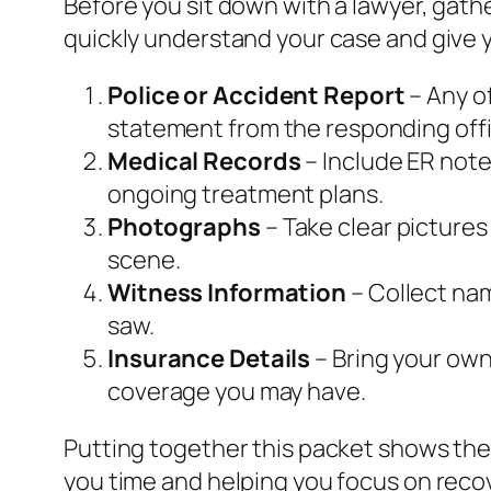
Before you sit down with a lawyer, gat
quickly understand your case and give y
Police or Accident Report
– Any of
statement from the responding offi
Medical Records
– Include ER note
ongoing treatment plans.
Photographs
– Take clear pictures
scene.
Witness Information
– Collect na
saw.
Insurance Details
– Bring your own 
coverage you may have.
Putting together this packet shows the
you time and helping you focus on reco