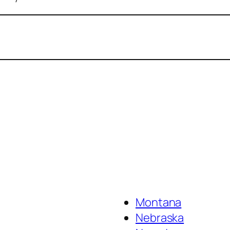
Montana
Nebraska