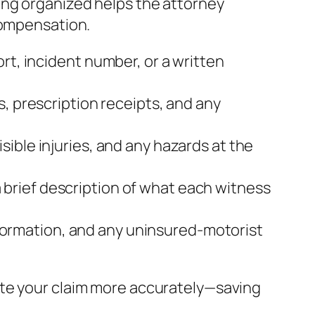
ing organized helps the attorney
compensation.
rt, incident number, or a written
s, prescription receipts, and any
sible injuries, and any hazards at the
brief description of what each witness
 information, and any uninsured‑motorist
ate your claim more accurately—saving