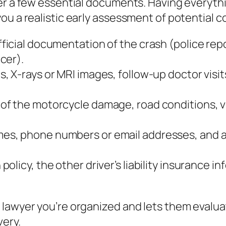
her a few essential documents. Having everyth
ou a realistic early assessment of potential 
ficial documentation of the crash (police repo
cer).
s, X‑rays or MRI images, follow‑up doctor visit
 of the motorcycle damage, road conditions, vi
mes, phone numbers or email addresses, and a 
policy, the other driver’s liability insurance
 lawyer you’re organized and lets them evalu
very.