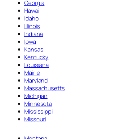
Georgia
Hawaii
Idaho
Illinois
Indiana
Iowa
Kansas
Kentucky
Louisiana
Maine
Maryland
Massachusetts
Michigan
Minnesota
Mississippi
Missouri
Montana