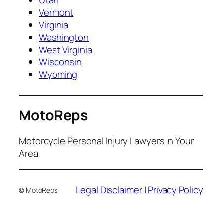
Utah
Vermont
Virginia
Washington
West Virginia
Wisconsin
Wyoming
MotoReps
Motorcycle Personal Injury Lawyers In Your
Area
Legal Disclaimer
|
Privacy Policy
© MotoReps