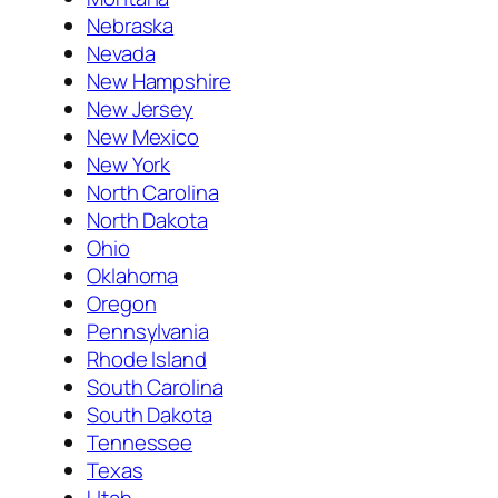
Nebraska
Nevada
New Hampshire
New Jersey
New Mexico
New York
North Carolina
North Dakota
Ohio
Oklahoma
Oregon
Pennsylvania
Rhode Island
South Carolina
South Dakota
Tennessee
Texas