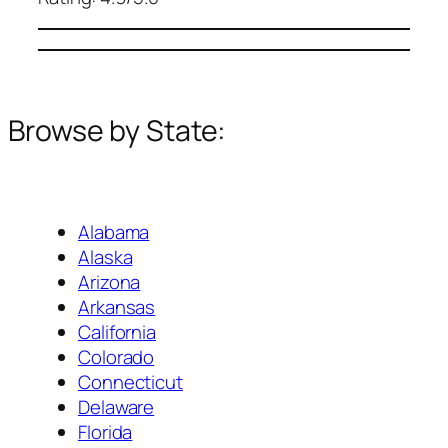
Browse by State:
Alabama
Alaska
Arizona
Arkansas
California
Colorado
Connecticut
Delaware
Florida