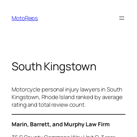
Skip
to
MotoReps
content
South Kingstown
Motorcycle personal injury lawyers in South
Kingstown, Rhode Island ranked by average
rating and total review count.
Marin, Barrett, and Murphy Law Firm