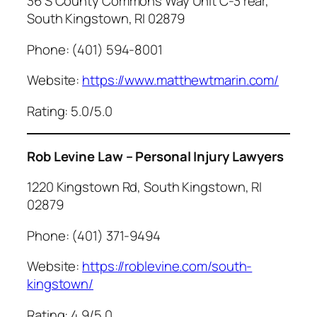
36 S County Commons Way Unit C-3 rear,
South Kingstown, RI 02879
Phone: (401) 594-8001
Website:
https://www.matthewtmarin.com/
Rating: 5.0/5.0
Rob Levine Law – Personal Injury Lawyers
1220 Kingstown Rd, South Kingstown, RI
02879
Phone: (401) 371-9494
Website:
https://roblevine.com/south-
kingstown/
Rating: 4.9/5.0