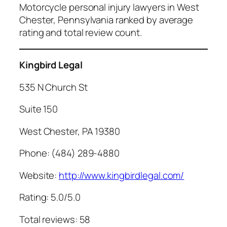
Motorcycle personal injury lawyers in West
Chester, Pennsylvania ranked by average
rating and total review count.
Kingbird Legal
535 N Church St
Suite 150
West Chester, PA 19380
Phone: (484) 289-4880
Website:
http://www.kingbirdlegal.com/
Rating: 5.0/5.0
Total reviews: 58