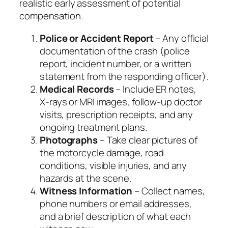
realistic early assessment of potential
compensation.
Police or Accident Report
– Any official
documentation of the crash (police
report, incident number, or a written
statement from the responding officer).
Medical Records
– Include ER notes,
X‑rays or MRI images, follow‑up doctor
visits, prescription receipts, and any
ongoing treatment plans.
Photographs
– Take clear pictures of
the motorcycle damage, road
conditions, visible injuries, and any
hazards at the scene.
Witness Information
– Collect names,
phone numbers or email addresses,
and a brief description of what each