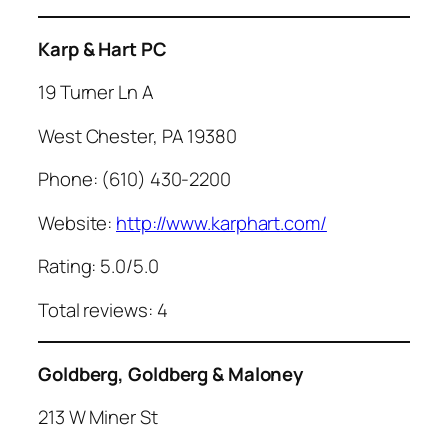
Karp & Hart PC
19 Turner Ln A
West Chester, PA 19380
Phone: (610) 430-2200
Website:
http://www.karphart.com/
Rating: 5.0/5.0
Total reviews: 4
Goldberg, Goldberg & Maloney
213 W Miner St