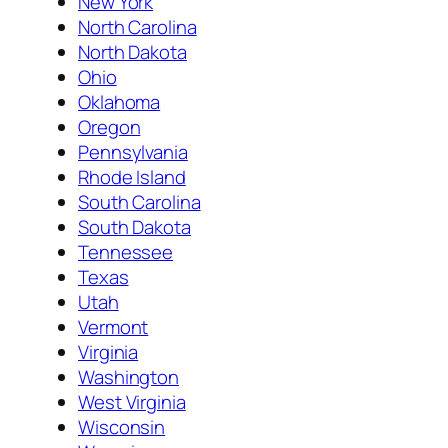
New York
North Carolina
North Dakota
Ohio
Oklahoma
Oregon
Pennsylvania
Rhode Island
South Carolina
South Dakota
Tennessee
Texas
Utah
Vermont
Virginia
Washington
West Virginia
Wisconsin