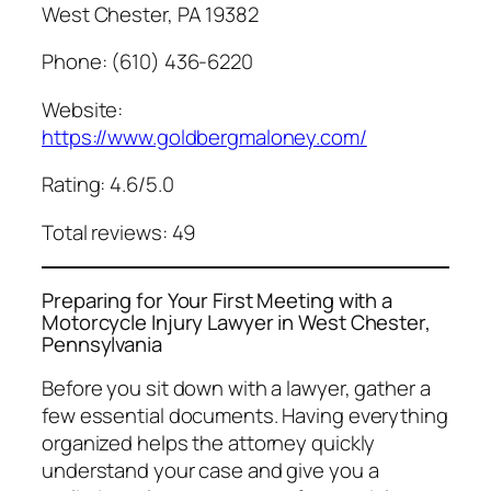
West Chester, PA 19382
Phone: (610) 436-6220
Website:
https://www.goldbergmaloney.com/
Rating: 4.6/5.0
Total reviews: 49
Preparing for Your First Meeting with a
Motorcycle Injury Lawyer in West Chester,
Pennsylvania
Before you sit down with a lawyer, gather a
few essential documents. Having everything
organized helps the attorney quickly
understand your case and give you a