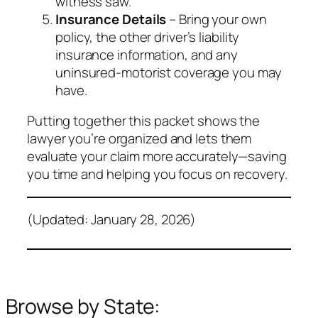
witness saw.
Insurance Details
– Bring your own
policy, the other driver’s liability
insurance information, and any
uninsured‑motorist coverage you may
have.
Putting together this packet shows the
lawyer you’re organized and lets them
evaluate your claim more accurately—saving
you time and helping you focus on recovery.
(Updated: January 28, 2026)
Browse by State: