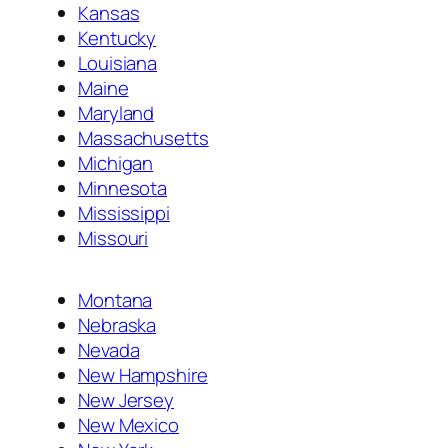
Kansas
Kentucky
Louisiana
Maine
Maryland
Massachusetts
Michigan
Minnesota
Mississippi
Missouri
Montana
Nebraska
Nevada
New Hampshire
New Jersey
New Mexico