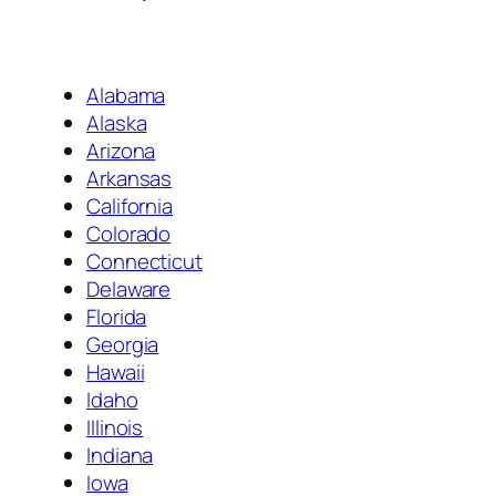
Alabama
Alaska
Arizona
Arkansas
California
Colorado
Connecticut
Delaware
Florida
Georgia
Hawaii
Idaho
Illinois
Indiana
Iowa