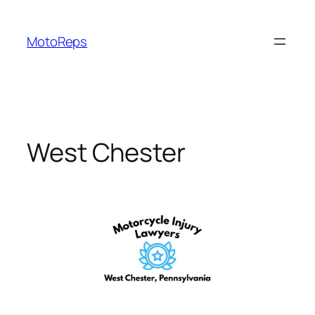
Skip
to
MotoReps
content
West Chester