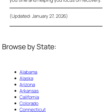
(Updated: January 27, 2026)
Browse by State:
Alabama
Alaska
Arizona
Arkansas
California
Colorado
Connecticut