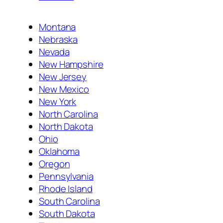
Montana
Nebraska
Nevada
New Hampshire
New Jersey
New Mexico
New York
North Carolina
North Dakota
Ohio
Oklahoma
Oregon
Pennsylvania
Rhode Island
South Carolina
South Dakota