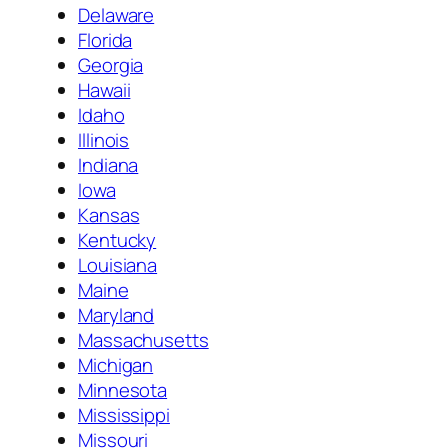
Delaware
Florida
Georgia
Hawaii
Idaho
Illinois
Indiana
Iowa
Kansas
Kentucky
Louisiana
Maine
Maryland
Massachusetts
Michigan
Minnesota
Mississippi
Missouri