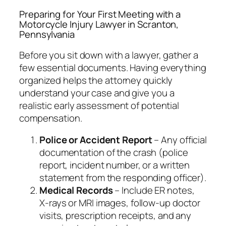
Preparing for Your First Meeting with a
Motorcycle Injury Lawyer in Scranton,
Pennsylvania
Before you sit down with a lawyer, gather a
few essential documents. Having everything
organized helps the attorney quickly
understand your case and give you a
realistic early assessment of potential
compensation.
Police or Accident Report
– Any official
documentation of the crash (police
report, incident number, or a written
statement from the responding officer).
Medical Records
– Include ER notes,
X‑rays or MRI images, follow‑up doctor
visits, prescription receipts, and any