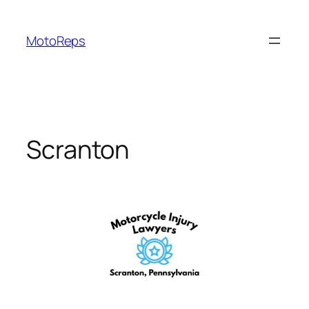
Skip
to
MotoReps
content
Scranton