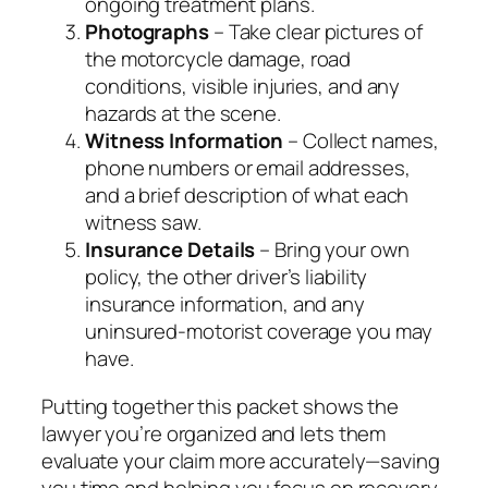
ongoing treatment plans.
Photographs
– Take clear pictures of
the motorcycle damage, road
conditions, visible injuries, and any
hazards at the scene.
Witness Information
– Collect names,
phone numbers or email addresses,
and a brief description of what each
witness saw.
Insurance Details
– Bring your own
policy, the other driver’s liability
insurance information, and any
uninsured‑motorist coverage you may
have.
Putting together this packet shows the
lawyer you’re organized and lets them
evaluate your claim more accurately—saving
you time and helping you focus on recovery.