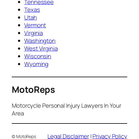
Tennessee
Texas
Utah
Vermont
Virginia
Washington
West Virginia
Wisconsin
Wyoming
MotoReps
Motorcycle Personal Injury Lawyers In Your
Area
Legal Disclaimer
|
Privacy Policy
© MotoReps