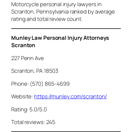
Motorcycle personal injury lawyers in
Scranton, Pennsylvania ranked by average
rating and total review count.
Munley Law Personal Injury Attorneys
Scranton
227 Penn Ave
Scranton, PA 18503
Phone: (570) 865-4699
Website:
https://munley.com/scranton/
Rating: 5.0/5.0
Total reviews: 245