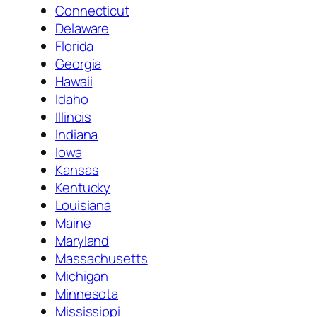
Connecticut
Delaware
Florida
Georgia
Hawaii
Idaho
Illinois
Indiana
Iowa
Kansas
Kentucky
Louisiana
Maine
Maryland
Massachusetts
Michigan
Minnesota
Mississippi