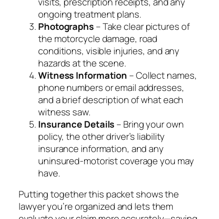
visits, prescription receipts, and any
ongoing treatment plans.
Photographs
– Take clear pictures of
the motorcycle damage, road
conditions, visible injuries, and any
hazards at the scene.
Witness Information
– Collect names,
phone numbers or email addresses,
and a brief description of what each
witness saw.
Insurance Details
– Bring your own
policy, the other driver’s liability
insurance information, and any
uninsured‑motorist coverage you may
have.
Putting together this packet shows the
lawyer you’re organized and lets them
evaluate your claim more accurately—saving