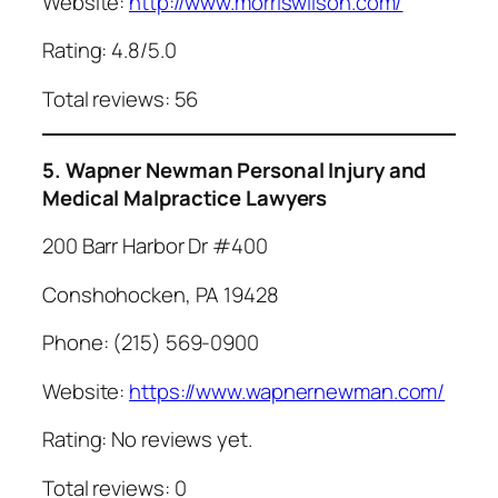
Website:
http://www.morriswilson.com/
Rating: 4.8/5.0
Total reviews: 56
5. Wapner Newman Personal Injury and
Medical Malpractice Lawyers
200 Barr Harbor Dr #400
Conshohocken, PA 19428
Phone: (215) 569-0900
Website:
https://www.wapnernewman.com/
Rating: No reviews yet.
Total reviews: 0