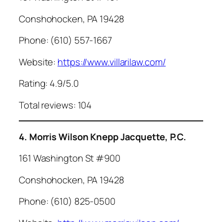
Conshohocken, PA 19428
Phone: (610) 557-1667
Website:
https://www.villarilaw.com/
Rating: 4.9/5.0
Total reviews: 104
4. Morris Wilson Knepp Jacquette, P.C.
161 Washington St #900
Conshohocken, PA 19428
Phone: (610) 825-0500