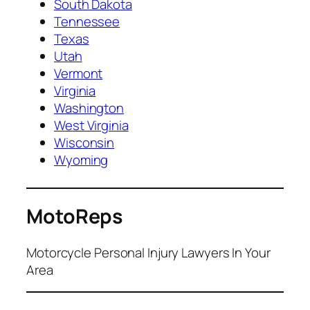
South Dakota
Tennessee
Texas
Utah
Vermont
Virginia
Washington
West Virginia
Wisconsin
Wyoming
MotoReps
Motorcycle Personal Injury Lawyers In Your
Area