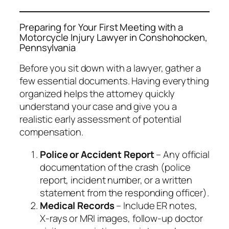
Preparing for Your First Meeting with a
Motorcycle Injury Lawyer in Conshohocken,
Pennsylvania
Before you sit down with a lawyer, gather a
few essential documents. Having everything
organized helps the attorney quickly
understand your case and give you a
realistic early assessment of potential
compensation.
Police or Accident Report
– Any official
documentation of the crash (police
report, incident number, or a written
statement from the responding officer).
Medical Records
– Include ER notes,
X‑rays or MRI images, follow‑up doctor