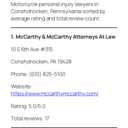
Motorcycle personal injury lawyers in
Conshohocken, Pennsylvania sorted by
average rating and total review count.
1. McCarthy & McCarthy Attorneys At Law
10 E 6th Ave #315
Conshohocken, PA 19428
Phone: (610) 825-5100
Website:
https://www.mccarthymccarthy.com/
Rating: 5.0/5.0
Total reviews: 17