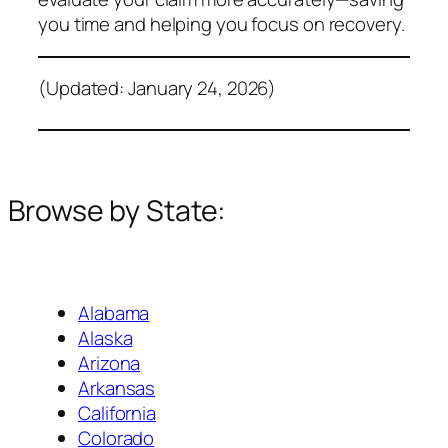
you time and helping you focus on recovery.
(Updated: January 24, 2026)
Browse by State:
Alabama
Alaska
Arizona
Arkansas
California
Colorado