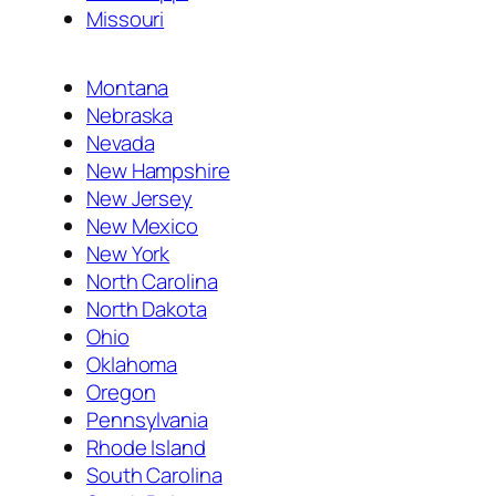
Missouri
Montana
Nebraska
Nevada
New Hampshire
New Jersey
New Mexico
New York
North Carolina
North Dakota
Ohio
Oklahoma
Oregon
Pennsylvania
Rhode Island
South Carolina