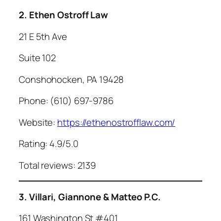
2. Ethen Ostroff Law
21 E 5th Ave
Suite 102
Conshohocken, PA 19428
Phone: (610) 697-9786
Website:
https://ethenostrofflaw.com/
Rating: 4.9/5.0
Total reviews: 2139
3. Villari, Giannone & Matteo P.C.
161 Washington St #401