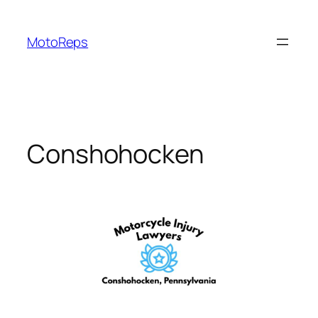
Skip
to
MotoReps
content
Conshohocken