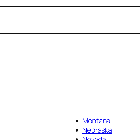
Montana
Nebraska
Nevada