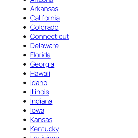
Arkansas
California
Colorado
Connecticut
Delaware
Florida
Georgia
Hawaii
Idaho
Illinois
Indiana
Iowa
Kansas
Kentucky