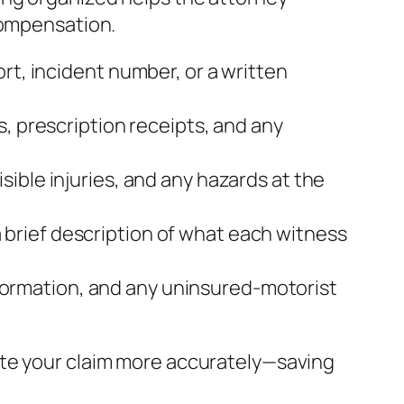
compensation.
rt, incident number, or a written
s, prescription receipts, and any
sible injuries, and any hazards at the
brief description of what each witness
 information, and any uninsured‑motorist
ate your claim more accurately—saving