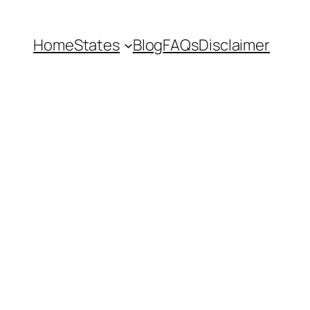
Home
States
Blog
FAQs
Disclaimer