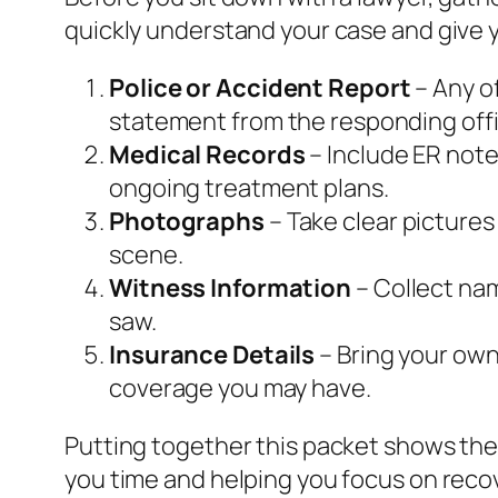
quickly understand your case and give y
Police or Accident Report
– Any of
statement from the responding offi
Medical Records
– Include ER note
ongoing treatment plans.
Photographs
– Take clear pictures
scene.
Witness Information
– Collect na
saw.
Insurance Details
– Bring your own 
coverage you may have.
Putting together this packet shows the
you time and helping you focus on reco