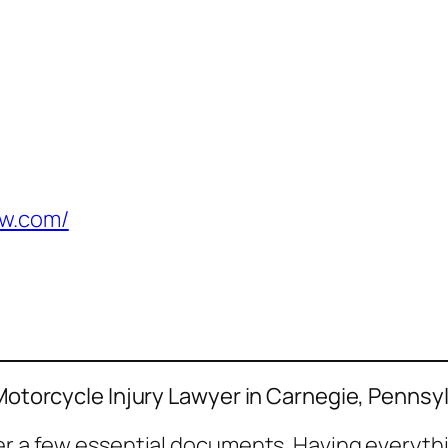
aw.com/
 Motorcycle Injury Lawyer in Carnegie, Pennsy
her a few essential documents. Having everyth