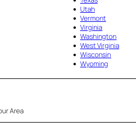
Texas
Utah
Vermont
Virginia
Washington
West Virginia
Wisconsin
Wyoming
our Area