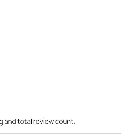
g and total review count.