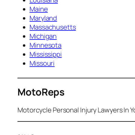
Louisiana
Maine
Maryland
Massachusetts
Michigan
Minnesota
Mississippi
Missouri
MotoReps
Motorcycle Personal Injury Lawyers In Y