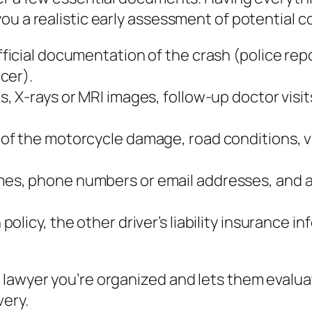
ou a realistic early assessment of potential 
ficial documentation of the crash (police repo
cer).
s, X‑rays or MRI images, follow‑up doctor visit
 of the motorcycle damage, road conditions, vi
mes, phone numbers or email addresses, and a 
policy, the other driver’s liability insurance
 lawyer you’re organized and lets them evalu
very.