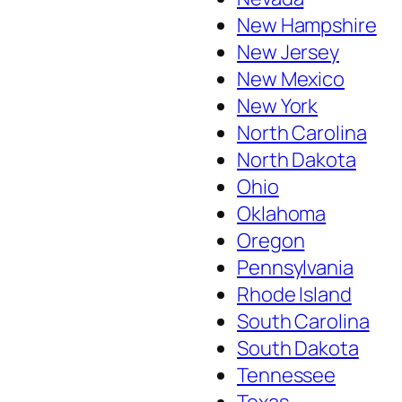
New Hampshire
New Jersey
New Mexico
New York
North Carolina
North Dakota
Ohio
Oklahoma
Oregon
Pennsylvania
Rhode Island
South Carolina
South Dakota
Tennessee