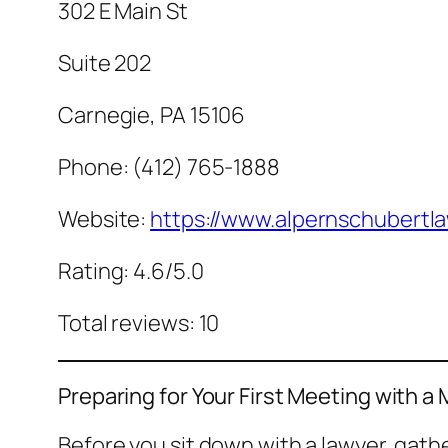
302 E Main St
Suite 202
Carnegie, PA 15106
Phone: (412) 765-1888
Website:
https://www.alpernschubertl
Rating: 4.6/5.0
Total reviews: 10
Preparing for Your First Meeting with a
Before you sit down with a lawyer, gat