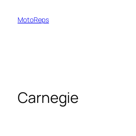
Skip
to
MotoReps
content
Carnegie