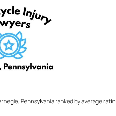
arnegie, Pennsylvania ranked by average ratin