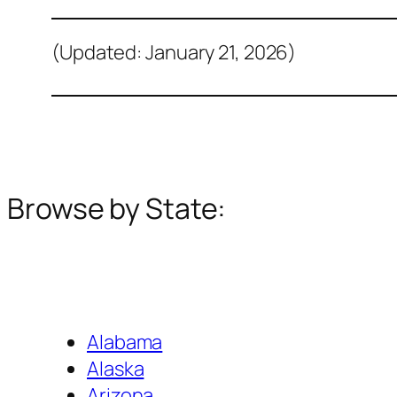
(Updated: January 21, 2026)
Browse by State:
Alabama
Alaska
Arizona