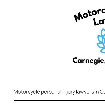
Motorcycle personal injury lawyers in C