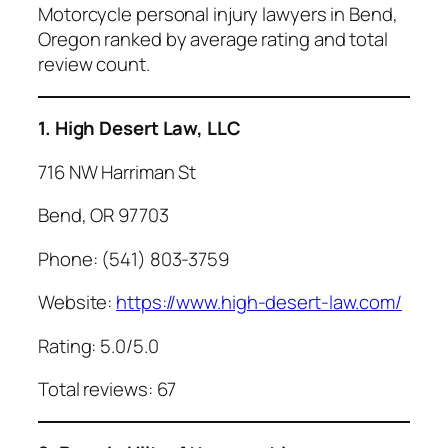
Motorcycle personal injury lawyers in Bend,
Oregon ranked by average rating and total
review count.
1. High Desert Law, LLC
716 NW Harriman St
Bend, OR 97703
Phone: (541) 803-3759
Website:
https://www.high-desert-law.com/
Rating: 5.0/5.0
Total reviews: 67