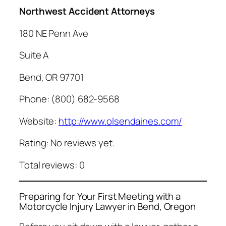
Northwest Accident Attorneys
180 NE Penn Ave
Suite A
Bend, OR 97701
Phone: (800) 682-9568
Website:
http://www.olsendaines.com/
Rating: No reviews yet.
Total reviews: 0
Preparing for Your First Meeting with a
Motorcycle Injury Lawyer in Bend, Oregon