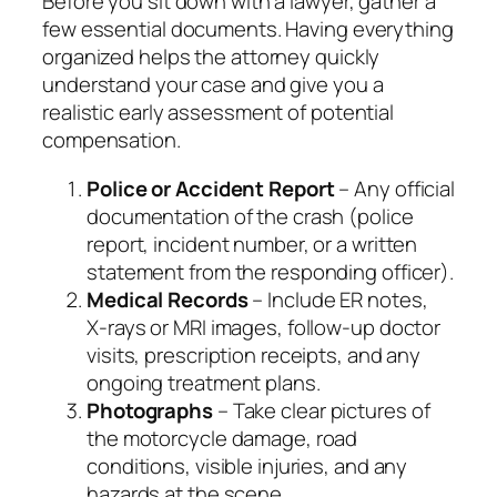
Before you sit down with a lawyer, gather a
few essential documents. Having everything
organized helps the attorney quickly
understand your case and give you a
realistic early assessment of potential
compensation.
Police or Accident Report
– Any official
documentation of the crash (police
report, incident number, or a written
statement from the responding officer).
Medical Records
– Include ER notes,
X‑rays or MRI images, follow‑up doctor
visits, prescription receipts, and any
ongoing treatment plans.
Photographs
– Take clear pictures of
the motorcycle damage, road
conditions, visible injuries, and any
hazards at the scene.