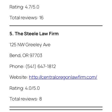
Rating: 4.7/5.0
Total reviews: 16
5. The Steele Law Firm
125 NW Greeley Ave
Bend, OR 97703
Phone: (541) 647-1812
Website:
http://centraloregonlawfirm.com/
Rating: 4.0/5.0
Total reviews: 8