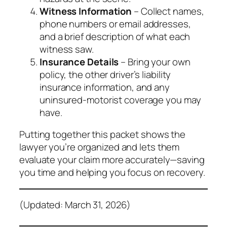
Witness Information
– Collect names,
phone numbers or email addresses,
and a brief description of what each
witness saw.
Insurance Details
– Bring your own
policy, the other driver’s liability
insurance information, and any
uninsured‑motorist coverage you may
have.
Putting together this packet shows the
lawyer you’re organized and lets them
evaluate your claim more accurately—saving
you time and helping you focus on recovery.
(Updated: March 31, 2026)