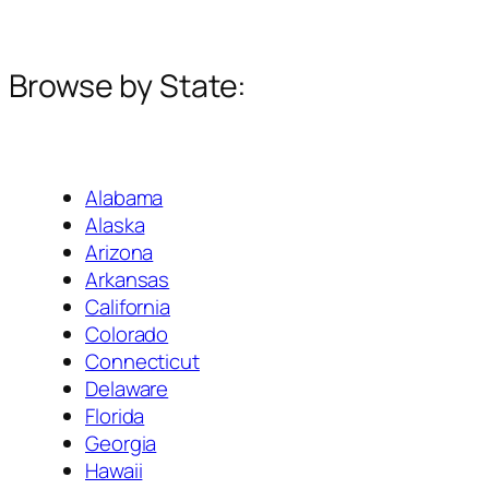
Browse by State:
Alabama
Alaska
Arizona
Arkansas
California
Colorado
Connecticut
Delaware
Florida
Georgia
Hawaii