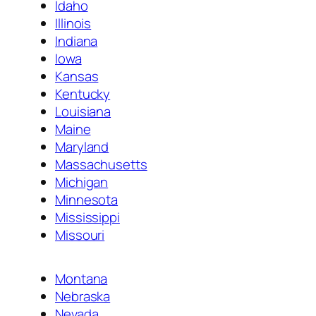
Idaho
Illinois
Indiana
Iowa
Kansas
Kentucky
Louisiana
Maine
Maryland
Massachusetts
Michigan
Minnesota
Mississippi
Missouri
Montana
Nebraska
Nevada