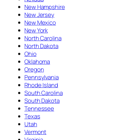
New Hampshire
New Jersey
New Mexico
New York
North Carolina
North Dakota
Ohio
Oklahoma
Oregon
Pennsylvania
Rhode Island
South Carolina
South Dakota
Tennessee
Texas
Utah
Vermont
Virginia