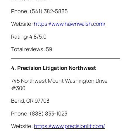
Phone: (541) 382-5885
Website:
https://www.hawnwalsh.com/
Rating: 4.8/5.0
Total reviews: 59
4. Precision Litigation Northwest
745 Northwest Mount Washington Drive
#300
Bend, OR 97703
Phone: (888) 833-1023
Website:
https://www.precisionlit.com/