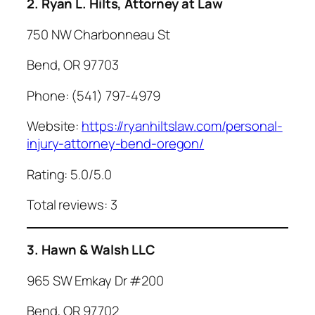
2. Ryan L. Hilts, Attorney at Law
750 NW Charbonneau St
Bend, OR 97703
Phone: (541) 797-4979
Website:
https://ryanhiltslaw.com/personal-
injury-attorney-bend-oregon/
Rating: 5.0/5.0
Total reviews: 3
3. Hawn & Walsh LLC
965 SW Emkay Dr #200
Bend, OR 97702