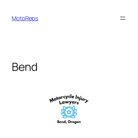
Skip
to
MotoReps
content
Bend