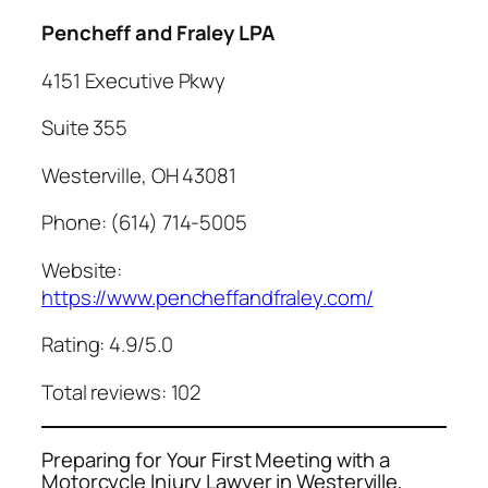
Pencheff and Fraley LPA
4151 Executive Pkwy
Suite 355
Westerville, OH 43081
Phone: (614) 714-5005
Website:
https://www.pencheffandfraley.com/
Rating: 4.9/5.0
Total reviews: 102
Preparing for Your First Meeting with a
Motorcycle Injury Lawyer in Westerville,