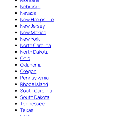
Nebraska
Nevada
New Hampshire
New Jersey
New Mexico
New York
North Carolina
North Dakota
Ohio
Oklahoma
Oregon
Pennsylvania
Rhode Island
South Carolina
South Dakota
Tennessee
Texas