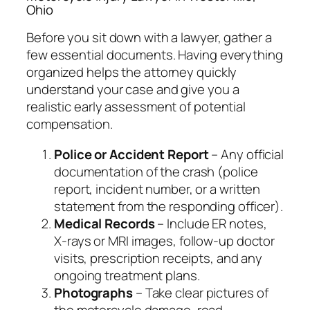
Ohio
Before you sit down with a lawyer, gather a
few essential documents. Having everything
organized helps the attorney quickly
understand your case and give you a
realistic early assessment of potential
compensation.
Police or Accident Report
– Any official
documentation of the crash (police
report, incident number, or a written
statement from the responding officer).
Medical Records
– Include ER notes,
X‑rays or MRI images, follow‑up doctor
visits, prescription receipts, and any
ongoing treatment plans.
Photographs
– Take clear pictures of
the motorcycle damage, road