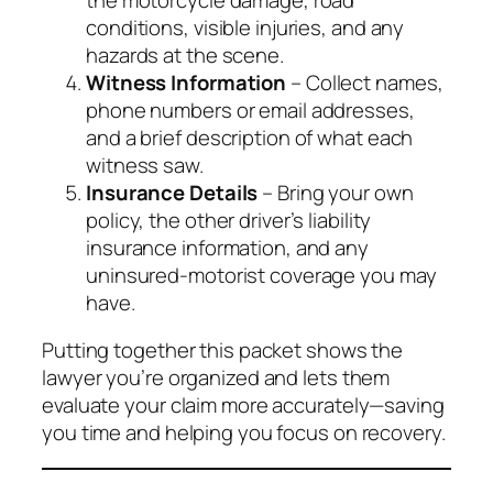
conditions, visible injuries, and any
hazards at the scene.
Witness Information
– Collect names,
phone numbers or email addresses,
and a brief description of what each
witness saw.
Insurance Details
– Bring your own
policy, the other driver’s liability
insurance information, and any
uninsured‑motorist coverage you may
have.
Putting together this packet shows the
lawyer you’re organized and lets them
evaluate your claim more accurately—saving
you time and helping you focus on recovery.