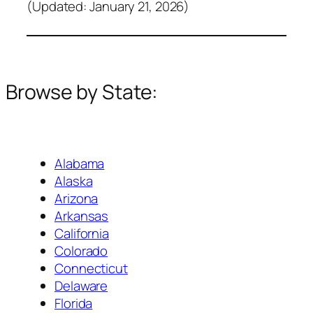
(Updated: January 21, 2026)
Browse by State:
Alabama
Alaska
Arizona
Arkansas
California
Colorado
Connecticut
Delaware
Florida