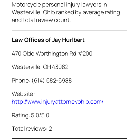
Motorcycle personal injury lawyers in
Westerville, Ohio ranked by average rating
and total review count.
Law Offices of Jay Hurlbert
470 Olde Worthington Rd #200
Westerville, OH 43082
Phone: (614) 682-6988
Website:
http://www.injuryattorneyohio.com/
Rating: 5.0/5.0
Total reviews: 2