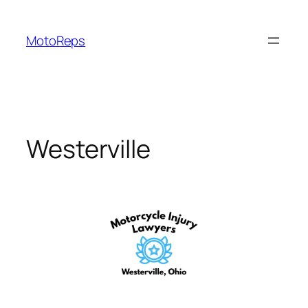
Skip
to
MotoReps
content
Westerville