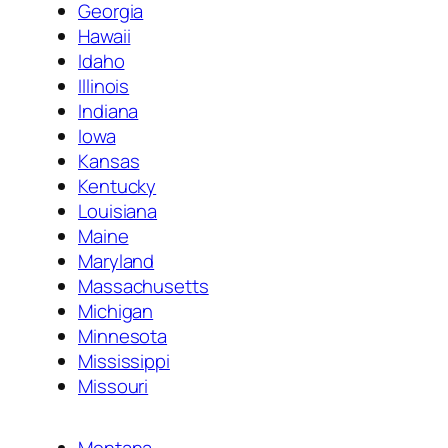
Georgia
Hawaii
Idaho
Illinois
Indiana
Iowa
Kansas
Kentucky
Louisiana
Maine
Maryland
Massachusetts
Michigan
Minnesota
Mississippi
Missouri
Montana