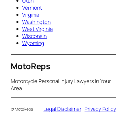
Utah
Vermont
Virginia
Washington
West Virginia
Wisconsin
Wyoming
MotoReps
Motorcycle Personal Injury Lawyers In Your
Area
Legal Disclaimer
|
Privacy Policy
© MotoReps