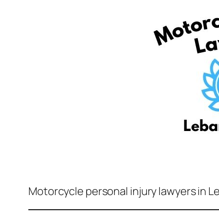
Motorcycle personal injury lawyers in L