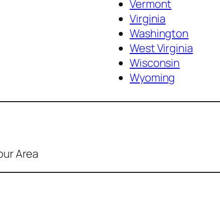
Vermont
Virginia
Washington
West Virginia
Wisconsin
Wyoming
our Area