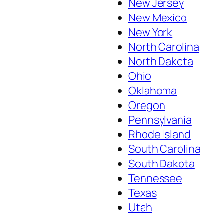
New Jersey
New Mexico
New York
North Carolina
North Dakota
Ohio
Oklahoma
Oregon
Pennsylvania
Rhode Island
South Carolina
South Dakota
Tennessee
Texas
Utah