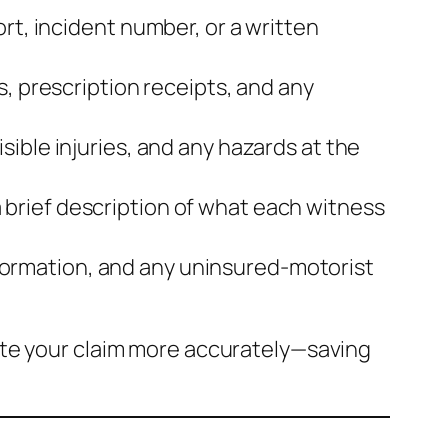
rt, incident number, or a written
s, prescription receipts, and any
sible injuries, and any hazards at the
brief description of what each witness
 information, and any uninsured‑motorist
ate your claim more accurately—saving