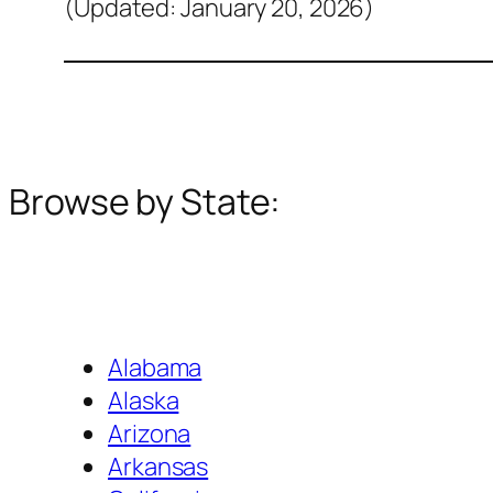
(Updated: January 20, 2026)
Browse by State:
Alabama
Alaska
Arizona
Arkansas