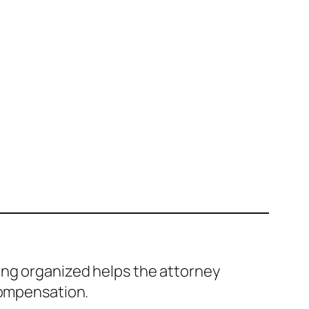
ing organized helps the attorney
compensation.