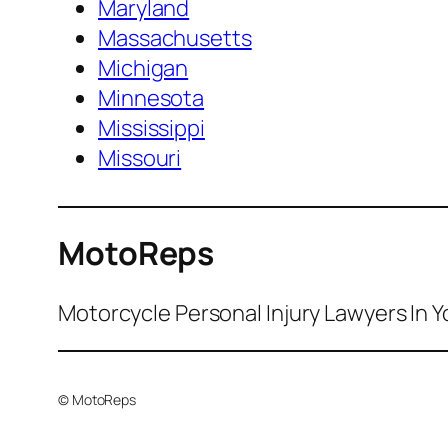
Maryland
Massachusetts
Michigan
Minnesota
Mississippi
Missouri
MotoReps
Motorcycle Personal Injury Lawyers In Y
© MotoReps