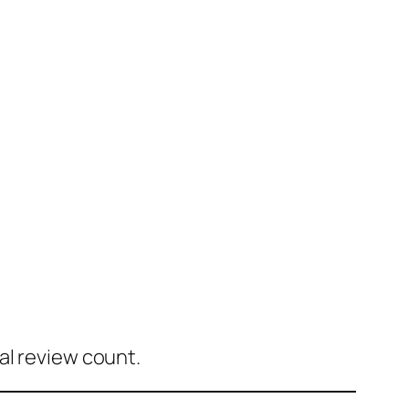
al review count.