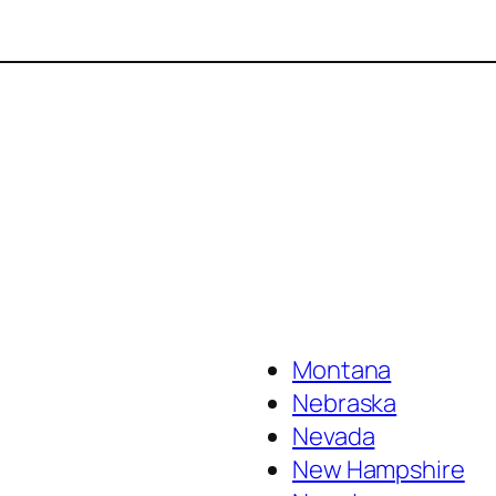
Montana
Nebraska
Nevada
New Hampshire