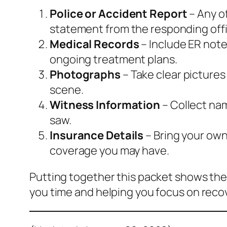
Police or Accident Report
– Any of
statement from the responding offi
Medical Records
– Include ER note
ongoing treatment plans.
Photographs
– Take clear pictures
scene.
Witness Information
– Collect na
saw.
Insurance Details
– Bring your own 
coverage you may have.
Putting together this packet shows the
you time and helping you focus on reco