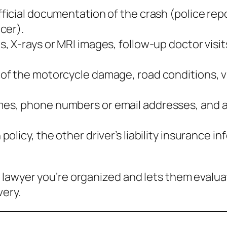
ficial documentation of the crash (police repo
cer).
s, X‑rays or MRI images, follow‑up doctor visit
 of the motorcycle damage, road conditions, vi
mes, phone numbers or email addresses, and a 
policy, the other driver’s liability insurance
 lawyer you’re organized and lets them evalu
very.