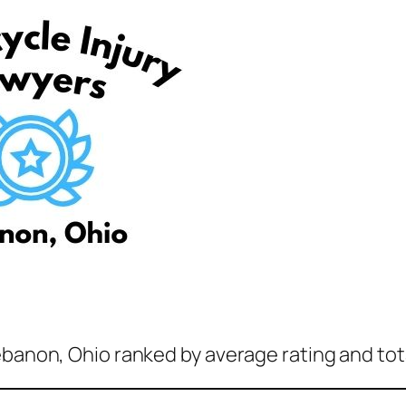
ebanon, Ohio ranked by average rating and tot