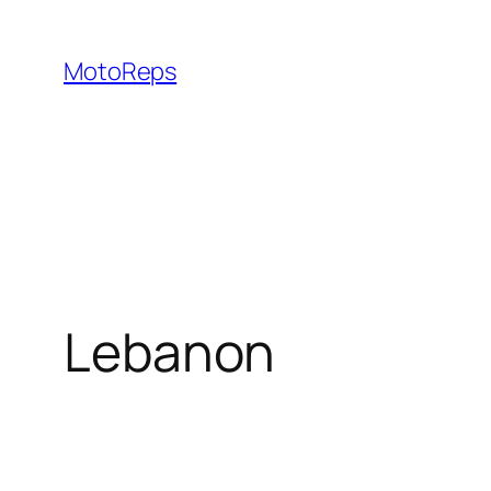
Skip
to
MotoReps
content
Lebanon