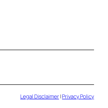
Legal Disclaimer
|
Privacy Policy