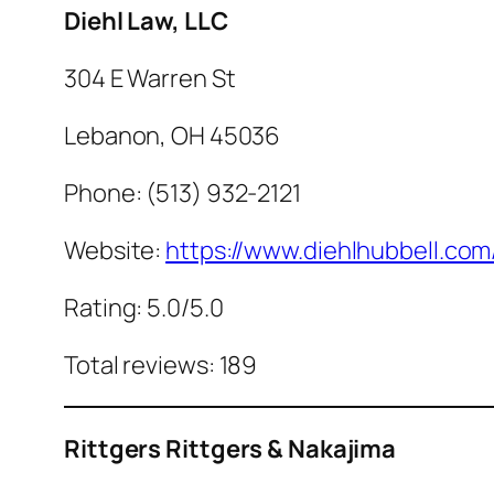
Diehl Law, LLC
304 E Warren St
Lebanon, OH 45036
Phone: (513) 932-2121
Website:
https://www.diehlhubbell.com
Rating: 5.0/5.0
Total reviews: 189
Rittgers Rittgers & Nakajima