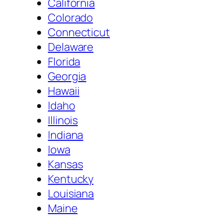
California
Colorado
Connecticut
Delaware
Florida
Georgia
Hawaii
Idaho
Illinois
Indiana
Iowa
Kansas
Kentucky
Louisiana
Maine