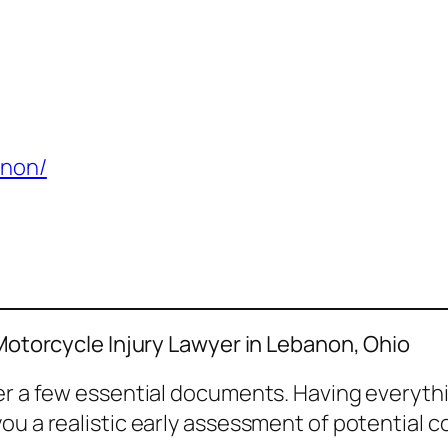
anon/
 Motorcycle Injury Lawyer in Lebanon, Ohio
her a few essential documents. Having everyth
ou a realistic early assessment of potential 