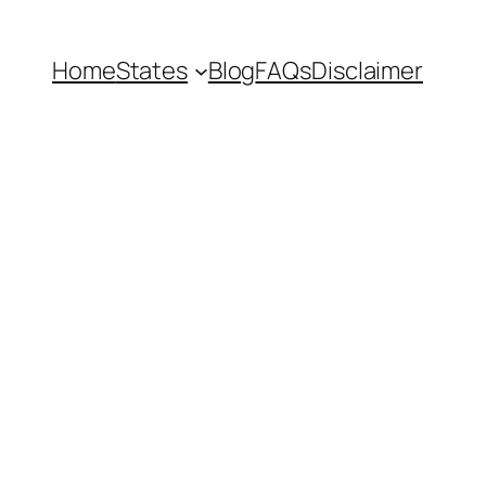
Home
States
Blog
FAQs
Disclaimer