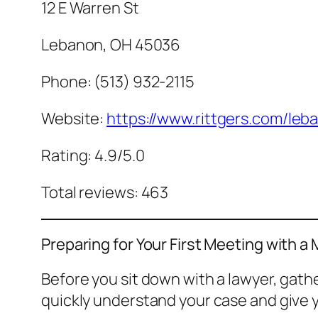
12 E Warren St
Lebanon, OH 45036
Phone: (513) 932-2115
Website:
https://www.rittgers.com/leb
Rating: 4.9/5.0
Total reviews: 463
Preparing for Your First Meeting with a
Before you sit down with a lawyer, gat
quickly understand your case and give y