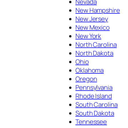
Nevada
New Hampshire
New Jersey
New Mexico
New York
North Carolina
North Dakota
Ohio
Oklahoma
Oregon
Pennsylvania
Rhode Island
South Carolina
South Dakota
Tennessee