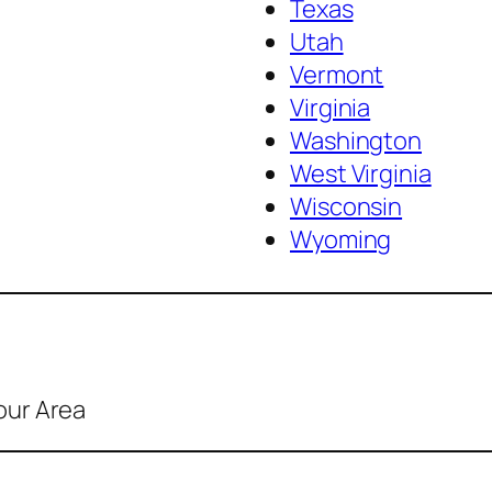
Texas
Utah
Vermont
Virginia
Washington
West Virginia
Wisconsin
Wyoming
our Area