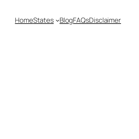
Home
States
Blog
FAQs
Disclaimer