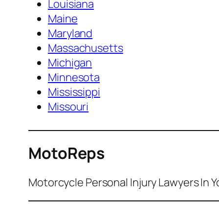
Louisiana
Maine
Maryland
Massachusetts
Michigan
Minnesota
Mississippi
Missouri
MotoReps
Motorcycle Personal Injury Lawyers In Y