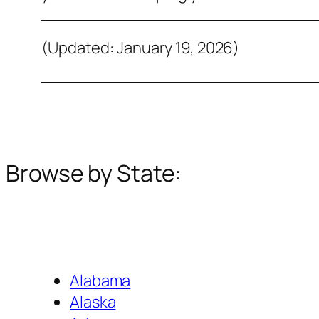
(Updated: January 19, 2026)
Browse by State:
Alabama
Alaska