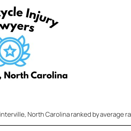
nterville, North Carolina ranked by average ra