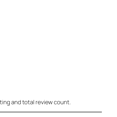
ting and total review count.