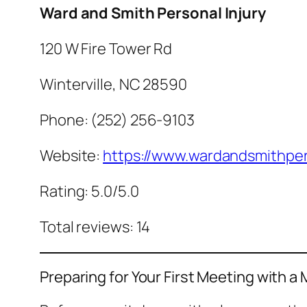
Ward and Smith Personal Injury
120 W Fire Tower Rd
Winterville, NC 28590
Phone: (252) 256-9103
Website:
https://www.wardandsmithper
Rating: 5.0/5.0
Total reviews: 14
Preparing for Your First Meeting with a 