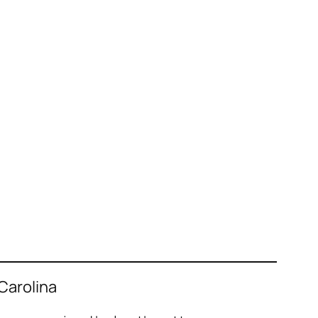
 Carolina