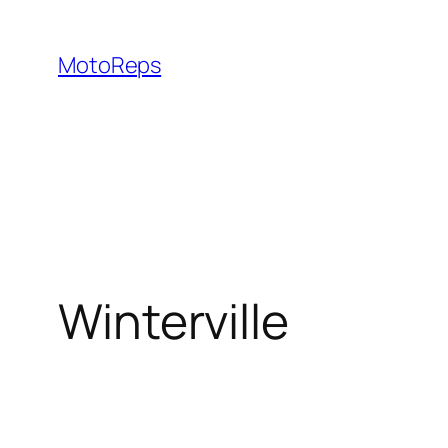
Skip
to
MotoReps
content
Winterville