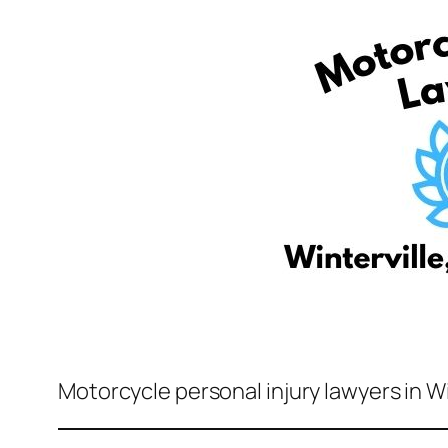
Motorcycle personal injury lawyers in Wi