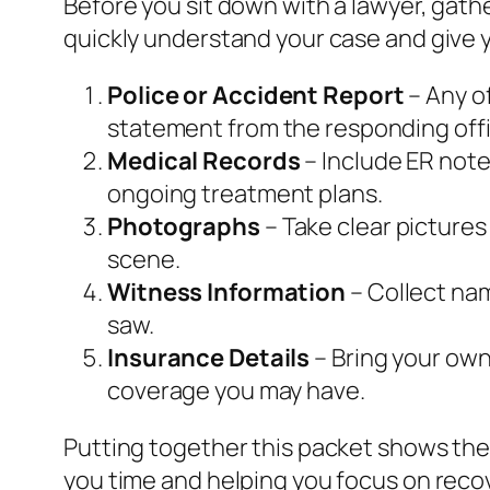
Before you sit down with a lawyer, gat
quickly understand your case and give y
Police or Accident Report
– Any of
statement from the responding offi
Medical Records
– Include ER note
ongoing treatment plans.
Photographs
– Take clear pictures
scene.
Witness Information
– Collect na
saw.
Insurance Details
– Bring your own 
coverage you may have.
Putting together this packet shows the
you time and helping you focus on reco