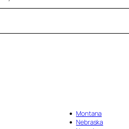
Montana
Nebraska