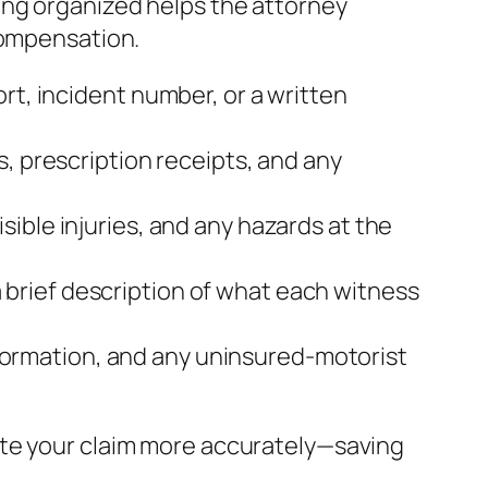
ing organized helps the attorney
compensation.
rt, incident number, or a written
s, prescription receipts, and any
sible injuries, and any hazards at the
brief description of what each witness
 information, and any uninsured‑motorist
ate your claim more accurately—saving