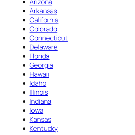
Arizona
Arkansas
California
Colorado
Connecticut
Delaware
Florida
Georgia
Hawaii
Idaho
Illinois
Indiana
Iowa
Kansas
Kentucky