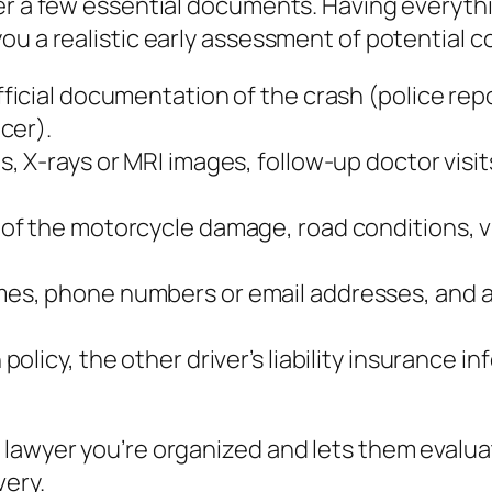
her a few essential documents. Having everyth
ou a realistic early assessment of potential 
ficial documentation of the crash (police repo
cer).
s, X‑rays or MRI images, follow‑up doctor visit
 of the motorcycle damage, road conditions, vi
mes, phone numbers or email addresses, and a 
policy, the other driver’s liability insurance
 lawyer you’re organized and lets them evalu
very.