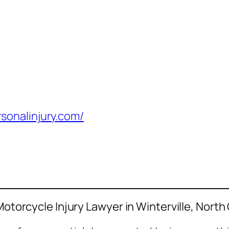
sonalinjury.com/
Motorcycle Injury Lawyer in Winterville, North