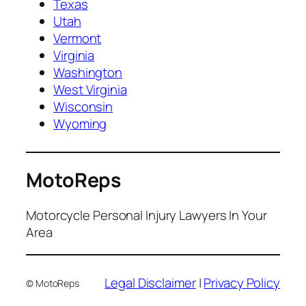
Texas
Utah
Vermont
Virginia
Washington
West Virginia
Wisconsin
Wyoming
MotoReps
Motorcycle Personal Injury Lawyers In Your
Area
Legal Disclaimer
|
Privacy Policy
© MotoReps