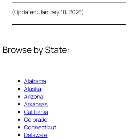
(Updated: January 18, 2026)
Browse by State:
Alabama
Alaska
Arizona
Arkansas
California
Colorado
Connecticut
Delaware