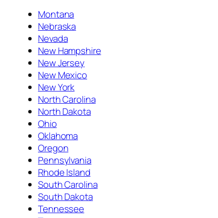
Montana
Nebraska
Nevada
New Hampshire
New Jersey
New Mexico
New York
North Carolina
North Dakota
Ohio
Oklahoma
Oregon
Pennsylvania
Rhode Island
South Carolina
South Dakota
Tennessee