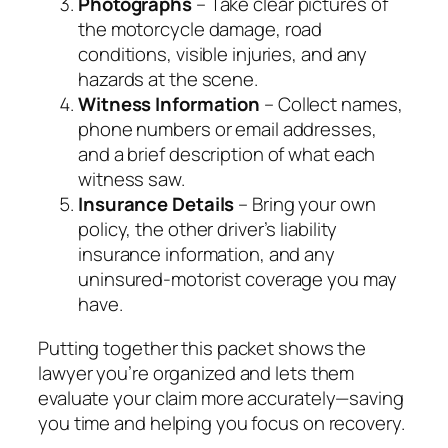
Photographs
– Take clear pictures of
the motorcycle damage, road
conditions, visible injuries, and any
hazards at the scene.
Witness Information
– Collect names,
phone numbers or email addresses,
and a brief description of what each
witness saw.
Insurance Details
– Bring your own
policy, the other driver’s liability
insurance information, and any
uninsured‑motorist coverage you may
have.
Putting together this packet shows the
lawyer you’re organized and lets them
evaluate your claim more accurately—saving
you time and helping you focus on recovery.