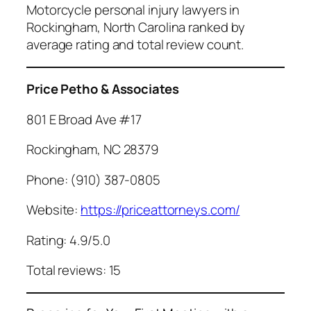
Motorcycle personal injury lawyers in
Rockingham, North Carolina ranked by
average rating and total review count.
Price Petho & Associates
801 E Broad Ave #17
Rockingham, NC 28379
Phone: (910) 387-0805
Website:
https://priceattorneys.com/
Rating: 4.9/5.0
Total reviews: 15