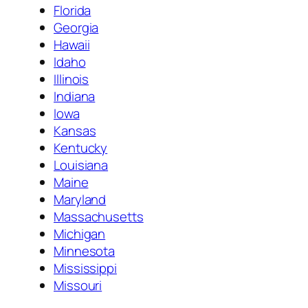
Florida
Georgia
Hawaii
Idaho
Illinois
Indiana
Iowa
Kansas
Kentucky
Louisiana
Maine
Maryland
Massachusetts
Michigan
Minnesota
Mississippi
Missouri