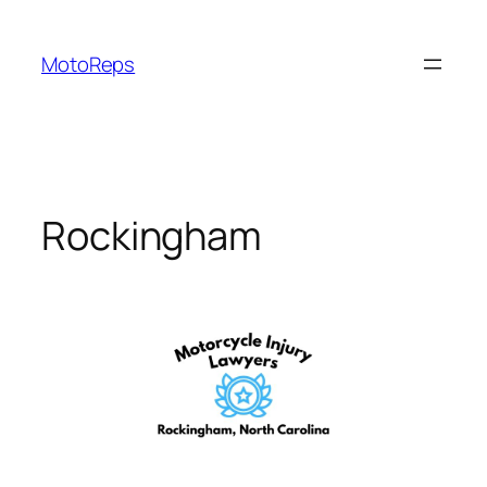
Skip
to
MotoReps
content
Rockingham