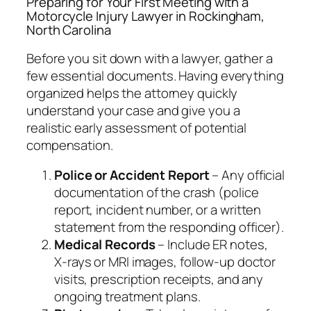
Preparing for Your First Meeting with a
Motorcycle Injury Lawyer in Rockingham,
North Carolina
Before you sit down with a lawyer, gather a
few essential documents. Having everything
organized helps the attorney quickly
understand your case and give you a
realistic early assessment of potential
compensation.
Police or Accident Report
– Any official
documentation of the crash (police
report, incident number, or a written
statement from the responding officer).
Medical Records
– Include ER notes,
X‑rays or MRI images, follow‑up doctor
visits, prescription receipts, and any
ongoing treatment plans.