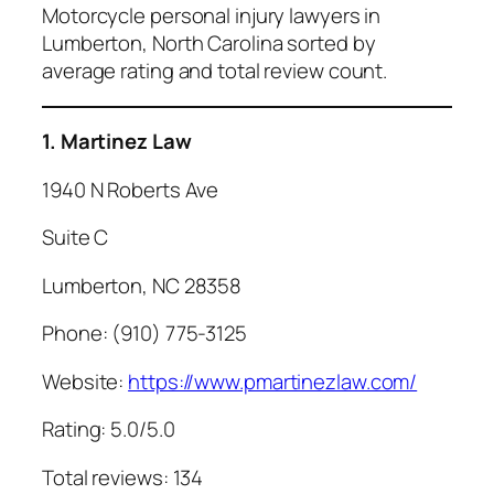
Motorcycle personal injury lawyers in
Lumberton, North Carolina sorted by
average rating and total review count.
1. Martinez Law
1940 N Roberts Ave
Suite C
Lumberton, NC 28358
Phone: (910) 775-3125
Website:
https://www.pmartinezlaw.com/
Rating: 5.0/5.0
Total reviews: 134