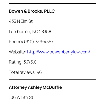
Bowen & Brooks, PLLC
433 N Elm St
Lumberton, NC 28358
Phone: (910) 739-4357
Website:
http://www.bowenberrylaw.com/
Rating: 3.7/5.0
Total reviews: 46
Attorney Ashley McDuffie
106 W 5th St