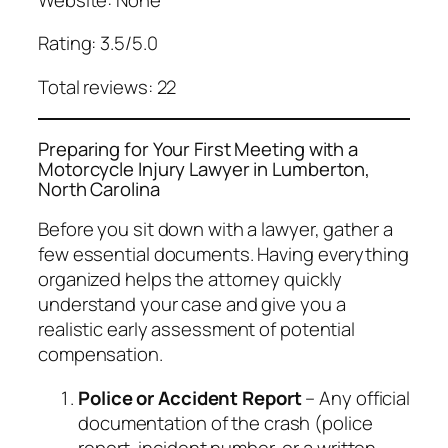
Rating: 3.5/5.0
Total reviews: 22
Preparing for Your First Meeting with a
Motorcycle Injury Lawyer in Lumberton,
North Carolina
Before you sit down with a lawyer, gather a
few essential documents. Having everything
organized helps the attorney quickly
understand your case and give you a
realistic early assessment of potential
compensation.
Police or Accident Report
– Any official
documentation of the crash (police
report, incident number, or a written