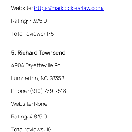
Website:
https://marklocklearlaw.com/
Rating: 4.9/5.0
Total reviews: 175
5. Richard Townsend
4904 Fayetteville Rd
Lumberton, NC 28358
Phone: (910) 739-7518
Website: None
Rating: 4.8/5.0
Total reviews: 16