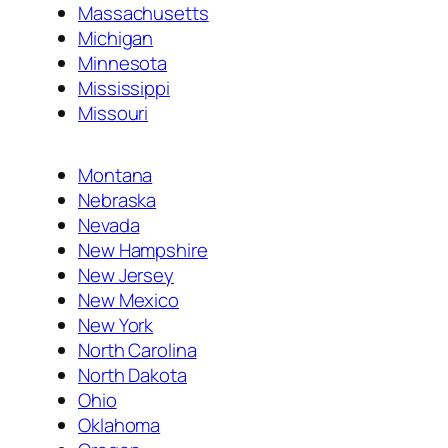
Massachusetts
Michigan
Minnesota
Mississippi
Missouri
Montana
Nebraska
Nevada
New Hampshire
New Jersey
New Mexico
New York
North Carolina
North Dakota
Ohio
Oklahoma