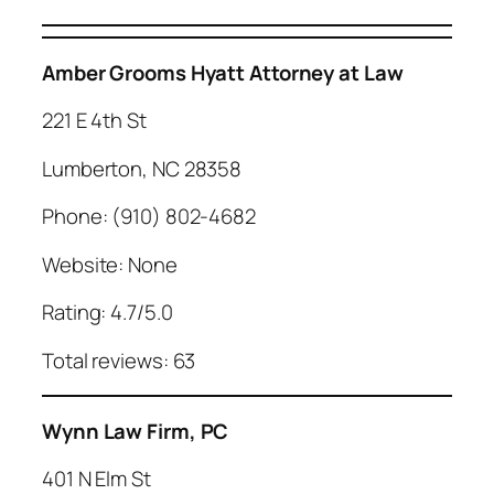
Amber Grooms Hyatt Attorney at Law
221 E 4th St
Lumberton, NC 28358
Phone: (910) 802-4682
Website: None
Rating: 4.7/5.0
Total reviews: 63
Wynn Law Firm, PC
401 N Elm St