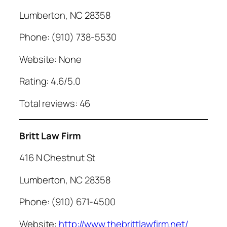
Lumberton, NC 28358
Phone: (910) 738-5530
Website: None
Rating: 4.6/5.0
Total reviews: 46
Britt Law Firm
416 N Chestnut St
Lumberton, NC 28358
Phone: (910) 671-4500
Website:
http://www.thebrittlawfirm.net/