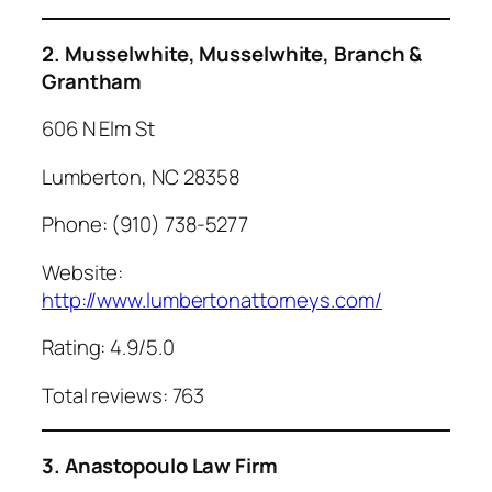
2. Musselwhite, Musselwhite, Branch &
Grantham
606 N Elm St
Lumberton, NC 28358
Phone: (910) 738-5277
Website:
http://www.lumbertonattorneys.com/
Rating: 4.9/5.0
Total reviews: 763
3. Anastopoulo Law Firm