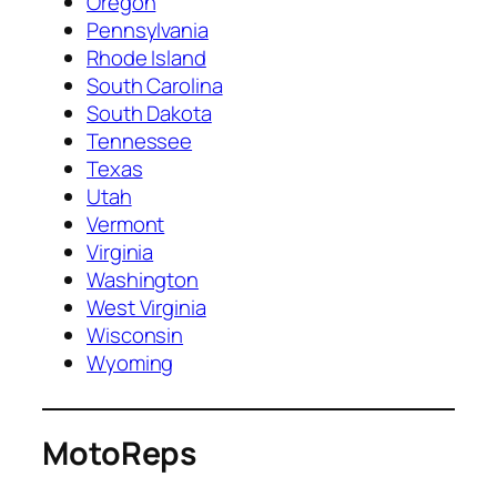
Oregon
Pennsylvania
Rhode Island
South Carolina
South Dakota
Tennessee
Texas
Utah
Vermont
Virginia
Washington
West Virginia
Wisconsin
Wyoming
MotoReps