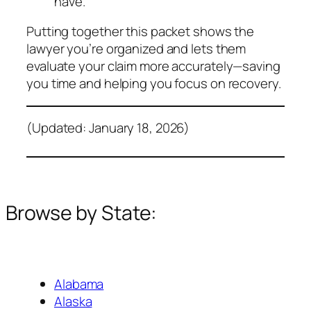
have.
Putting together this packet shows the
lawyer you’re organized and lets them
evaluate your claim more accurately—saving
you time and helping you focus on recovery.
(Updated: January 18, 2026)
Browse by State:
Alabama
Alaska