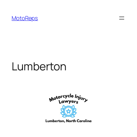
Skip
to
MotoReps
content
Lumberton