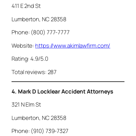
411 E 2nd St
Lumberton, NC 28358
Phone: (800) 777-7777
Website:
https://www.akimlawfirm.com/
Rating: 4.9/5.0
Total reviews: 287
4. Mark D Locklear Accident Attorneys
321 N Elm St
Lumberton, NC 28358
Phone: (910) 739-7327