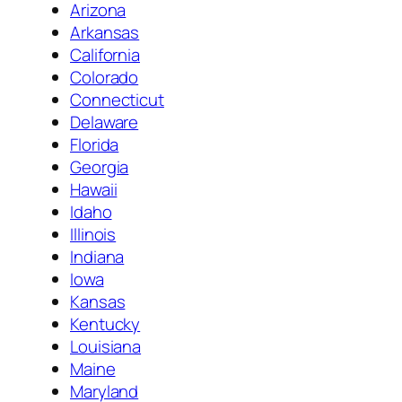
Arizona
Arkansas
California
Colorado
Connecticut
Delaware
Florida
Georgia
Hawaii
Idaho
Illinois
Indiana
Iowa
Kansas
Kentucky
Louisiana
Maine
Maryland