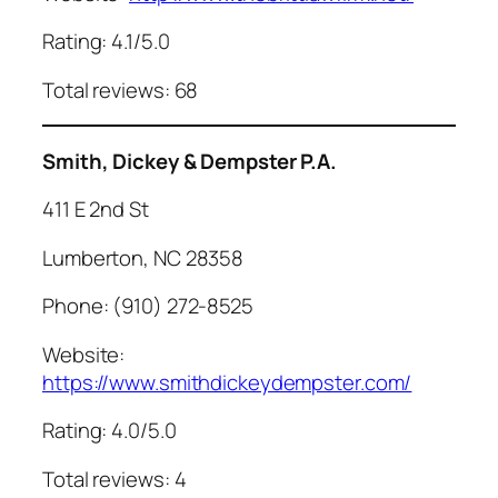
Rating: 4.1/5.0
Total reviews: 68
Smith, Dickey & Dempster P.A.
411 E 2nd St
Lumberton, NC 28358
Phone: (910) 272-8525
Website:
https://www.smithdickeydempster.com/
Rating: 4.0/5.0
Total reviews: 4