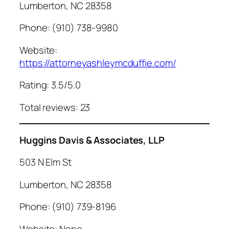
Lumberton, NC 28358
Phone: (910) 738-9980
Website:
https://attorneyashleymcduffie.com/
Rating: 3.5/5.0
Total reviews: 23
Huggins Davis & Associates, LLP
503 N Elm St
Lumberton, NC 28358
Phone: (910) 739-8196
Website: None