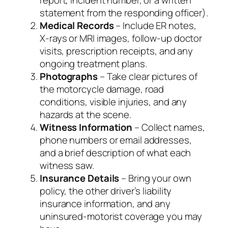
statement from the responding officer).
Medical Records
– Include ER notes,
X‑rays or MRI images, follow‑up doctor
visits, prescription receipts, and any
ongoing treatment plans.
Photographs
– Take clear pictures of
the motorcycle damage, road
conditions, visible injuries, and any
hazards at the scene.
Witness Information
– Collect names,
phone numbers or email addresses,
and a brief description of what each
witness saw.
Insurance Details
– Bring your own
policy, the other driver’s liability
insurance information, and any
uninsured‑motorist coverage you may