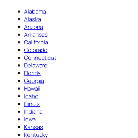
Alabama
Alaska
Arizona
Arkansas
California
Colorado
Connecticut
Delaware
Florida
Georgia
Hawaii
Idaho
Illinois
Indiana
Iowa
Kansas
Kentucky