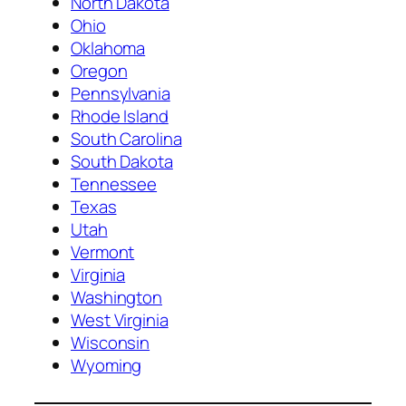
North Dakota
Ohio
Oklahoma
Oregon
Pennsylvania
Rhode Island
South Carolina
South Dakota
Tennessee
Texas
Utah
Vermont
Virginia
Washington
West Virginia
Wisconsin
Wyoming