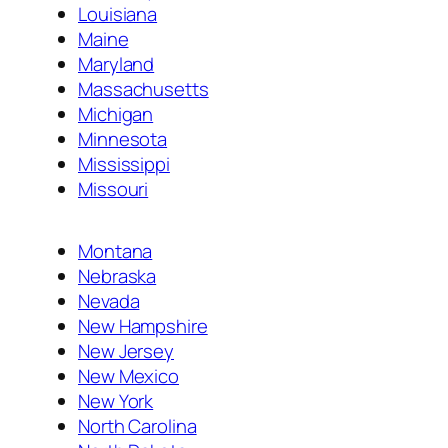
Louisiana
Maine
Maryland
Massachusetts
Michigan
Minnesota
Mississippi
Missouri
Montana
Nebraska
Nevada
New Hampshire
New Jersey
New Mexico
New York
North Carolina