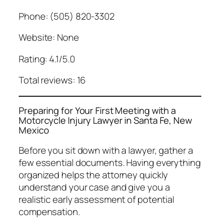
Phone: (505) 820-3302
Website: None
Rating: 4.1/5.0
Total reviews: 16
Preparing for Your First Meeting with a
Motorcycle Injury Lawyer in Santa Fe, New
Mexico
Before you sit down with a lawyer, gather a
few essential documents. Having everything
organized helps the attorney quickly
understand your case and give you a
realistic early assessment of potential
compensation.