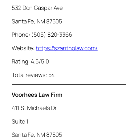
532 Don Gaspar Ave
Santa Fe, NM 87505
Phone: (505) 820-3366
Website:
https://szantholaw.com/
Rating: 4.5/5.0
Total reviews: 54
Voorhees Law Firm
411 St Michaels Dr
Suite 1
Santa Fe, NM 87505