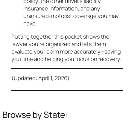
policy, the other driver’s liability
insurance information, and any
uninsured‑motorist coverage you may
have.
Putting together this packet shows the
lawyer you’re organized and lets them
evaluate your claim more accurately—saving
you time and helping you focus on recovery.
(Updated: April 1, 2026)
Browse by State: