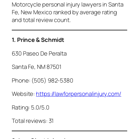
Motorcycle personal injury lawyers in Santa
Fe, New Mexico ranked by average rating
and total review count.
1. Prince & Schmidt
630 Paseo De Peralta
Santa Fe, NM 87501
Phone: (505) 982-5380
Website:
https://lawforpersonalinjury.com/
Rating: 5.0/5.0
Total reviews: 31