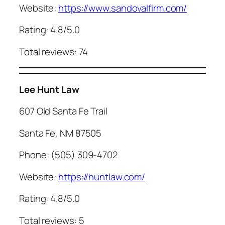
Website:
https://www.sandovalfirm.com/
Rating: 4.8/5.0
Total reviews: 74
Lee Hunt Law
607 Old Santa Fe Trail
Santa Fe, NM 87505
Phone: (505) 309-4702
Website:
https://huntlaw.com/
Rating: 4.8/5.0
Total reviews: 5