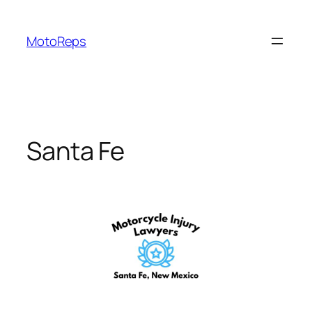
Skip
to
MotoReps
content
Santa Fe