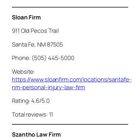
Sloan Firm
911 Old Pecos Trail
Santa Fe, NM 87505
Phone: (505) 445-5000
Website:
https://www.sloanfirm.com/locations/santafe-
nm-personal-injury-law-firm
Rating: 4.6/5.0
Total reviews: 11
Szantho Law Firm