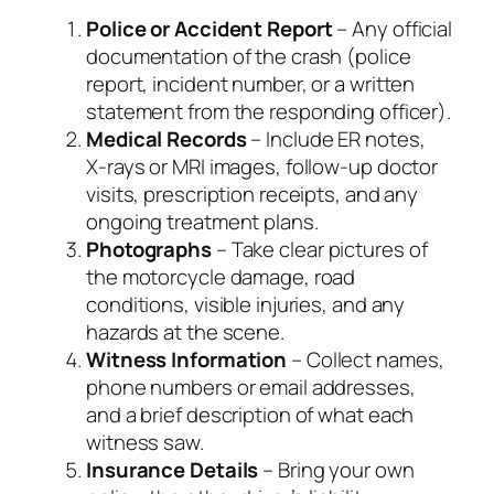
Police or Accident Report
– Any official
documentation of the crash (police
report, incident number, or a written
statement from the responding officer).
Medical Records
– Include ER notes,
X‑rays or MRI images, follow‑up doctor
visits, prescription receipts, and any
ongoing treatment plans.
Photographs
– Take clear pictures of
the motorcycle damage, road
conditions, visible injuries, and any
hazards at the scene.
Witness Information
– Collect names,
phone numbers or email addresses,
and a brief description of what each
witness saw.
Insurance Details
– Bring your own