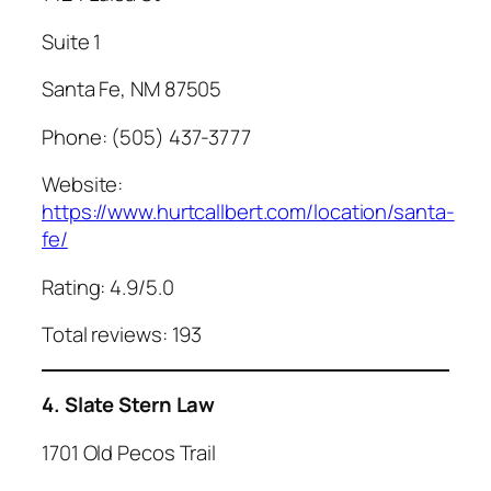
Suite 1
Santa Fe, NM 87505
Phone: (505) 437-3777
Website:
https://www.hurtcallbert.com/location/santa-
fe/
Rating: 4.9/5.0
Total reviews: 193
4. Slate Stern Law
1701 Old Pecos Trail