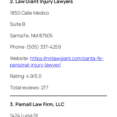
2. Law Giant Injury Lawyers
1850 Calle Medico
Suite B
Santa Fe, NM 87505
Phone: (505) 337-4259
Website:
https://nmlawgiant.com/santa-fe-
personal-injury-lawyer/
Rating: 4.9/5.0
Total reviews: 277
3. Parnall Law Firm, LLC
1424 Luisa St