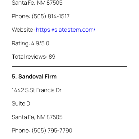
Santa Fe, NM 87505
Phone: (505) 814-1517
Website:
https://slatestern.com/
Rating: 4.9/5.0
Total reviews: 89
5. Sandoval Firm
1442 S St Francis Dr
Suite D
Santa Fe, NM 87505
Phone: (505) 795-7790