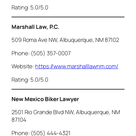
Rating: 5.0/5.0
Marshall Law, P.C.
509 Roma Ave NW, Albuquerque, NM 87102
Phone: (505) 357-0007
Website:
https://www.marshalllawnm.com/
Rating: 5.0/5.0
New Mexico Biker Lawyer
2501 Rio Grande Blvd NW, Albuquerque, NM
87104
Phone: (505) 444-4321