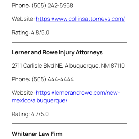
Phone: (505) 242-5958
Website:
https://www.collinsattorneys.com/
Rating: 4.8/5.0
Lerner and Rowe Injury Attorneys
2711 Carlisle Blvd NE, Albuquerque, NM 87110
Phone: (505) 444-4444
Website:
https://lernerandrowe.com/new-
mexico/albuquerque/
Rating: 4.7/5.0
Whitener Law Firm