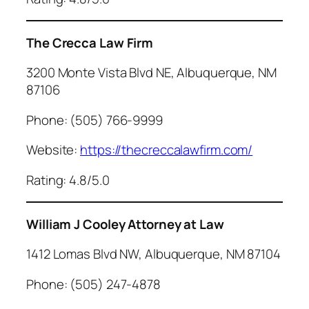
The Crecca Law Firm
3200 Monte Vista Blvd NE, Albuquerque, NM
87106
Phone: (505) 766-9999
Website:
https://thecreccalawfirm.com/
Rating: 4.8/5.0
William J Cooley Attorney at Law
1412 Lomas Blvd NW, Albuquerque, NM 87104
Phone: (505) 247-4878