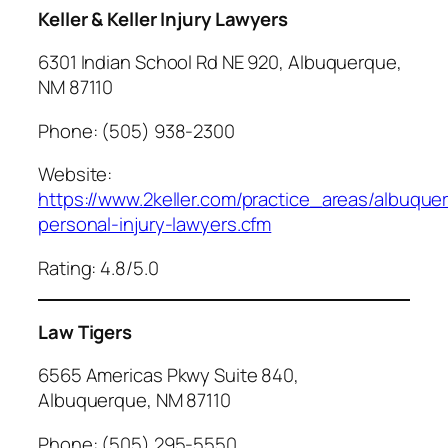
Keller & Keller Injury Lawyers
6301 Indian School Rd NE 920, Albuquerque,
NM 87110
Phone: (505) 938-2300
Website:
https://www.2keller.com/practice_areas/albuque
personal-injury-lawyers.cfm
Rating: 4.8/5.0
Law Tigers
6565 Americas Pkwy Suite 840,
Albuquerque, NM 87110
Phone: (505) 295-5550