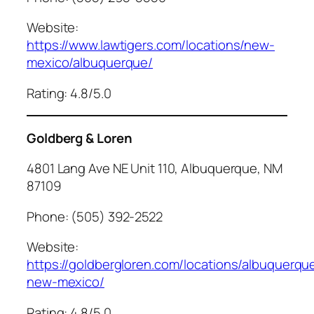
Website:
https://www.lawtigers.com/locations/new-
mexico/albuquerque/
Rating: 4.8/5.0
Goldberg & Loren
4801 Lang Ave NE Unit 110, Albuquerque, NM
87109
Phone: (505) 392-2522
Website:
https://goldbergloren.com/locations/albuquerqu
new-mexico/
Rating: 4.8/5.0