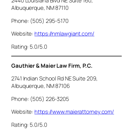
2440 Louisiana Blvd NE Suite 160,
Albuquerque, NM 87110
Phone: (505) 295-5170
Website:
https://nmlawgiant.com/
Rating: 5.0/5.0
Gauthier & Maier Law Firm, P.C.
2741 Indian School Rd NE Suite 209,
Albuquerque, NM 87106
Phone: (505) 226-3205
Website:
https://www.maierattorney.com/
Rating: 5.0/5.0