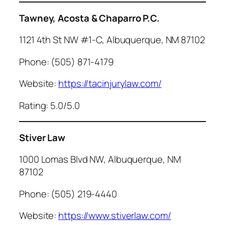
Tawney, Acosta & Chaparro P.C.
1121 4th St NW #1-C, Albuquerque, NM 87102
Phone: (505) 871-4179
Website:
https://tacinjurylaw.com/
Rating: 5.0/5.0
Stiver Law
1000 Lomas Blvd NW, Albuquerque, NM
87102
Phone: (505) 219-4440
Website:
https://www.stiverlaw.com/