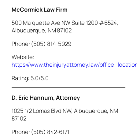
McCormick Law Firm
500 Marquette Ave NW Suite 1200 #6524,
Albuquerque, NM 87102
Phone: (505) 814-5929
Website:
https://www.theinjuryattorney.law/office_locati
Rating: 5.0/5.0
D. Eric Hannum, Attorney
1025 1/2 Lomas Blvd NW, Albuquerque, NM
87102
Phone: (505) 842-6171