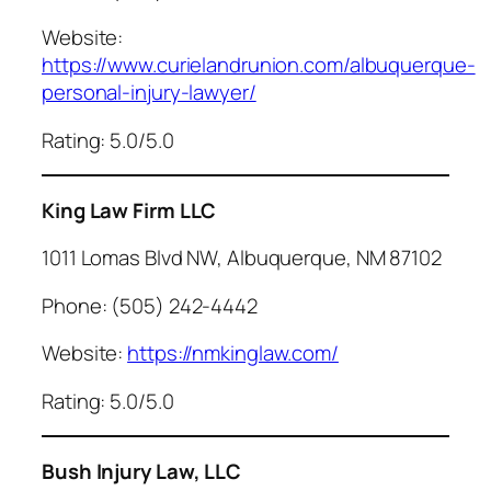
Website:
https://www.curielandrunion.com/albuquerque-
personal-injury-lawyer/
Rating: 5.0/5.0
King Law Firm LLC
1011 Lomas Blvd NW, Albuquerque, NM 87102
Phone: (505) 242-4442
Website:
https://nmkinglaw.com/
Rating: 5.0/5.0
Bush Injury Law, LLC