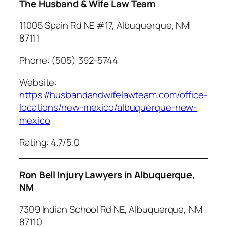
The Husband & Wife Law Team
11005 Spain Rd NE #17, Albuquerque, NM
87111
Phone: (505) 392-5744
Website:
https://husbandandwifelawteam.com/office-
locations/new-mexico/albuquerque-new-
mexico
Rating: 4.7/5.0
Ron Bell Injury Lawyers in Albuquerque,
NM
7309 Indian School Rd NE, Albuquerque, NM
87110