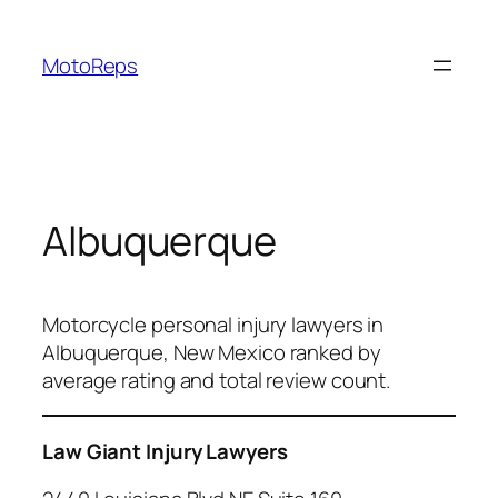
Skip
to
MotoReps
content
Albuquerque
Motorcycle personal injury lawyers in
Albuquerque, New Mexico ranked by
average rating and total review count.
Law Giant Injury Lawyers