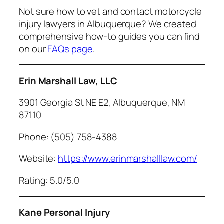
Not sure how to vet and contact motorcycle
injury lawyers in Albuquerque? We created
comprehensive how-to guides you can find
on our
FAQs page
.
Erin Marshall Law, LLC
3901 Georgia St NE E2, Albuquerque, NM
87110
Phone: (505) 758-4388
Website:
https://www.erinmarshalllaw.com/
Rating: 5.0/5.0
Kane Personal Injury