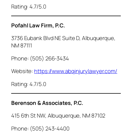
Rating: 4.7/5.0
Pofahl Law Firm, P.C.
3736 Eubank Blvd NE Suite D, Albuquerque,
NM 87111
Phone: (505) 266-3434
Website:
https://www.abqinjurylawyer.com/
Rating: 4.7/5.0
Berenson & Associates, P.C.
415 6th St NW, Albuquerque, NM 87102
Phone: (505) 243-4400