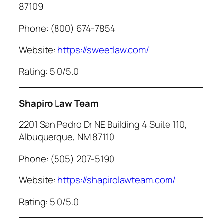
87109
Phone: (800) 674-7854
Website:
https://sweetlaw.com/
Rating: 5.0/5.0
Shapiro Law Team
2201 San Pedro Dr NE Building 4 Suite 110,
Albuquerque, NM 87110
Phone: (505) 207-5190
Website:
https://shapirolawteam.com/
Rating: 5.0/5.0