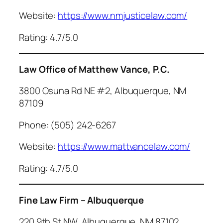
Website:
https://www.nmjusticelaw.com/
Rating: 4.7/5.0
Law Office of Matthew Vance, P.C.
3800 Osuna Rd NE #2, Albuquerque, NM
87109
Phone: (505) 242-6267
Website:
https://www.mattvancelaw.com/
Rating: 4.7/5.0
Fine Law Firm – Albuquerque
220 9th St NW, Albuquerque, NM 87102