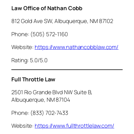
Law Office of Nathan Cobb
812 Gold Ave SW, Albuquerque, NM 87102
Phone: (505) 572-1160
Website:
https://www.nathancobblaw.com/
Rating: 5.0/5.0
Full Throttle Law
2501 Rio Grande Blvd NW Suite B,
Albuquerque, NM 87104
Phone: (833) 702-7433
Website:
https://www.fullthrottlelaw.com/