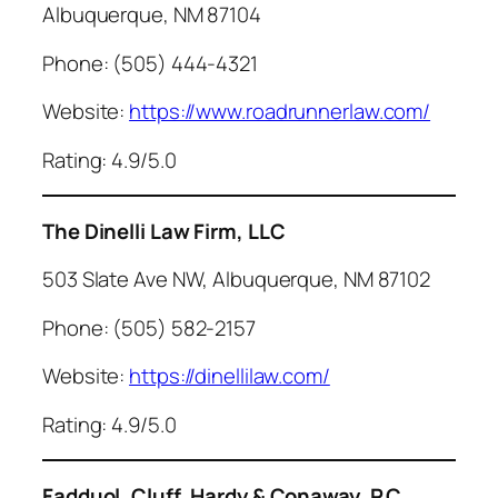
Albuquerque, NM 87104
Phone: (505) 444-4321
Website:
https://www.roadrunnerlaw.com/
Rating: 4.9/5.0
The Dinelli Law Firm, LLC
503 Slate Ave NW, Albuquerque, NM 87102
Phone: (505) 582-2157
Website:
https://dinellilaw.com/
Rating: 4.9/5.0
Fadduol, Cluff, Hardy & Conaway, P.C.