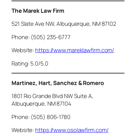
The Marek Law Firm
521 Slate Ave NW, Albuquerque, NM 87102
Phone: (505) 235-6777
Website:
https://www.mareklawfirm.com/
Rating: 5.0/5.0
Martinez, Hart, Sanchez & Romero
1801 Rio Grande Blvd NW Suite A,
Albuquerque, NM 87104
Phone: (505) 806-1780
Website:
https://www.osolawfirm.com/