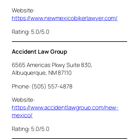
Website:
https://www.newmexicobikerlawyer.com/
Rating: 5.0/5.0
Accident Law Group
6565 Americas Pkwy Suite 830,
Albuquerque, NM 87110
Phone: (505) 557-4878
Website:
https://www.accidentlawgroup.com/new-
mexico/
Rating: 5.0/5.0