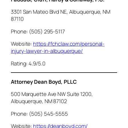
3301 San Mateo Blvd NE, Albuquerque, NM
87110
Phone: (505) 295-5117
Website:
https://fchclaw.com/personal-
injury-lawyer-in-albuquerque/
Rating: 4.9/5.0
Attorney Dean Boyd, PLLC
500 Marquette Ave NW Suite 1200,
Albuquerque, NM 87102
Phone: (505) 545-5555
Website:
https://deanboyd.com/