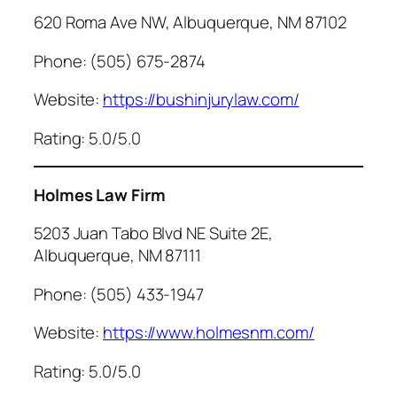
620 Roma Ave NW, Albuquerque, NM 87102
Phone: (505) 675-2874
Website:
https://bushinjurylaw.com/
Rating: 5.0/5.0
Holmes Law Firm
5203 Juan Tabo Blvd NE Suite 2E,
Albuquerque, NM 87111
Phone: (505) 433-1947
Website:
https://www.holmesnm.com/
Rating: 5.0/5.0