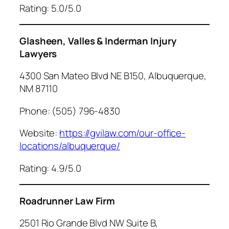
Rating: 5.0/5.0
Glasheen, Valles & Inderman Injury
Lawyers
4300 San Mateo Blvd NE B150, Albuquerque,
NM 87110
Phone: (505) 796-4830
Website:
https://gvilaw.com/our-office-
locations/albuquerque/
Rating: 4.9/5.0
Roadrunner Law Firm
2501 Rio Grande Blvd NW Suite B,