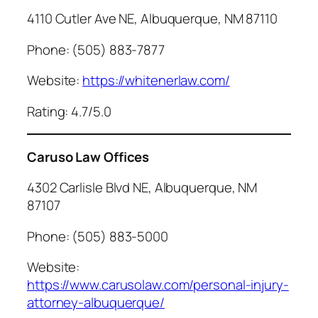
4110 Cutler Ave NE, Albuquerque, NM 87110
Phone: (505) 883-7877
Website:
https://whitenerlaw.com/
Rating: 4.7/5.0
Caruso Law Offices
4302 Carlisle Blvd NE, Albuquerque, NM
87107
Phone: (505) 883-5000
Website:
https://www.carusolaw.com/personal-injury-
attorney-albuquerque/