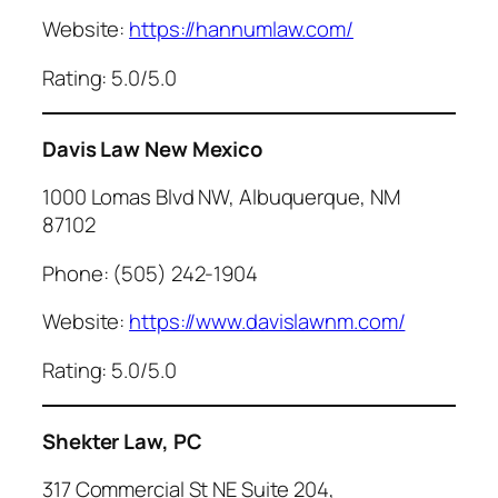
Website:
https://hannumlaw.com/
Rating: 5.0/5.0
Davis Law New Mexico
1000 Lomas Blvd NW, Albuquerque, NM
87102
Phone: (505) 242-1904
Website:
https://www.davislawnm.com/
Rating: 5.0/5.0
Shekter Law, PC
317 Commercial St NE Suite 204,