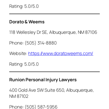
Rating: 5.0/5.0
Dorato & Weems
118 Wellesley Dr SE, Albuquerque, NM 87106
Phone: (505) 314-8880
Website:
https://www.doratoweems.com/
Rating: 5.0/5.0
Runion Personal Injury Lawyers
400 Gold Ave SW Suite 650, Albuquerque,
NM 87102
Phone: (505) 587-5956