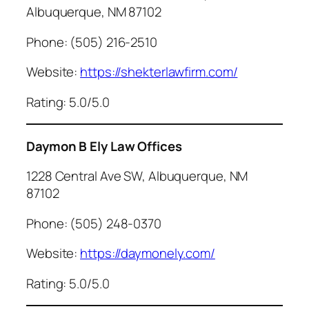
Albuquerque, NM 87102
Phone: (505) 216-2510
Website:
https://shekterlawfirm.com/
Rating: 5.0/5.0
Daymon B Ely Law Offices
1228 Central Ave SW, Albuquerque, NM
87102
Phone: (505) 248-0370
Website:
https://daymonely.com/
Rating: 5.0/5.0