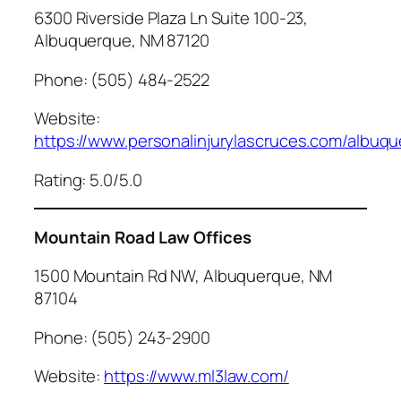
6300 Riverside Plaza Ln Suite 100-23,
Albuquerque, NM 87120
Phone: (505) 484-2522
Website:
https://www.personalinjurylascruces.com/albuq
Rating: 5.0/5.0
Mountain Road Law Offices
1500 Mountain Rd NW, Albuquerque, NM
87104
Phone: (505) 243-2900
Website:
https://www.ml3law.com/