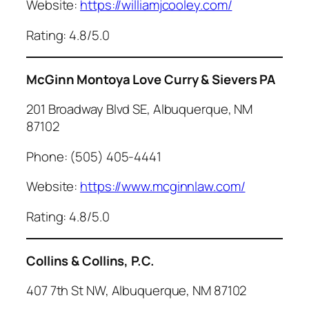
Website:
https://williamjcooley.com/
Rating: 4.8/5.0
McGinn Montoya Love Curry & Sievers PA
201 Broadway Blvd SE, Albuquerque, NM
87102
Phone: (505) 405-4441
Website:
https://www.mcginnlaw.com/
Rating: 4.8/5.0
Collins & Collins, P.C.
407 7th St NW, Albuquerque, NM 87102