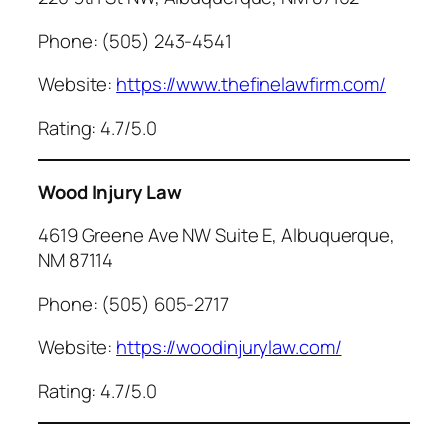
Phone: (505) 243-4541
Website:
https://www.thefinelawfirm.com/
Rating: 4.7/5.0
Wood Injury Law
4619 Greene Ave NW Suite E, Albuquerque,
NM 87114
Phone: (505) 605-2717
Website:
https://woodinjurylaw.com/
Rating: 4.7/5.0