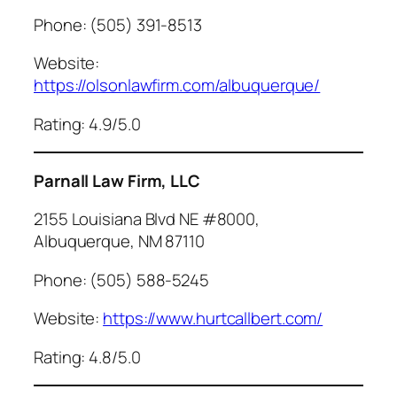
Phone: (505) 391-8513
Website:
https://olsonlawfirm.com/albuquerque/
Rating: 4.9/5.0
Parnall Law Firm, LLC
2155 Louisiana Blvd NE #8000,
Albuquerque, NM 87110
Phone: (505) 588-5245
Website:
https://www.hurtcallbert.com/
Rating: 4.8/5.0