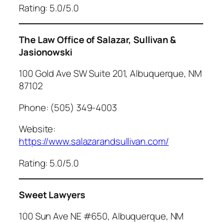
Rating: 5.0/5.0
The Law Office of Salazar, Sullivan &
Jasionowski
100 Gold Ave SW Suite 201, Albuquerque, NM
87102
Phone: (505) 349-4003
Website:
https://www.salazarandsullivan.com/
Rating: 5.0/5.0
Sweet Lawyers
100 Sun Ave NE #650, Albuquerque, NM