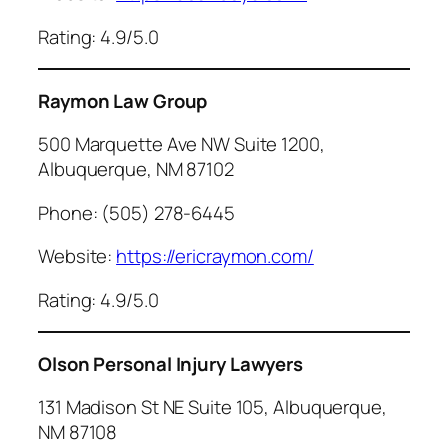
Rating: 4.9/5.0
Raymon Law Group
500 Marquette Ave NW Suite 1200,
Albuquerque, NM 87102
Phone: (505) 278-6445
Website:
https://ericraymon.com/
Rating: 4.9/5.0
Olson Personal Injury Lawyers
131 Madison St NE Suite 105, Albuquerque,
NM 87108