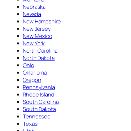
Nebraska
Nevada
New Hampshire
New Jersey
New Mexico
New York
North Carolina
North Dakota
Ohio
Oklahoma
Oregon
Pennsylvania
Rhode Island
South Carolina
South Dakota
Tennessee
Texas