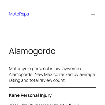
Skip
to
MotoReps
content
Alamogordo
Motorcycle personal injury lawyers in
Alamogordo, New Mexico ranked by average
rating and total review count.
Kane Personal Injury