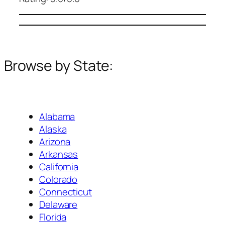
Browse by State:
Alabama
Alaska
Arizona
Arkansas
California
Colorado
Connecticut
Delaware
Florida