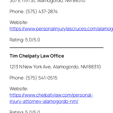
307 E 11th St, Alamogordo, NM 88310
Phone: (575) 437-2874
Website:
https://www.personalinjurylascruces.com/alamo
Rating: 5.0/5.0
Tim Chelpaty Law Office
1213 N New York Ave, Alamogordo, NM 88310
Phone: (575) 541-0515
Website:
https://www.chelpatylaw.com/personal-
injury-attorney-alamogordo-nm/
Rating: 5.0/5.0