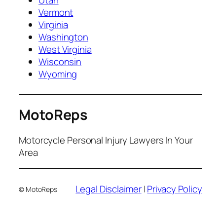
Utah
Vermont
Virginia
Washington
West Virginia
Wisconsin
Wyoming
MotoReps
Motorcycle Personal Injury Lawyers In Your
Area
Legal Disclaimer
|
Privacy Policy
© MotoReps