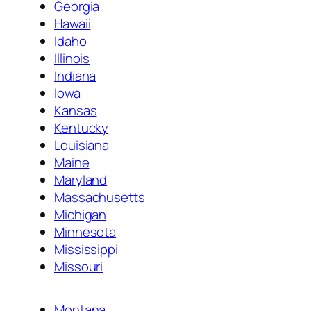
Georgia
Hawaii
Idaho
Illinois
Indiana
Iowa
Kansas
Kentucky
Louisiana
Maine
Maryland
Massachusetts
Michigan
Minnesota
Mississippi
Missouri
Montana