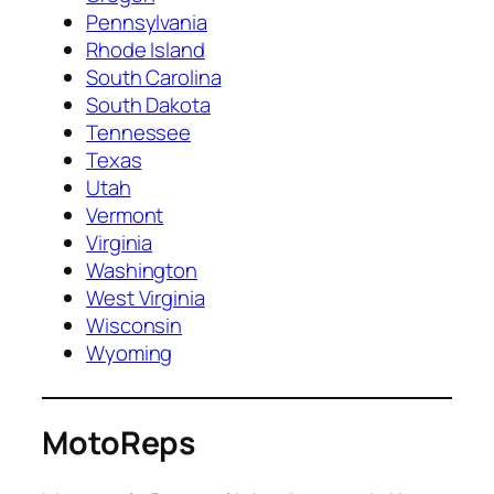
Pennsylvania
Rhode Island
South Carolina
South Dakota
Tennessee
Texas
Utah
Vermont
Virginia
Washington
West Virginia
Wisconsin
Wyoming
MotoReps