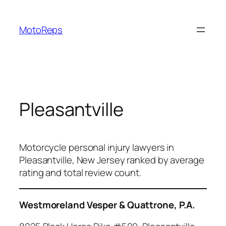
Skip
to
MotoReps
content
Pleasantville
Motorcycle personal injury lawyers in
Pleasantville, New Jersey ranked by average
rating and total review count.
Westmoreland Vesper & Quattrone, P.A.