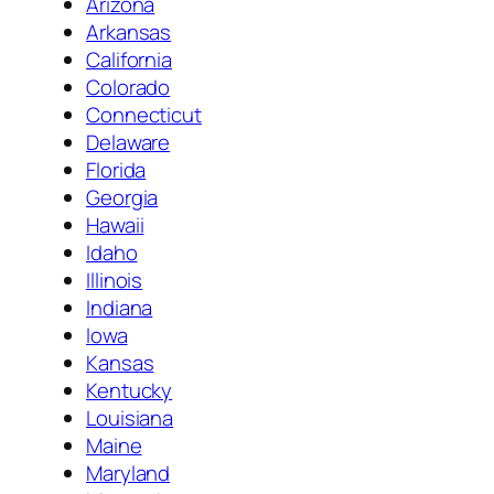
Arizona
Arkansas
California
Colorado
Connecticut
Delaware
Florida
Georgia
Hawaii
Idaho
Illinois
Indiana
Iowa
Kansas
Kentucky
Louisiana
Maine
Maryland