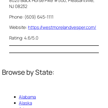
8025 Black Horse Pike #500, Pleasantville,
NJ 08232
Phone: (609) 645-1111
Website:
https://westmorelandvesper.com/
Rating: 4.6/5.0
Browse by State:
Alabama
Alaska