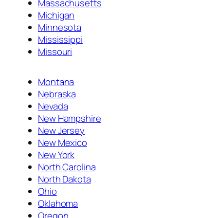
Massachusetts
Michigan
Minnesota
Mississippi
Missouri
Montana
Nebraska
Nevada
New Hampshire
New Jersey
New Mexico
New York
North Carolina
North Dakota
Ohio
Oklahoma
Oregon