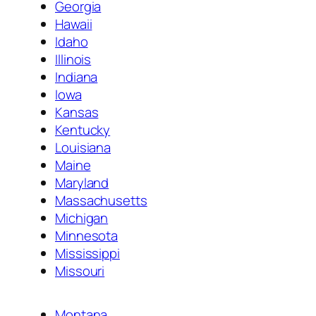
Georgia
Hawaii
Idaho
Illinois
Indiana
Iowa
Kansas
Kentucky
Louisiana
Maine
Maryland
Massachusetts
Michigan
Minnesota
Mississippi
Missouri
Montana