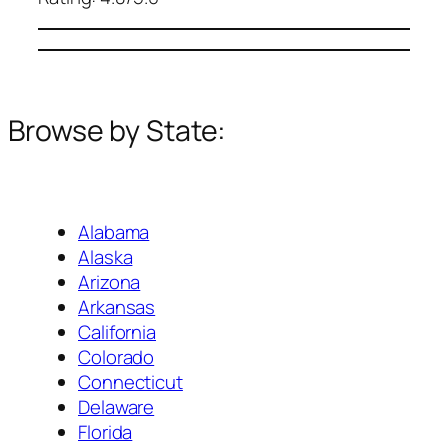
Browse by State:
Alabama
Alaska
Arizona
Arkansas
California
Colorado
Connecticut
Delaware
Florida