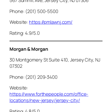
567 Summit Ave, Jersey City, NJ 07306
Phone: (201) 500-5500
Website:
https://pmlawnj.com/
Rating: 4.9/5.0
Morgan & Morgan
30 Montgomery St Suite 410, Jersey City, NJ
07302
Phone: (201) 209-3400
Website:
https://www.forthepeople.com/office-
locations/new-jersey/jersey-city/
Rating: 4.8/5.0