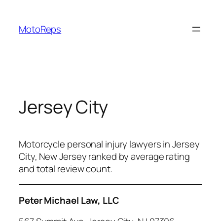
Skip
to
MotoReps
content
Jersey City
Motorcycle personal injury lawyers in Jersey
City, New Jersey ranked by average rating
and total review count.
Peter Michael Law, LLC