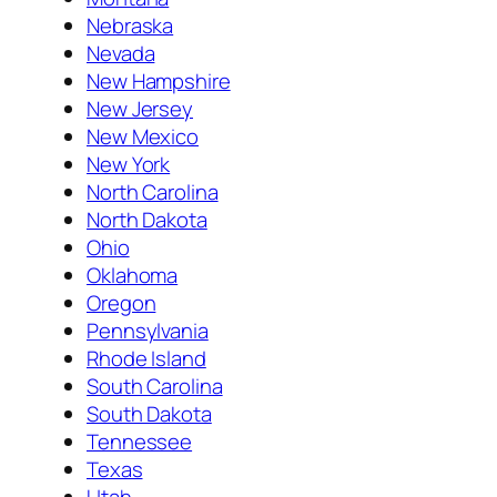
Nebraska
Nevada
New Hampshire
New Jersey
New Mexico
New York
North Carolina
North Dakota
Ohio
Oklahoma
Oregon
Pennsylvania
Rhode Island
South Carolina
South Dakota
Tennessee
Texas