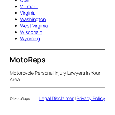
Utah
Vermont
Virginia
Washington
West Virginia
Wisconsin
Wyoming
MotoReps
Motorcycle Personal Injury Lawyers In Your
Area
Legal Disclaimer
|
Privacy Policy
© MotoReps