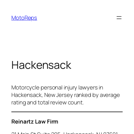
Skip
to
MotoReps
content
Hackensack
Motorcycle personal injury lawyers in
Hackensack, New Jersey ranked by average
rating and total review count.
Reinartz Law Firm