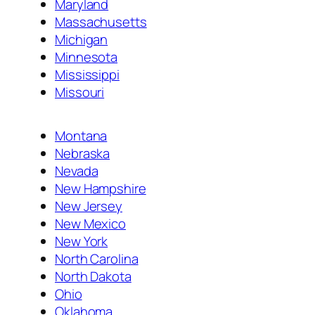
Maryland
Massachusetts
Michigan
Minnesota
Mississippi
Missouri
Montana
Nebraska
Nevada
New Hampshire
New Jersey
New Mexico
New York
North Carolina
North Dakota
Ohio
Oklahoma