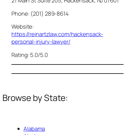
21 Main St Suite 205, Hackensack, NJ 07601
Phone: (201) 289-8614
Website:
https://reinartzlaw.com/hackensack-
personal-injury-lawyer/
Rating: 5.0/5.0
Browse by State:
Alabama