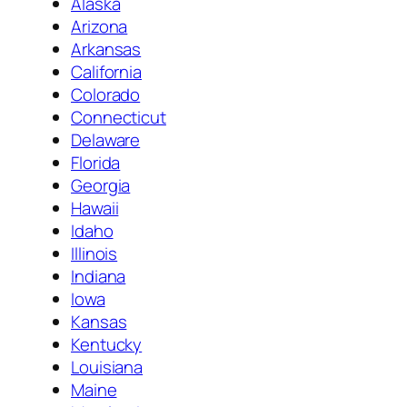
Alaska
Arizona
Arkansas
California
Colorado
Connecticut
Delaware
Florida
Georgia
Hawaii
Idaho
Illinois
Indiana
Iowa
Kansas
Kentucky
Louisiana
Maine