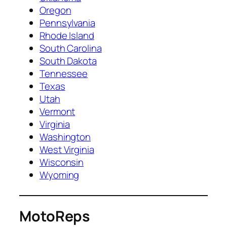
Oregon
Pennsylvania
Rhode Island
South Carolina
South Dakota
Tennessee
Texas
Utah
Vermont
Virginia
Washington
West Virginia
Wisconsin
Wyoming
MotoReps