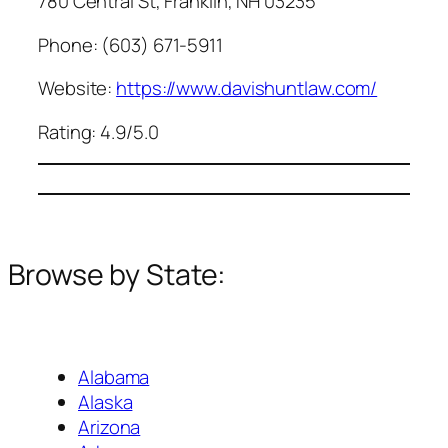
780 Central St, Franklin, NH 03235
Phone: (603) 671-5911
Website:
https://www.davishuntlaw.com/
Rating: 4.9/5.0
Browse by State:
Alabama
Alaska
Arizona