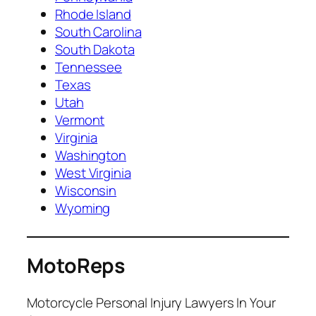
Rhode Island
South Carolina
South Dakota
Tennessee
Texas
Utah
Vermont
Virginia
Washington
West Virginia
Wisconsin
Wyoming
MotoReps
Motorcycle Personal Injury Lawyers In Your