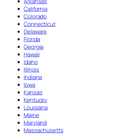
Arkansas
California
Colorado
Connecticut
Delaware
Florida
Georgia
Hawaii
Idaho
Illinois
Indiana
Iowa
Kansas
Kentucky
Louisiana
Maine
Maryland
Massachusetts