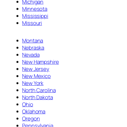
Michigan
Minnesota
Mississippi
Missouri
Montana
Nebraska
Nevada
New Hampshire
New Jersey
New Mexico
New York
North Carolina
North Dakota
Ohio
Oklahoma
Oregon
Pennsylvania