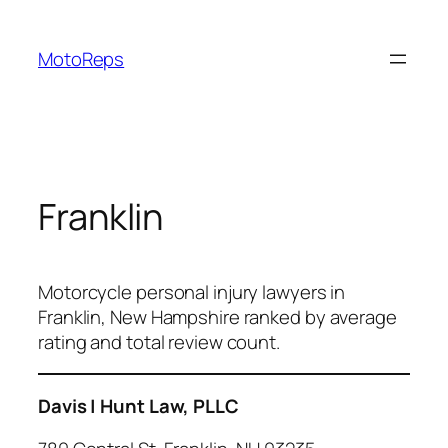
Skip
to
MotoReps
content
Franklin
Motorcycle personal injury lawyers in
Franklin, New Hampshire ranked by average
rating and total review count.
Davis | Hunt Law, PLLC