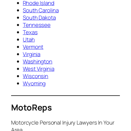
Rhode Island
South Carolina
South Dakota
Tennessee
Texas
Utah
Vermont
Virginia
Washington
West Virginia
Wisconsin
Wyoming
MotoReps
Motorcycle Personal Injury Lawyers In Your
Area