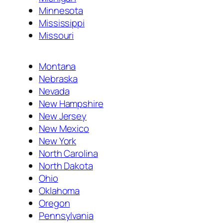
Minnesota
Mississippi
Missouri
Montana
Nebraska
Nevada
New Hampshire
New Jersey
New Mexico
New York
North Carolina
North Dakota
Ohio
Oklahoma
Oregon
Pennsylvania