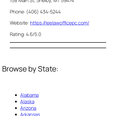
158 Main St, Shelby, MT 59474
Phone: (406) 434-5244
Website:
https://leelawofficepc.com/
Rating: 4.6/5.0
Browse by State:
Alabama
Alaska
Arizona
Arkansas