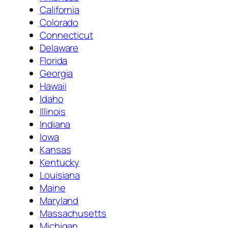
California
Colorado
Connecticut
Delaware
Florida
Georgia
Hawaii
Idaho
Illinois
Indiana
Iowa
Kansas
Kentucky
Louisiana
Maine
Maryland
Massachusetts
Michigan