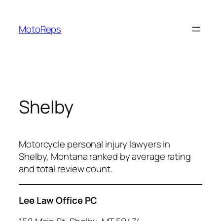
Skip
to
MotoReps
content
Shelby
Motorcycle personal injury lawyers in
Shelby, Montana ranked by average rating
and total review count.
Lee Law Office PC