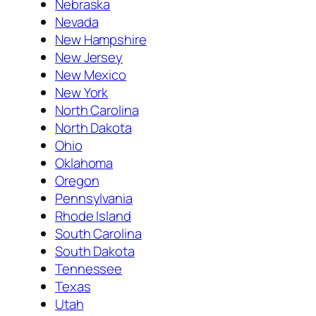
Nebraska
Nevada
New Hampshire
New Jersey
New Mexico
New York
North Carolina
North Dakota
Ohio
Oklahoma
Oregon
Pennsylvania
Rhode Island
South Carolina
South Dakota
Tennessee
Texas
Utah