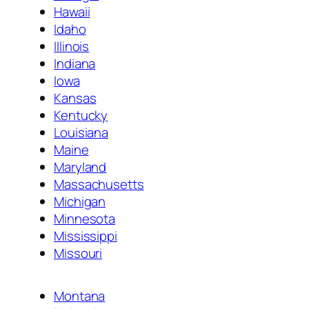
Hawaii
Idaho
Illinois
Indiana
Iowa
Kansas
Kentucky
Louisiana
Maine
Maryland
Massachusetts
Michigan
Minnesota
Mississippi
Missouri
Montana