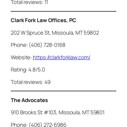
Total reviews: 11
Clark Fork Law Offices, PC
202 W Spruce St, Missoula, MT 59802
Phone: (406) 728-0168
Website:
https://clarkforklaw.com/
Rating: 4.8/5.0
Total reviews: 49
The Advocates
910 Brooks St #103, Missoula, MT 59801
Phone: (406) 272-6986