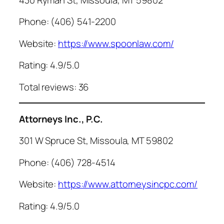
Phone: (406) 541-2200
Website:
https://www.spoonlaw.com/
Rating: 4.9/5.0
Total reviews: 36
Attorneys Inc., P.C.
301 W Spruce St, Missoula, MT 59802
Phone: (406) 728-4514
Website:
https://www.attorneysincpc.com/
Rating: 4.9/5.0