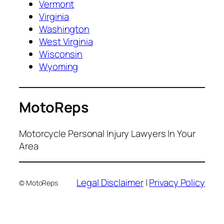
Vermont
Virginia
Washington
West Virginia
Wisconsin
Wyoming
MotoReps
Motorcycle Personal Injury Lawyers In Your
Area
Legal Disclaimer
|
Privacy Policy
© MotoReps