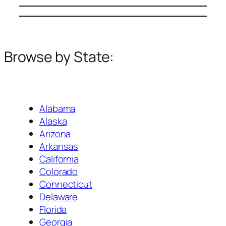
Browse by State:
Alabama
Alaska
Arizona
Arkansas
California
Colorado
Connecticut
Delaware
Florida
Georgia