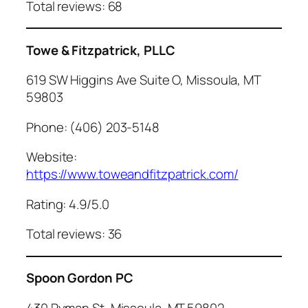
Total reviews: 68
Towe & Fitzpatrick, PLLC
619 SW Higgins Ave Suite O, Missoula, MT
59803
Phone: (406) 203-5148
Website:
https://www.toweandfitzpatrick.com/
Rating: 4.9/5.0
Total reviews: 36
Spoon Gordon PC
430 Ryman St, Missoula, MT 59802