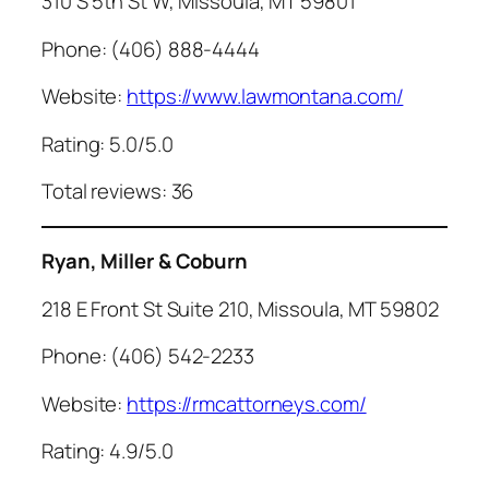
310 S 5th St W, Missoula, MT 59801
Phone: (406) 888-4444
Website:
https://www.lawmontana.com/
Rating: 5.0/5.0
Total reviews: 36
Ryan, Miller & Coburn
218 E Front St Suite 210, Missoula, MT 59802
Phone: (406) 542-2233
Website:
https://rmcattorneys.com/
Rating: 4.9/5.0