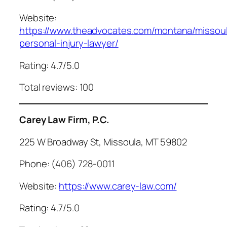
Website:
https://www.theadvocates.com/montana/missou
personal-injury-lawyer/
Rating: 4.7/5.0
Total reviews: 100
Carey Law Firm, P.C.
225 W Broadway St, Missoula, MT 59802
Phone: (406) 728-0011
Website:
https://www.carey-law.com/
Rating: 4.7/5.0