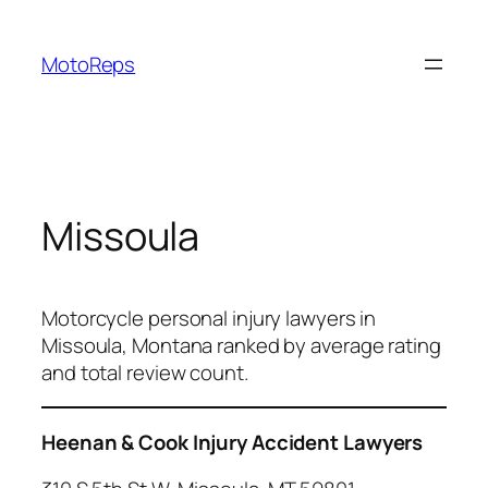
Skip
to
MotoReps
content
Missoula
Motorcycle personal injury lawyers in
Missoula, Montana ranked by average rating
and total review count.
Heenan & Cook Injury Accident Lawyers