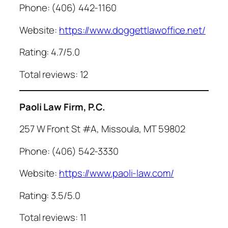
Phone: (406) 442-1160
Website:
https://www.doggettlawoffice.net/
Rating: 4.7/5.0
Total reviews: 12
Paoli Law Firm, P.C.
257 W Front St #A, Missoula, MT 59802
Phone: (406) 542-3330
Website:
https://www.paoli-law.com/
Rating: 3.5/5.0
Total reviews: 11