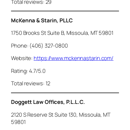
Total reviews: 29
McKenna & Starin, PLLC
1750 Brooks St Suite B, Missoula, MT 59801
Phone: (406) 327-0800
Website:
https://www.mckennastarin.com/
Rating: 4.7/5.0
Total reviews: 12
Doggett Law Offices, P.L.L.C.
2120 S Reserve St Suite 130, Missoula, MT
59801