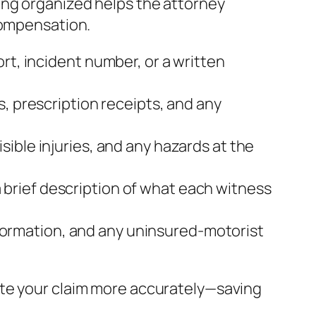
ing organized helps the attorney
compensation.
rt, incident number, or a written
s, prescription receipts, and any
sible injuries, and any hazards at the
brief description of what each witness
 information, and any uninsured‑motorist
ate your claim more accurately—saving