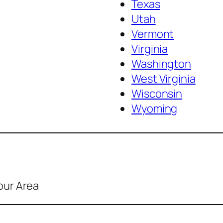
Texas
Utah
Vermont
Virginia
Washington
West Virginia
Wisconsin
Wyoming
our Area