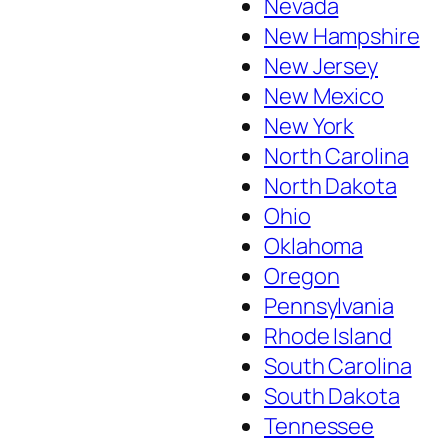
Nevada
New Hampshire
New Jersey
New Mexico
New York
North Carolina
North Dakota
Ohio
Oklahoma
Oregon
Pennsylvania
Rhode Island
South Carolina
South Dakota
Tennessee