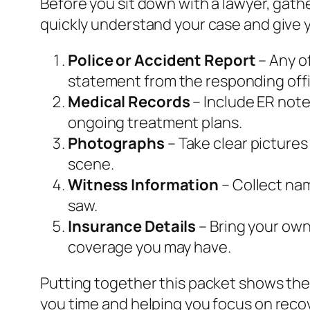
Before you sit down with a lawyer, gat
quickly understand your case and give y
Police or Accident Report
– Any of
statement from the responding offi
Medical Records
– Include ER note
ongoing treatment plans.
Photographs
– Take clear pictures
scene.
Witness Information
– Collect na
saw.
Insurance Details
– Bring your own 
coverage you may have.
Putting together this packet shows the
you time and helping you focus on reco