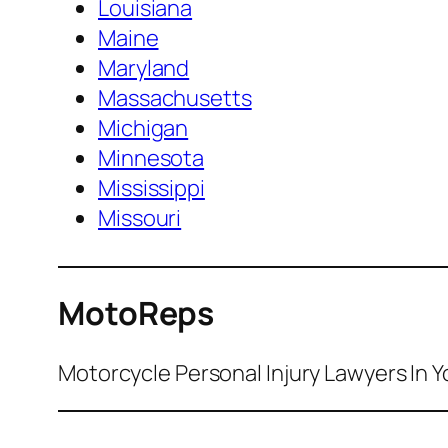
Louisiana
Maine
Maryland
Massachusetts
Michigan
Minnesota
Mississippi
Missouri
MotoReps
Motorcycle Personal Injury Lawyers In Y