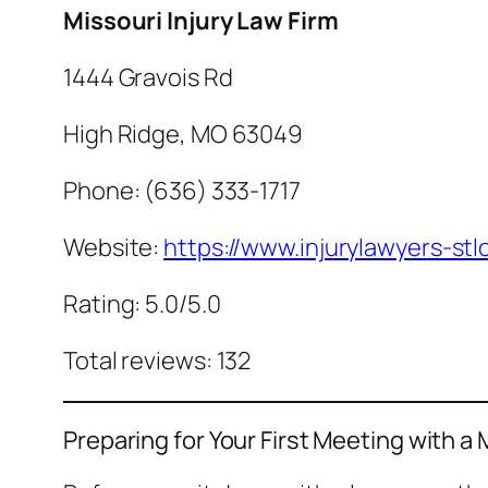
Missouri Injury Law Firm
1444 Gravois Rd
High Ridge, MO 63049
Phone: (636) 333-1717
Website:
https://www.injurylawyers-stl
Rating: 5.0/5.0
Total reviews: 132
Preparing for Your First Meeting with a