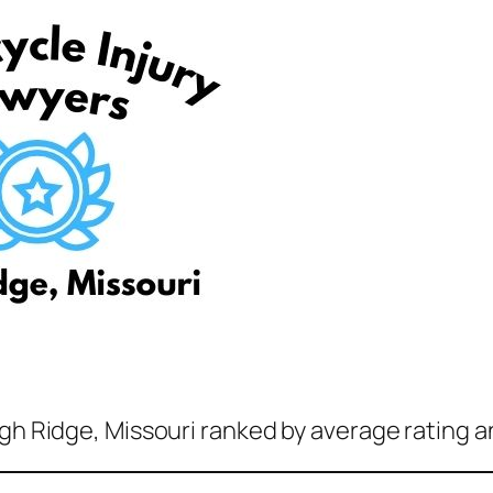
igh Ridge, Missouri ranked by average rating a