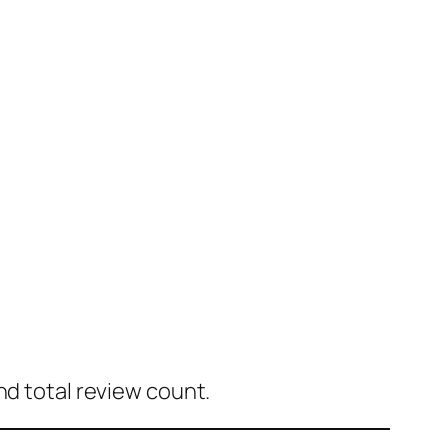
nd total review count.