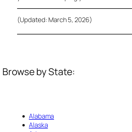
(Updated: March 5, 2026)
Browse by State:
Alabama
Alaska