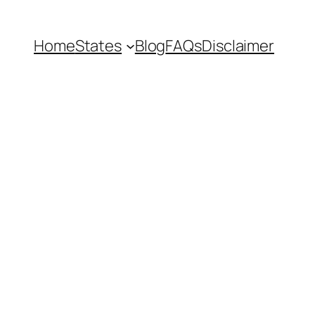
Home
States
Blog
FAQs
Disclaimer