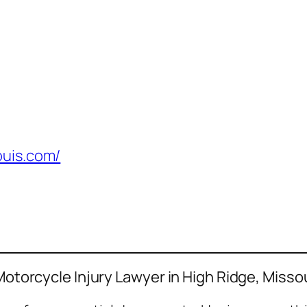
ouis.com/
 Motorcycle Injury Lawyer in High Ridge, Misso