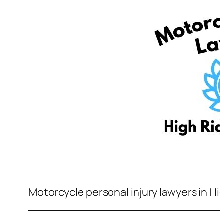
Motorcycle personal injury lawyers in H