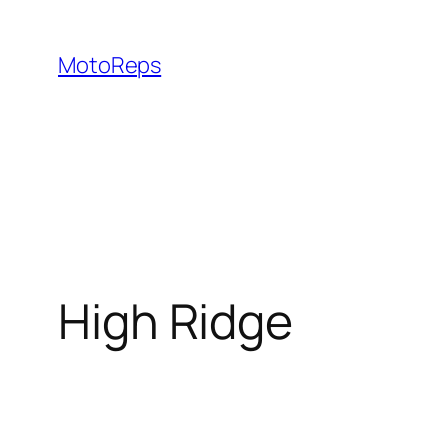
Skip
to
MotoReps
content
High Ridge