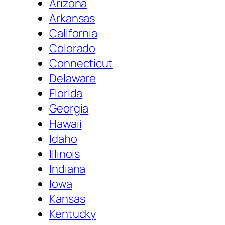
Arizona
Arkansas
California
Colorado
Connecticut
Delaware
Florida
Georgia
Hawaii
Idaho
Illinois
Indiana
Iowa
Kansas
Kentucky