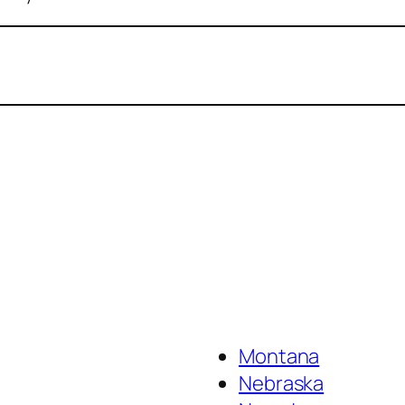
Montana
Nebraska