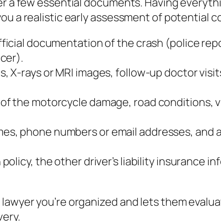
her a few essential documents. Having everyth
ou a realistic early assessment of potential 
ficial documentation of the crash (police repo
cer).
s, X‑rays or MRI images, follow‑up doctor visit
 of the motorcycle damage, road conditions, vi
mes, phone numbers or email addresses, and a 
policy, the other driver’s liability insurance
 lawyer you’re organized and lets them evalu
very.