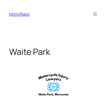
Skip
to
MotoReps
content
Waite Park