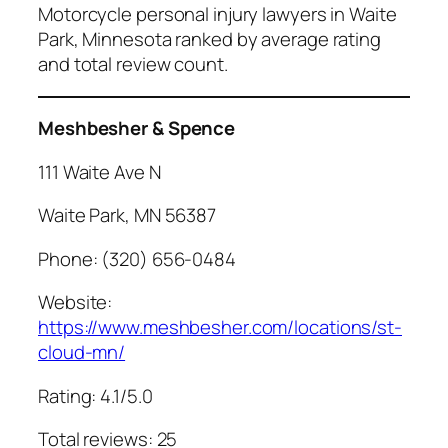
Motorcycle personal injury lawyers in Waite
Park, Minnesota ranked by average rating
and total review count.
Meshbesher & Spence
111 Waite Ave N
Waite Park, MN 56387
Phone: (320) 656-0484
Website:
https://www.meshbesher.com/locations/st-
cloud-mn/
Rating: 4.1/5.0
Total reviews: 25