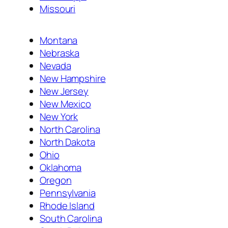
Missouri
Montana
Nebraska
Nevada
New Hampshire
New Jersey
New Mexico
New York
North Carolina
North Dakota
Ohio
Oklahoma
Oregon
Pennsylvania
Rhode Island
South Carolina