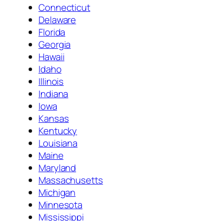
Connecticut
Delaware
Florida
Georgia
Hawaii
Idaho
Illinois
Indiana
Iowa
Kansas
Kentucky
Louisiana
Maine
Maryland
Massachusetts
Michigan
Minnesota
Mississippi