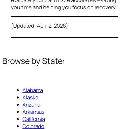
you time and helping you focus on recovery.
(Updated: April 2, 2026)
Browse by State:
Alabama
Alaska
Arizona
Arkansas
California
Colorado