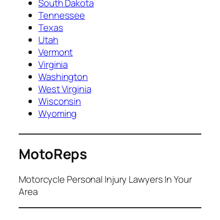
South Dakota
Tennessee
Texas
Utah
Vermont
Virginia
Washington
West Virginia
Wisconsin
Wyoming
MotoReps
Motorcycle Personal Injury Lawyers In Your
Area