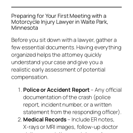
Preparing for Your First Meeting with a
Motorcycle Injury Lawyer in Waite Park,
Minnesota
Before you sit down with a lawyer, gather a
few essential documents. Having everything
organized helps the attorney quickly
understand your case and give you a
realistic early assessment of potential
compensation.
Police or Accident Report
– Any official
documentation of the crash (police
report, incident number, or a written
statement from the responding officer).
Medical Records
– Include ER notes,
X‑rays or MRI images, follow‑up doctor