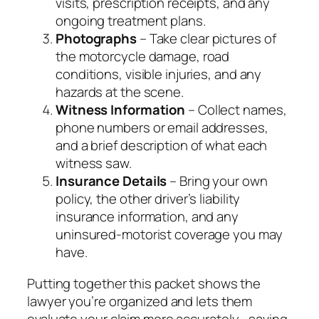
visits, prescription receipts, and any
ongoing treatment plans.
Photographs
– Take clear pictures of
the motorcycle damage, road
conditions, visible injuries, and any
hazards at the scene.
Witness Information
– Collect names,
phone numbers or email addresses,
and a brief description of what each
witness saw.
Insurance Details
– Bring your own
policy, the other driver’s liability
insurance information, and any
uninsured‑motorist coverage you may
have.
Putting together this packet shows the
lawyer you’re organized and lets them
evaluate your claim more accurately—saving