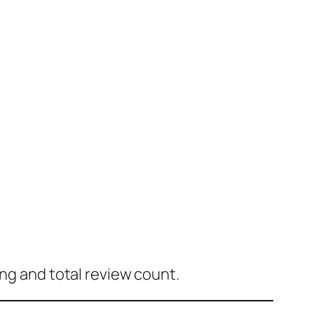
ing and total review count.