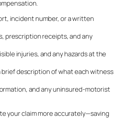
compensation.
rt, incident number, or a written
s, prescription receipts, and any
sible injuries, and any hazards at the
brief description of what each witness
 information, and any uninsured‑motorist
ate your claim more accurately—saving