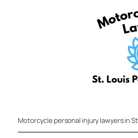
Motorcycle personal injury lawyers in S