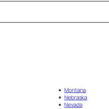
Montana
Nebraska
Nevada