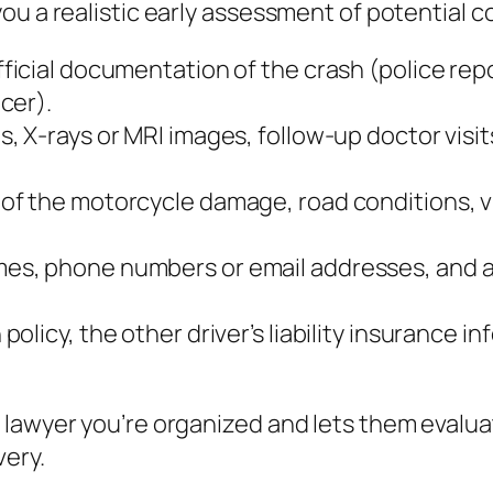
ou a realistic early assessment of potential 
ficial documentation of the crash (police repo
cer).
s, X‑rays or MRI images, follow‑up doctor visit
 of the motorcycle damage, road conditions, vi
mes, phone numbers or email addresses, and a 
policy, the other driver’s liability insurance
 lawyer you’re organized and lets them evalu
very.