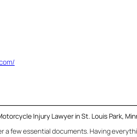
.com/
Motorcycle Injury Lawyer in St. Louis Park, Mi
her a few essential documents. Having everyth