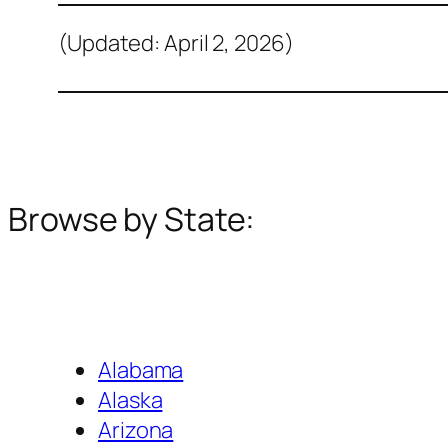
(Updated: April 2, 2026)
Browse by State:
Alabama
Alaska
Arizona