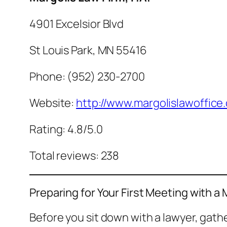
4901 Excelsior Blvd
St Louis Park, MN 55416
Phone: (952) 230-2700
Website:
http://www.margolislawoffice
Rating: 4.8/5.0
Total reviews: 238
Preparing for Your First Meeting with a 
Before you sit down with a lawyer, gat