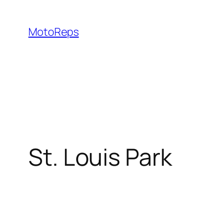
Skip
to
MotoReps
content
St. Louis Park