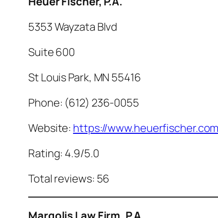
Heuer Fischer, P.A.
5353 Wayzata Blvd
Suite 600
St Louis Park, MN 55416
Phone: (612) 236-0055
Website:
https://www.heuerfischer.com
Rating: 4.9/5.0
Total reviews: 56
Margolis Law Firm, P.A.