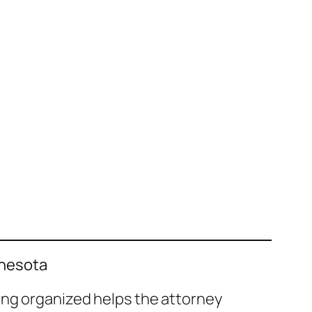
nnesota
ing organized helps the attorney