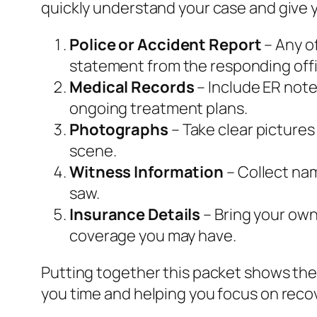
quickly understand your case and give y
Police or Accident Report
– Any of
statement from the responding offi
Medical Records
– Include ER note
ongoing treatment plans.
Photographs
– Take clear pictures
scene.
Witness Information
– Collect na
saw.
Insurance Details
– Bring your own 
coverage you may have.
Putting together this packet shows the
you time and helping you focus on reco