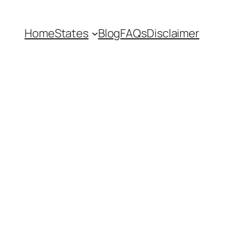
Home
States
Blog
FAQs
Disclaimer