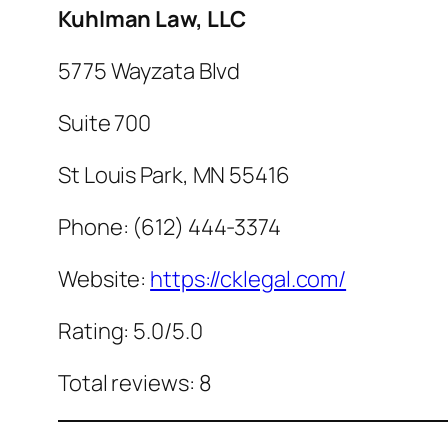
Kuhlman Law, LLC
5775 Wayzata Blvd
Suite 700
St Louis Park, MN 55416
Phone: (612) 444-3374
Website:
https://cklegal.com/
Rating: 5.0/5.0
Total reviews: 8