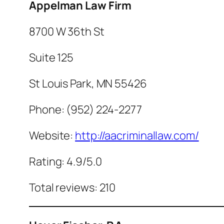
Appelman Law Firm
8700 W 36th St
Suite 125
St Louis Park, MN 55426
Phone: (952) 224-2277
Website:
http://aacriminallaw.com/
Rating: 4.9/5.0
Total reviews: 210