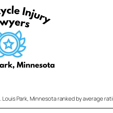
t. Louis Park, Minnesota ranked by average rat