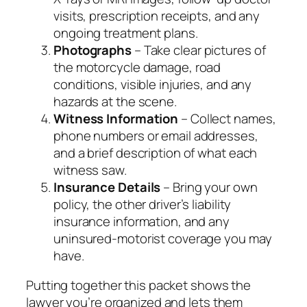
visits, prescription receipts, and any
ongoing treatment plans.
Photographs
– Take clear pictures of
the motorcycle damage, road
conditions, visible injuries, and any
hazards at the scene.
Witness Information
– Collect names,
phone numbers or email addresses,
and a brief description of what each
witness saw.
Insurance Details
– Bring your own
policy, the other driver’s liability
insurance information, and any
uninsured‑motorist coverage you may
have.
Putting together this packet shows the
lawyer you’re organized and lets them