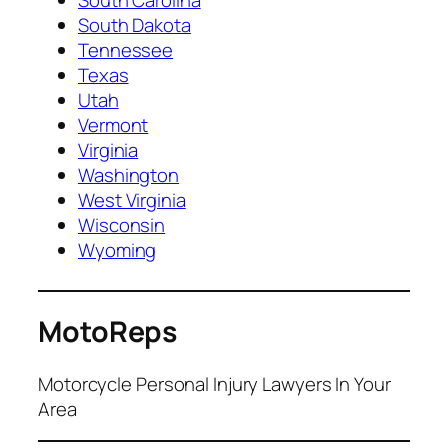
South Dakota
Tennessee
Texas
Utah
Vermont
Virginia
Washington
West Virginia
Wisconsin
Wyoming
MotoReps
Motorcycle Personal Injury Lawyers In Your
Area