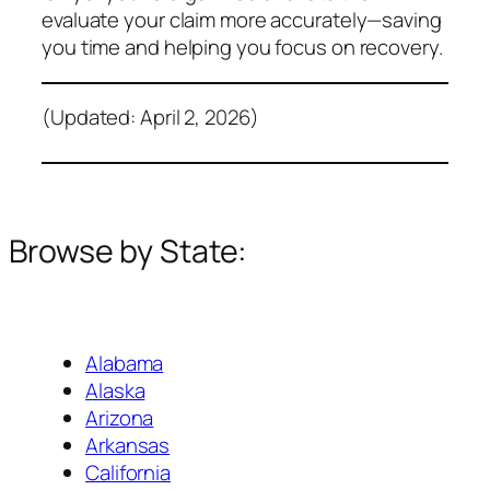
evaluate your claim more accurately—saving
you time and helping you focus on recovery.
(Updated: April 2, 2026)
Browse by State:
Alabama
Alaska
Arizona
Arkansas
California