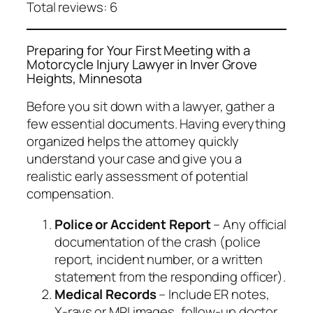
Total reviews: 6
Preparing for Your First Meeting with a
Motorcycle Injury Lawyer in Inver Grove
Heights, Minnesota
Before you sit down with a lawyer, gather a
few essential documents. Having everything
organized helps the attorney quickly
understand your case and give you a
realistic early assessment of potential
compensation.
Police or Accident Report
– Any official
documentation of the crash (police
report, incident number, or a written
statement from the responding officer).
Medical Records
– Include ER notes,
X‑rays or MRI images, follow‑up doctor