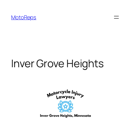
Skip
to
MotoReps
content
Inver Grove Heights