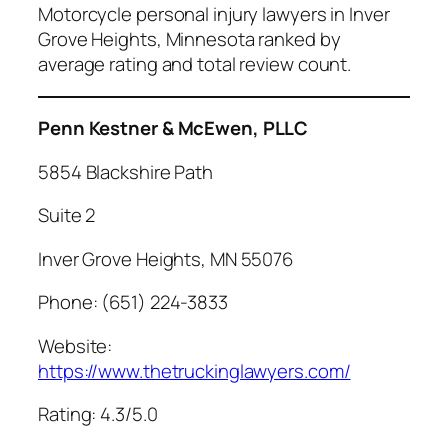
Motorcycle personal injury lawyers in Inver
Grove Heights, Minnesota ranked by
average rating and total review count.
Penn Kestner & McEwen, PLLC
5854 Blackshire Path
Suite 2
Inver Grove Heights, MN 55076
Phone: (651) 224-3833
Website:
https://www.thetruckinglawyers.com/
Rating: 4.3/5.0