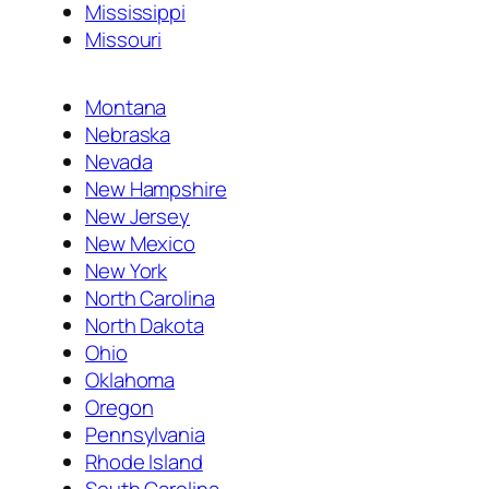
Mississippi
Missouri
Montana
Nebraska
Nevada
New Hampshire
New Jersey
New Mexico
New York
North Carolina
North Dakota
Ohio
Oklahoma
Oregon
Pennsylvania
Rhode Island
South Carolina