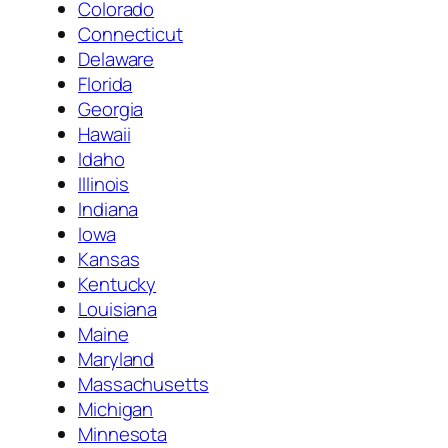
Colorado
Connecticut
Delaware
Florida
Georgia
Hawaii
Idaho
Illinois
Indiana
Iowa
Kansas
Kentucky
Louisiana
Maine
Maryland
Massachusetts
Michigan
Minnesota