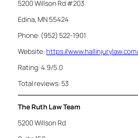
5200 Willson Rd #203
Edina, MN 55424
Phone: (952) 522-1901
Website:
https://www.hallinjurylaw.com
Rating: 4.9/5.0
Total reviews: 53
The Ruth Law Team
5200 Willson Rd