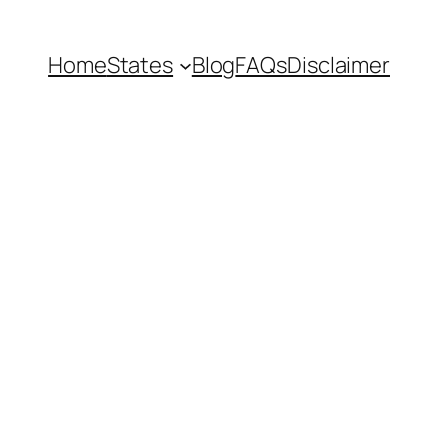
Home
States
Blog
FAQs
Disclaimer