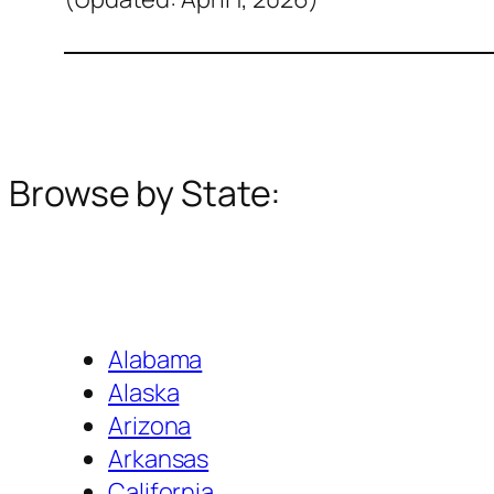
Browse by State:
Alabama
Alaska
Arizona
Arkansas
California