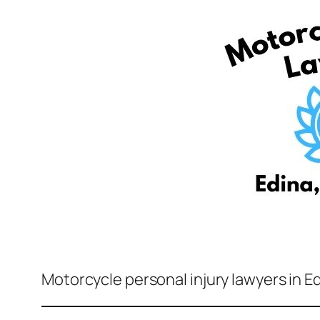
Motorcycle personal injury lawyers in E