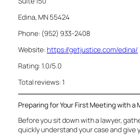
Suite 150
Edina, MN 55424
Phone: (952) 933-2408
Website:
https://getjustice.com/edina/
Rating: 1.0/5.0
Total reviews: 1
Preparing for Your First Meeting with a
Before you sit down with a lawyer, gat
quickly understand your case and give y