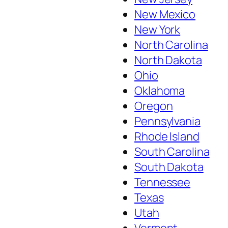
New Mexico
New York
North Carolina
North Dakota
Ohio
Oklahoma
Oregon
Pennsylvania
Rhode Island
South Carolina
South Dakota
Tennessee
Texas
Utah