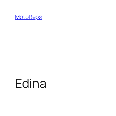
Skip
to
MotoReps
content
Edina