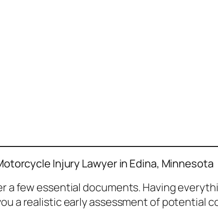
 Motorcycle Injury Lawyer in Edina, Minnesota
her a few essential documents. Having everyth
ou a realistic early assessment of potential 