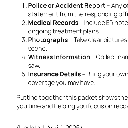
Police or Accident Report
– Any of
statement from the responding offi
Medical Records
– Include ER note
ongoing treatment plans.
Photographs
– Take clear pictures
scene.
Witness Information
– Collect na
saw.
Insurance Details
– Bring your own 
coverage you may have.
Putting together this packet shows the
you time and helping you focus on reco
(Updated: April 1, 2026)