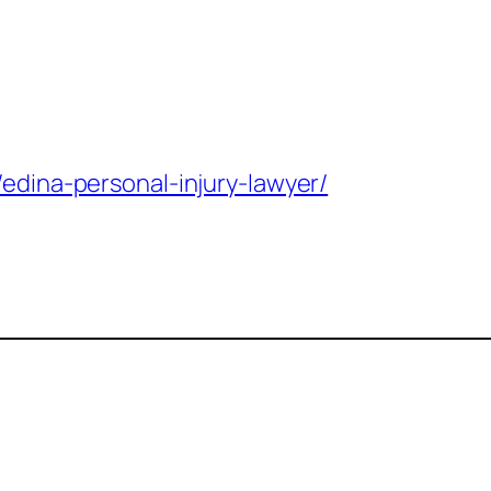
/edina-personal-injury-lawyer/