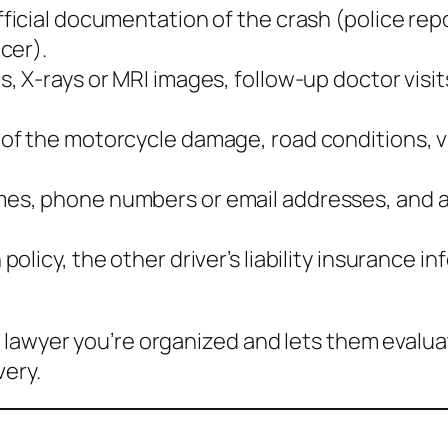
ficial documentation of the crash (police repo
cer).
s, X‑rays or MRI images, follow‑up doctor visit
 of the motorcycle damage, road conditions, vi
mes, phone numbers or email addresses, and a 
policy, the other driver’s liability insurance
 lawyer you’re organized and lets them evalu
very.