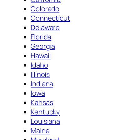
Colorado
Connecticut
Delaware
Florida
Georgia
Hawaii
Idaho
Illinois
Indiana
Iowa
Kansas
Kentucky
Louisiana
Maine