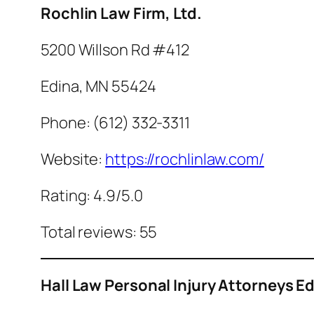
Rochlin Law Firm, Ltd.
5200 Willson Rd #412
Edina, MN 55424
Phone: (612) 332-3311
Website:
https://rochlinlaw.com/
Rating: 4.9/5.0
Total reviews: 55
Hall Law Personal Injury Attorneys E