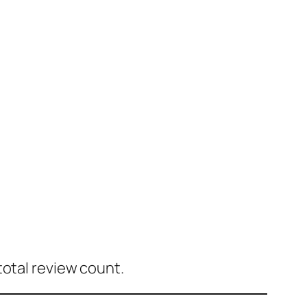
total review count.