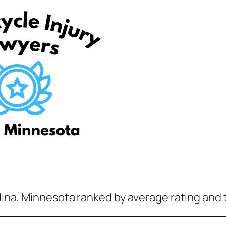
dina, Minnesota ranked by average rating and 