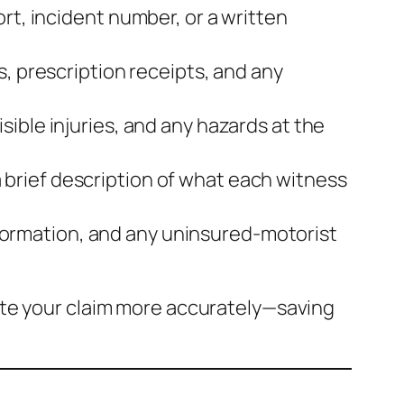
rt, incident number, or a written
s, prescription receipts, and any
sible injuries, and any hazards at the
brief description of what each witness
 information, and any uninsured‑motorist
ate your claim more accurately—saving