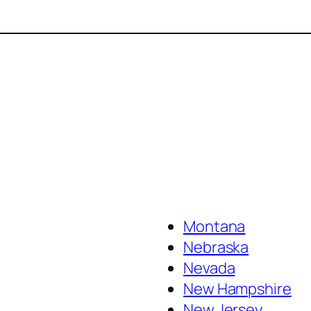
Montana
Nebraska
Nevada
New Hampshire
New Jersey