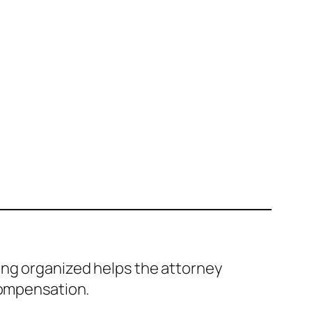
ing organized helps the attorney
compensation.