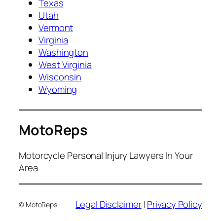
Texas
Utah
Vermont
Virginia
Washington
West Virginia
Wisconsin
Wyoming
MotoReps
Motorcycle Personal Injury Lawyers In Your
Area
Legal Disclaimer
|
Privacy Policy
© MotoReps