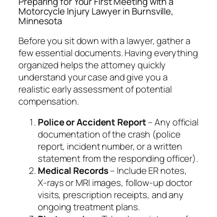
Preparing for Your First Meeting with a
Motorcycle Injury Lawyer in Burnsville,
Minnesota
Before you sit down with a lawyer, gather a
few essential documents. Having everything
organized helps the attorney quickly
understand your case and give you a
realistic early assessment of potential
compensation.
Police or Accident Report
– Any official
documentation of the crash (police
report, incident number, or a written
statement from the responding officer).
Medical Records
– Include ER notes,
X‑rays or MRI images, follow‑up doctor
visits, prescription receipts, and any
ongoing treatment plans.