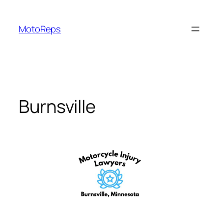
Skip
to
MotoReps
content
Burnsville