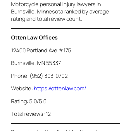
Motorcycle personal injury lawyers in
Burnsville, Minnesota ranked by average
rating and total review count.
Otten Law Offices
12400 Portland Ave #175
Burnsville, MN 55337
Phone: (952) 303-0702
Website:
https://ottenlaw.com/
Rating: 5.0/5.0
Total reviews: 12