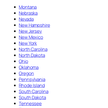
Montana
Nebraska
Nevada
New Hampshire
New Jersey
New Mexico
New York
North Carolina
North Dakota
Ohio
Oklahoma
Oregon
Pennsylvania
Rhode Island
South Carolina
South Dakota
Tennessee