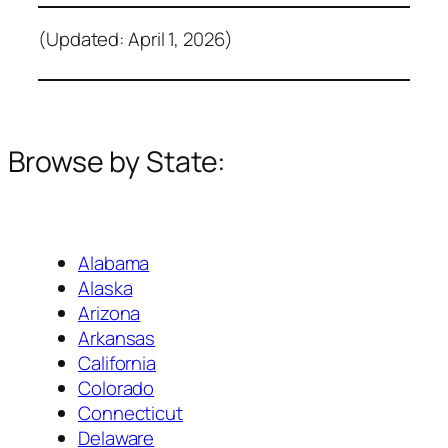
(Updated: April 1, 2026)
Browse by State:
Alabama
Alaska
Arizona
Arkansas
California
Colorado
Connecticut
Delaware