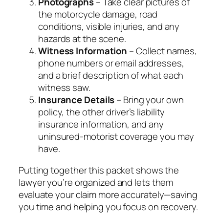
Photographs
– Take clear pictures of
the motorcycle damage, road
conditions, visible injuries, and any
hazards at the scene.
Witness Information
– Collect names,
phone numbers or email addresses,
and a brief description of what each
witness saw.
Insurance Details
– Bring your own
policy, the other driver’s liability
insurance information, and any
uninsured‑motorist coverage you may
have.
Putting together this packet shows the
lawyer you’re organized and lets them
evaluate your claim more accurately—saving
you time and helping you focus on recovery.