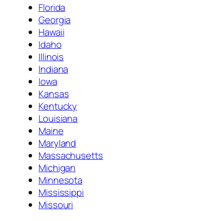
Florida
Georgia
Hawaii
Idaho
Illinois
Indiana
Iowa
Kansas
Kentucky
Louisiana
Maine
Maryland
Massachusetts
Michigan
Minnesota
Mississippi
Missouri