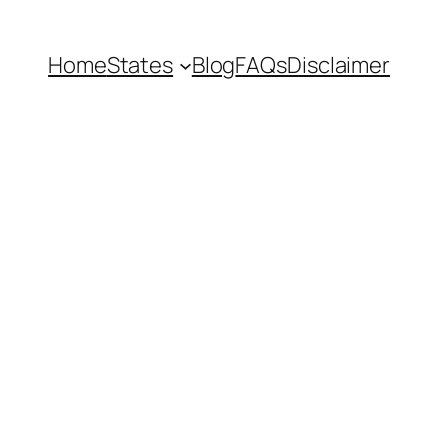
Home
States
Blog
FAQs
Disclaimer