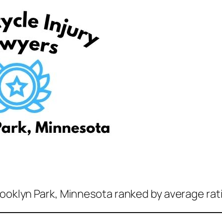
rooklyn Park, Minnesota ranked by average rat