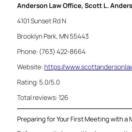
Anderson Law Office, Scott L. Ander
4101 Sunset Rd N
Brooklyn Park, MN 55443
Phone: (763) 422-8664
Website:
https://www.scottandersonla
Rating: 5.0/5.0
Total reviews: 126
Preparing for Your First Meeting with a