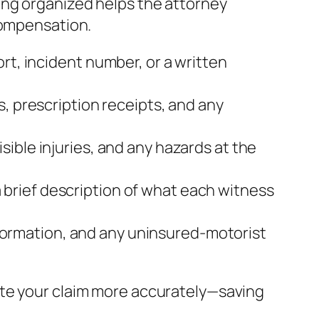
ing organized helps the attorney
compensation.
rt, incident number, or a written
s, prescription receipts, and any
sible injuries, and any hazards at the
brief description of what each witness
 information, and any uninsured‑motorist
ate your claim more accurately—saving