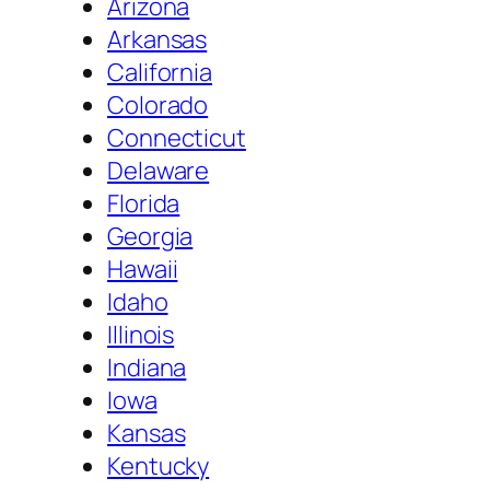
Arizona
Arkansas
California
Colorado
Connecticut
Delaware
Florida
Georgia
Hawaii
Idaho
Illinois
Indiana
Iowa
Kansas
Kentucky