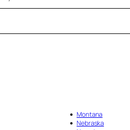
Montana
Nebraska