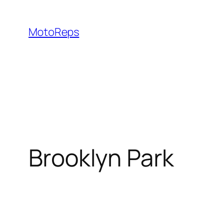
Skip
to
MotoReps
content
Brooklyn Park