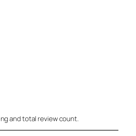
ing and total review count.