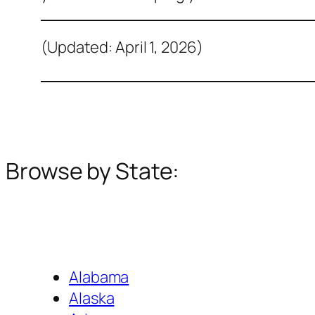
(Updated: April 1, 2026)
Browse by State:
Alabama
Alaska