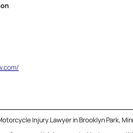
son
w.com/
 Motorcycle Injury Lawyer in Brooklyn Park, Mi