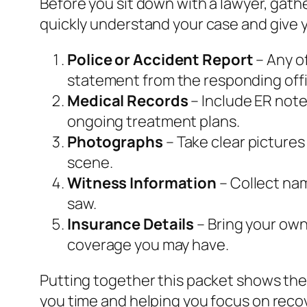
Before you sit down with a lawyer, gat
quickly understand your case and give y
Police or Accident Report
– Any of
statement from the responding offi
Medical Records
– Include ER note
ongoing treatment plans.
Photographs
– Take clear pictures
scene.
Witness Information
– Collect na
saw.
Insurance Details
– Bring your own 
coverage you may have.
Putting together this packet shows the
you time and helping you focus on reco