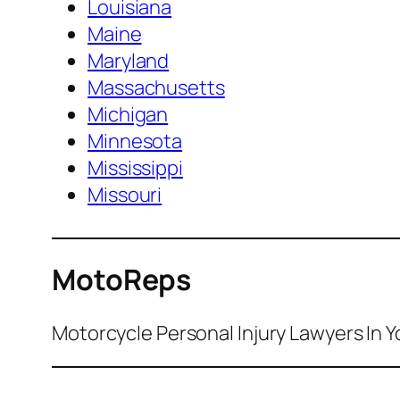
Louisiana
Maine
Maryland
Massachusetts
Michigan
Minnesota
Mississippi
Missouri
MotoReps
Motorcycle Personal Injury Lawyers In Y