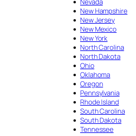
Nevada
New Hampshire
New Jersey
New Mexico
New York
North Carolina
North Dakota
Ohio
Oklahoma
Oregon
Pennsylvania
Rhode Island
South Carolina
South Dakota
Tennessee