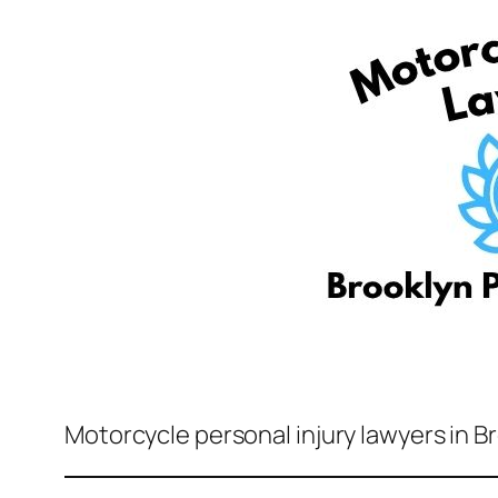
Motorcycle personal injury lawyers in B