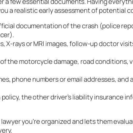
her a few essential documents. Having everyth
ou a realistic early assessment of potential 
ficial documentation of the crash (police repo
cer).
s, X‑rays or MRI images, follow‑up doctor visit
 of the motorcycle damage, road conditions, vi
mes, phone numbers or email addresses, and a 
policy, the other driver’s liability insurance
 lawyer you’re organized and lets them evalu
very.