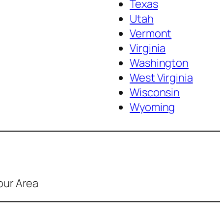
Texas
Utah
Vermont
Virginia
Washington
West Virginia
Wisconsin
Wyoming
our Area