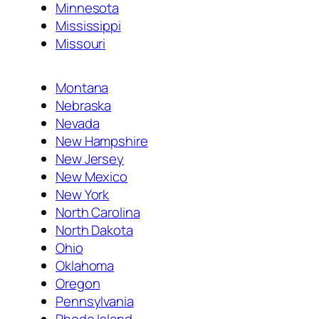
Minnesota
Mississippi
Missouri
Montana
Nebraska
Nevada
New Hampshire
New Jersey
New Mexico
New York
North Carolina
North Dakota
Ohio
Oklahoma
Oregon
Pennsylvania
Rhode Island