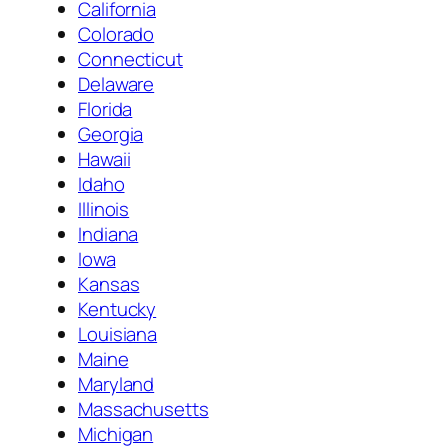
California
Colorado
Connecticut
Delaware
Florida
Georgia
Hawaii
Idaho
Illinois
Indiana
Iowa
Kansas
Kentucky
Louisiana
Maine
Maryland
Massachusetts
Michigan