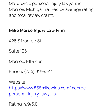
Motorcycle personal injury lawyers in
Monroe, Michigan ranked by average rating
and total review count.
Mike Morse Injury Law Firm
428 S Monroe St
Suite 105
Monroe, MI 48161
Phone: (734) 316-4511
Website:
https://www.855mikewins.com/monroe-
personal-injury-lawyers/
Rating: 4.9/5.0