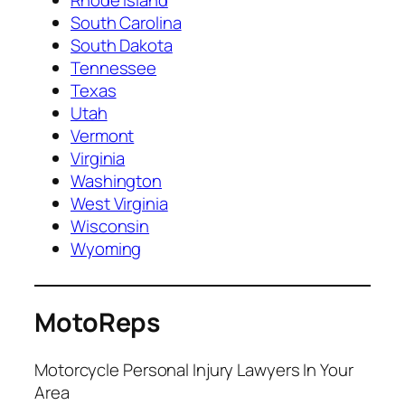
South Carolina
South Dakota
Tennessee
Texas
Utah
Vermont
Virginia
Washington
West Virginia
Wisconsin
Wyoming
MotoReps
Motorcycle Personal Injury Lawyers In Your
Area