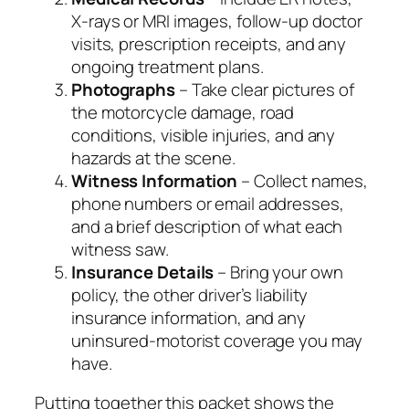
X‑rays or MRI images, follow‑up doctor
visits, prescription receipts, and any
ongoing treatment plans.
Photographs
– Take clear pictures of
the motorcycle damage, road
conditions, visible injuries, and any
hazards at the scene.
Witness Information
– Collect names,
phone numbers or email addresses,
and a brief description of what each
witness saw.
Insurance Details
– Bring your own
policy, the other driver’s liability
insurance information, and any
uninsured‑motorist coverage you may
have.
Putting together this packet shows the