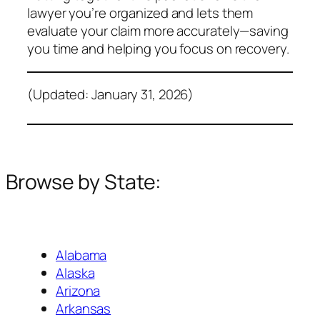
lawyer you’re organized and lets them
evaluate your claim more accurately—saving
you time and helping you focus on recovery.
(Updated: January 31, 2026)
Browse by State:
Alabama
Alaska
Arizona
Arkansas