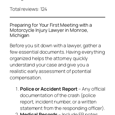
Total reviews: 124
Preparing for Your First Meeting with a
Motorcycle Injury Lawyer in Monroe,
Michigan
Before you sit down with a lawyer, gather a
few essential documents. Having everything
organized helps the attorney quickly
understand your case and give you a
realistic early assessment of potential
compensation.
Police or Accident Report
– Any official
documentation of the crash (police
report, incident number, or a written
statement from the responding officer).
Medical Records
– Include ER notes,