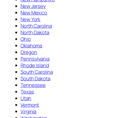
New Jersey
New Mexico
New York
North Carolina
North Dakota
Ohio
Oklahoma
Oregon
Pennsylvania
Rhode Island
South Carolina
South Dakota
Tennessee
Texas
Utah
Vermont
Virginia
Washington