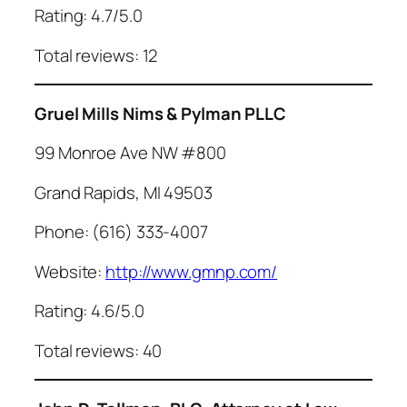
Rating: 4.7/5.0
Total reviews: 12
Gruel Mills Nims & Pylman PLLC
99 Monroe Ave NW #800
Grand Rapids, MI 49503
Phone: (616) 333-4007
Website:
http://www.gmnp.com/
Rating: 4.6/5.0
Total reviews: 40