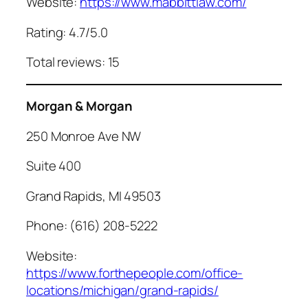
Website:
https://www.mabbittlaw.com/
Rating: 4.7/5.0
Total reviews: 15
Morgan & Morgan
250 Monroe Ave NW
Suite 400
Grand Rapids, MI 49503
Phone: (616) 208-5222
Website:
https://www.forthepeople.com/office-
locations/michigan/grand-rapids/