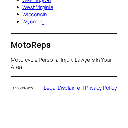
West Virginia
Wisconsin
Wyoming
MotoReps
Motorcycle Personal Injury Lawyers In Your
Area
Legal Disclaimer
|
Privacy Policy
© MotoReps