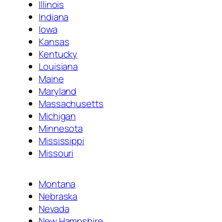
Illinois
Indiana
Iowa
Kansas
Kentucky
Louisiana
Maine
Maryland
Massachusetts
Michigan
Minnesota
Mississippi
Missouri
Montana
Nebraska
Nevada
New Hampshire