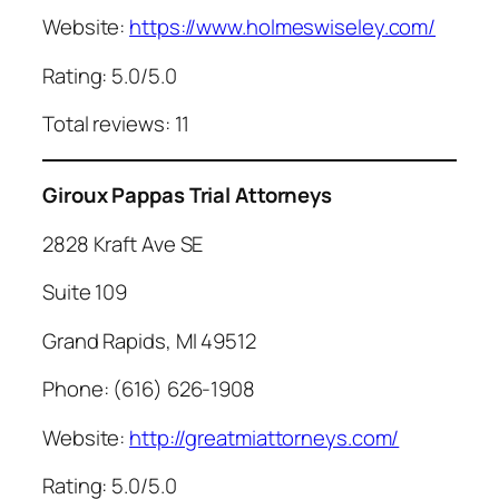
Website:
https://www.holmeswiseley.com/
Rating: 5.0/5.0
Total reviews: 11
Giroux Pappas Trial Attorneys
2828 Kraft Ave SE
Suite 109
Grand Rapids, MI 49512
Phone: (616) 626-1908
Website:
http://greatmiattorneys.com/
Rating: 5.0/5.0