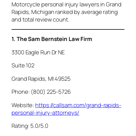
Motorcycle personal injury lawyers in Grand
Rapids, Michigan ranked by average rating
and total review count.
1. The Sam Bernstein Law Firm
3300 Eagle Run Dr NE
Suite 102
Grand Rapids, MI 49525
Phone: (800) 225-5726
Website:
https://callsam.com/grand-rapids-
personal-injury-attorneys/
Rating: 5.0/5.0