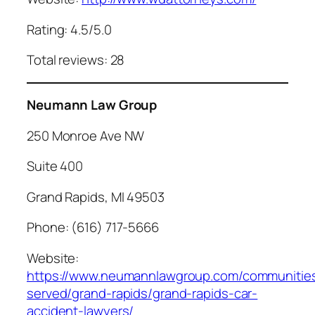
Rating: 4.5/5.0
Total reviews: 28
Neumann Law Group
250 Monroe Ave NW
Suite 400
Grand Rapids, MI 49503
Phone: (616) 717-5666
Website:
https://www.neumannlawgroup.com/communitie
served/grand-rapids/grand-rapids-car-
accident-lawyers/