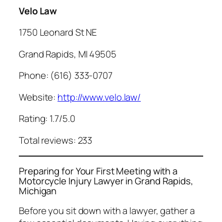
Velo Law
1750 Leonard St NE
Grand Rapids, MI 49505
Phone: (616) 333-0707
Website:
http://www.velo.law/
Rating: 1.7/5.0
Total reviews: 233
Preparing for Your First Meeting with a
Motorcycle Injury Lawyer in Grand Rapids,
Michigan
Before you sit down with a lawyer, gather a