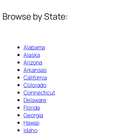
Browse by State:
Alabama
Alaska
Arizona
Arkansas
California
Colorado
Connecticut
Delaware
Florida
Georgia
Hawaii
Idaho