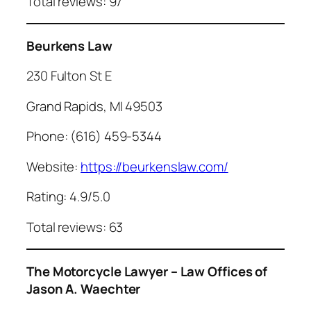
Total reviews: 97
Beurkens Law
230 Fulton St E
Grand Rapids, MI 49503
Phone: (616) 459-5344
Website:
https://beurkenslaw.com/
Rating: 4.9/5.0
Total reviews: 63
The Motorcycle Lawyer – Law Offices of
Jason A. Waechter