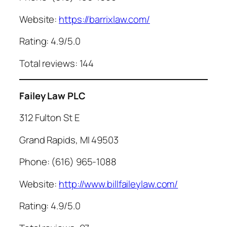
Website:
https://barrixlaw.com/
Rating: 4.9/5.0
Total reviews: 144
Failey Law PLC
312 Fulton St E
Grand Rapids, MI 49503
Phone: (616) 965-1088
Website:
http://www.billfaileylaw.com/
Rating: 4.9/5.0