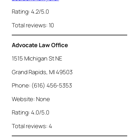
Rating: 4.2/5.0
Total reviews: 10
Advocate Law Office
1515 Michigan St NE
Grand Rapids, MI 49503
Phone: (616) 456-5353
Website: None
Rating: 4.0/5.0
Total reviews: 4