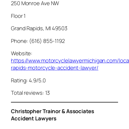
250 Monroe Ave NW
Floor 1
Grand Rapids, MI 49503
Phone: (616) 855-1192
Website:
https://www.motorcyclelawyermichigan.com/loca
rapids-motorcycle-accident-lawyer/
Rating: 4.9/5.0
Total reviews: 13
Christopher Trainor & Associates
Accident Lawyers