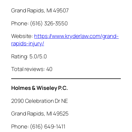
Grand Rapids, MI 49507
Phone: (616) 326-3550
Website:
https://www.kryderlaw.com/grand-
rapids-injury/
Rating: 5.0/5.0
Total reviews: 40
Holmes & Wiseley P.C.
2090 Celebration Dr NE
Grand Rapids, MI 49525
Phone: (616) 649-1411