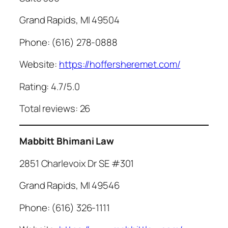
Grand Rapids, MI 49504
Phone: (616) 278-0888
Website:
https://hoffersheremet.com/
Rating: 4.7/5.0
Total reviews: 26
Mabbitt Bhimani Law
2851 Charlevoix Dr SE #301
Grand Rapids, MI 49546
Phone: (616) 326-1111