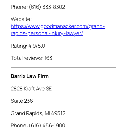
Phone: (616) 333-8302
Website:
https://www.goodmanacker.com/grand-
rapids-personal-injury-lawyer/
Rating: 4.9/5.0
Total reviews: 163
Barrix Law Firm
2828 Kraft Ave SE
Suite 236
Grand Rapids, MI 49512
Phone: (616) 456-1900