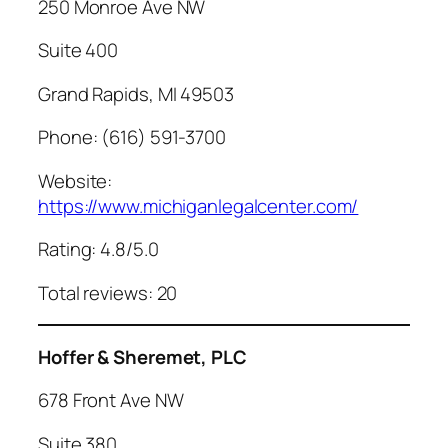
250 Monroe Ave NW
Suite 400
Grand Rapids, MI 49503
Phone: (616) 591-3700
Website:
https://www.michiganlegalcenter.com/
Rating: 4.8/5.0
Total reviews: 20
Hoffer & Sheremet, PLC
678 Front Ave NW
Suite 380