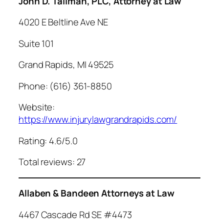
John D. Tallman, PLC, Attorney at Law
4020 E Beltline Ave NE
Suite 101
Grand Rapids, MI 49525
Phone: (616) 361-8850
Website:
https://www.injurylawgrandrapids.com/
Rating: 4.6/5.0
Total reviews: 27
Allaben & Bandeen Attorneys at Law
4467 Cascade Rd SE #4473