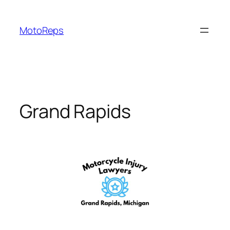
Skip
to
MotoReps
content
Grand Rapids