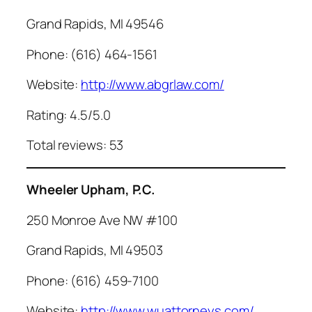
Grand Rapids, MI 49546
Phone: (616) 464-1561
Website:
http://www.abgrlaw.com/
Rating: 4.5/5.0
Total reviews: 53
Wheeler Upham, P.C.
250 Monroe Ave NW #100
Grand Rapids, MI 49503
Phone: (616) 459-7100
Website:
http://www.wuattorneys.com/