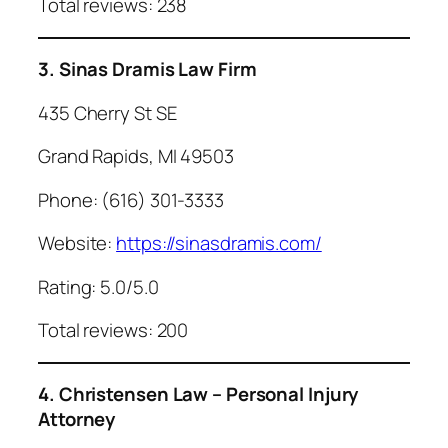
Total reviews: 238
3. Sinas Dramis Law Firm
435 Cherry St SE
Grand Rapids, MI 49503
Phone: (616) 301-3333
Website:
https://sinasdramis.com/
Rating: 5.0/5.0
Total reviews: 200
4. Christensen Law – Personal Injury
Attorney