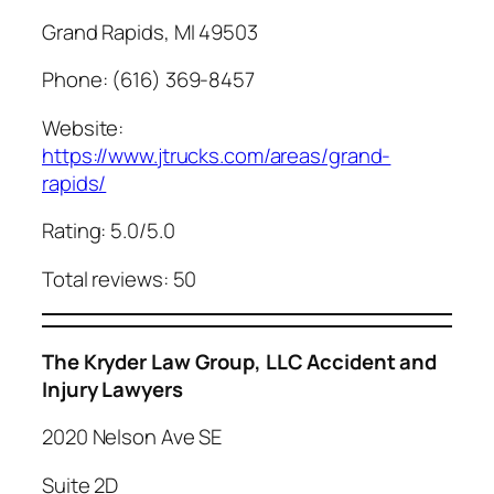
Grand Rapids, MI 49503
Phone: (616) 369-8457
Website:
https://www.jtrucks.com/areas/grand-
rapids/
Rating: 5.0/5.0
Total reviews: 50
The Kryder Law Group, LLC Accident and
Injury Lawyers
2020 Nelson Ave SE
Suite 2D