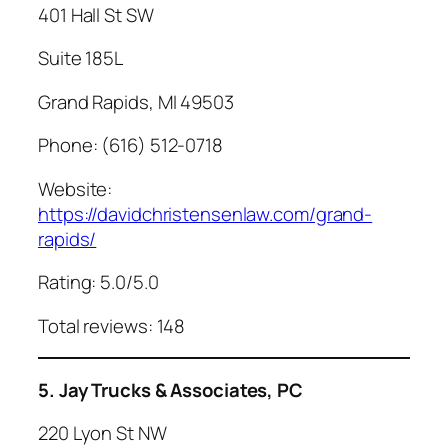
401 Hall St SW
Suite 185L
Grand Rapids, MI 49503
Phone: (616) 512-0718
Website:
https://davidchristensenlaw.com/grand-
rapids/
Rating: 5.0/5.0
Total reviews: 148
5. Jay Trucks & Associates, PC
220 Lyon St NW