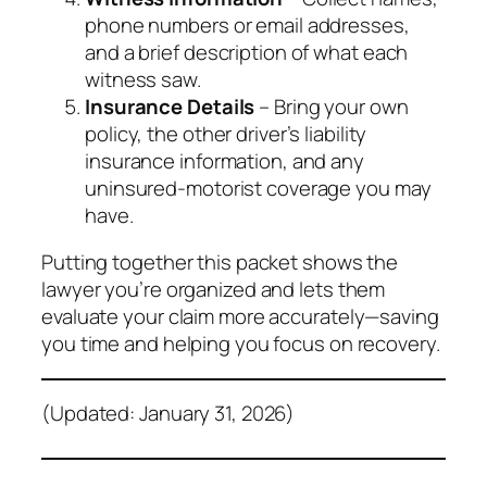
phone numbers or email addresses,
and a brief description of what each
witness saw.
Insurance Details
– Bring your own
policy, the other driver’s liability
insurance information, and any
uninsured‑motorist coverage you may
have.
Putting together this packet shows the
lawyer you’re organized and lets them
evaluate your claim more accurately—saving
you time and helping you focus on recovery.
(Updated: January 31, 2026)