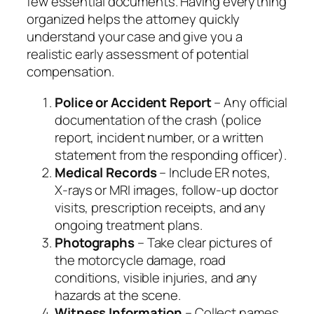
few essential documents. Having everything
organized helps the attorney quickly
understand your case and give you a
realistic early assessment of potential
compensation.
Police or Accident Report
– Any official
documentation of the crash (police
report, incident number, or a written
statement from the responding officer).
Medical Records
– Include ER notes,
X‑rays or MRI images, follow‑up doctor
visits, prescription receipts, and any
ongoing treatment plans.
Photographs
– Take clear pictures of
the motorcycle damage, road
conditions, visible injuries, and any
hazards at the scene.
Witness Information
– Collect names,