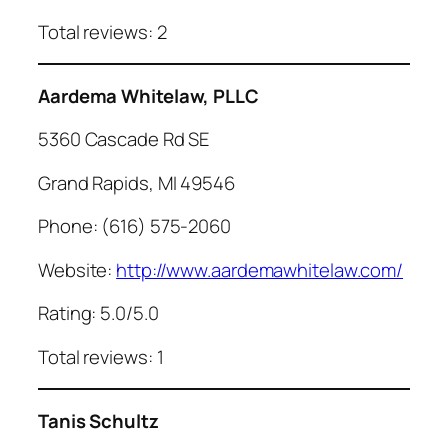
Total reviews: 2
Aardema Whitelaw, PLLC
5360 Cascade Rd SE
Grand Rapids, MI 49546
Phone: (616) 575-2060
Website:
http://www.aardemawhitelaw.com/
Rating: 5.0/5.0
Total reviews: 1
Tanis Schultz