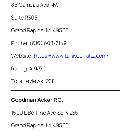
85 Campau Ave NW
Suite R305
Grand Rapids, MI 49503
Phone: (616) 608-7149
Website:
https://www.tanisschultz.com/
Rating: 4.9/5.0
Total reviews: 208
Goodman Acker P.C.
1500 E Beltline Ave SE #235
Grand Rapids, MI 49506