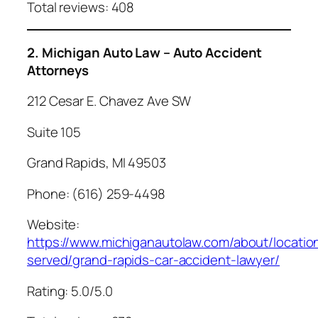
Total reviews: 408
2. Michigan Auto Law – Auto Accident
Attorneys
212 Cesar E. Chavez Ave SW
Suite 105
Grand Rapids, MI 49503
Phone: (616) 259-4498
Website:
https://www.michiganautolaw.com/about/locatio
served/grand-rapids-car-accident-lawyer/
Rating: 5.0/5.0