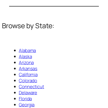
Browse by State:
Alabama
Alaska
Arizona
Arkansas
California
Colorado
Connecticut
Delaware
Florida
Georgia