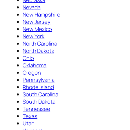
Nevada
New Hampshire
New Jersey
New Mexico
New York
North Carolina
North Dakota
Ohio
Oklahoma
Oregon
Pennsylvania
Rhode Island
South Carolina
South Dakota
Tennessee
Texas
Utah