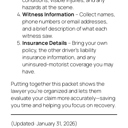
hazards at the scene.
Witness Information
– Collect names,
phone numbers or email addresses,
and a brief description of what each
witness saw.
Insurance Details
– Bring your own
policy, the other driver’s liability
insurance information, and any
uninsured‑motorist coverage you may
have.
Putting together this packet shows the
lawyer you’re organized and lets them
evaluate your claim more accurately—saving
you time and helping you focus on recovery.
(Updated: January 31, 2026)