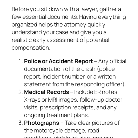
Before you sit down with a lawyer, gather a
few essential documents. Having everything
organized helps the attorney quickly
understand your case and give you a
realistic early assessment of potential
compensation.
Police or Accident Report
– Any official
documentation of the crash (police
report, incident number, or a written
statement from the responding officer).
Medical Records
– Include ER notes,
X‑rays or MRI images, follow‑up doctor
visits, prescription receipts, and any
ongoing treatment plans.
Photographs
– Take clear pictures of
the motorcycle damage, road
conditions, visible injuries, and any