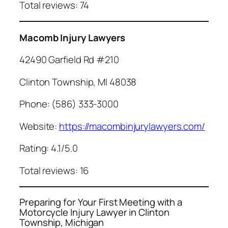
Total reviews: 74
Macomb Injury Lawyers
42490 Garfield Rd #210
Clinton Township, MI 48038
Phone: (586) 333-3000
Website:
https://macombinjurylawyers.com/
Rating: 4.1/5.0
Total reviews: 16
Preparing for Your First Meeting with a
Motorcycle Injury Lawyer in Clinton
Township, Michigan