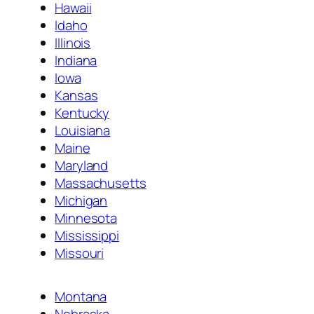
Hawaii
Idaho
Illinois
Indiana
Iowa
Kansas
Kentucky
Louisiana
Maine
Maryland
Massachusetts
Michigan
Minnesota
Mississippi
Missouri
Montana
Nebraska