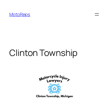
Skip
to
MotoReps
content
Clinton Township