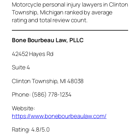
Motorcycle personal injury lawyers in Clinton
Township, Michigan ranked by average
rating and total review count.
Bone Bourbeau Law, PLLC
42452 Hayes Rd
Suite 4
Clinton Township, MI 48038
Phone: (586) 778-1234
Website:
https://www.bonebourbeaulaw.com/
Rating: 4.8/5.0