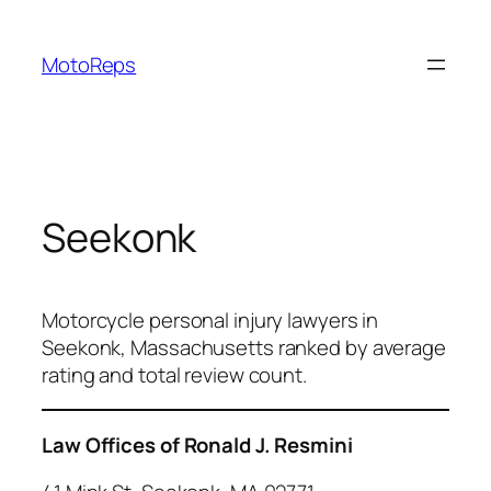
Skip
to
MotoReps
content
Seekonk
Motorcycle personal injury lawyers in
Seekonk, Massachusetts ranked by average
rating and total review count.
Law Offices of Ronald J. Resmini