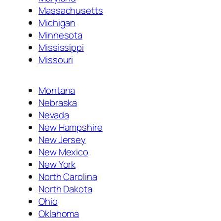
Massachusetts
Michigan
Minnesota
Mississippi
Missouri
Montana
Nebraska
Nevada
New Hampshire
New Jersey
New Mexico
New York
North Carolina
North Dakota
Ohio
Oklahoma