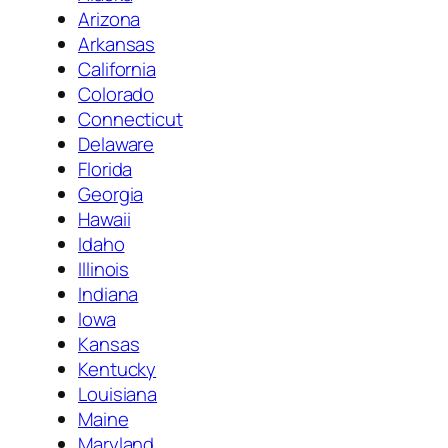
Arizona
Arkansas
California
Colorado
Connecticut
Delaware
Florida
Georgia
Hawaii
Idaho
Illinois
Indiana
Iowa
Kansas
Kentucky
Louisiana
Maine
Maryland