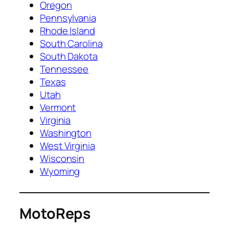
Oregon
Pennsylvania
Rhode Island
South Carolina
South Dakota
Tennessee
Texas
Utah
Vermont
Virginia
Washington
West Virginia
Wisconsin
Wyoming
MotoReps