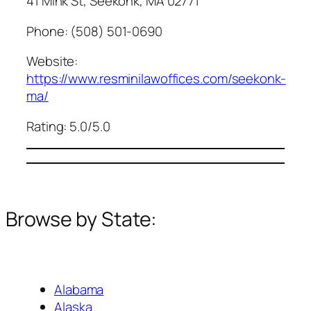
41 Mink St, Seekonk, MA 02771
Phone: (508) 501-0690
Website:
https://www.resminilawoffices.com/seekonk-
ma/
Rating: 5.0/5.0
Browse by State:
Alabama
Alaska